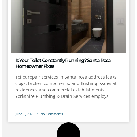
Is Your Toilet Constantly Running? Santa Rosa
Homeowner Fixes
Toilet repair services in Santa Rosa address leaks,
clogs, broken components, and flushing issues at
residences and commercial establishments.
Yorkshire Plumbing & Drain Services employs
June 1, 2025
No Comments