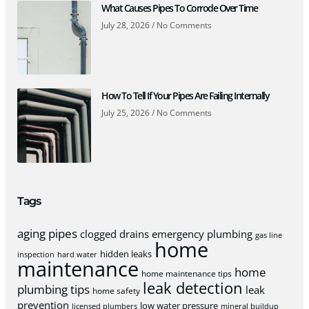
What Causes Pipes To Corrode Over Time
July 28, 2026
No Comments
How To Tell If Your Pipes Are Failing Internally
July 25, 2026
No Comments
Tags
aging pipes
clogged drains
emergency plumbing
gas line
home
hidden leaks
inspection
hard water
maintenance
home
home maintenance tips
leak detection
plumbing tips
leak
home safety
prevention
low water pressure
licensed plumbers
mineral buildup