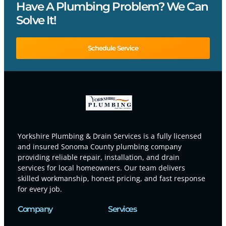
Have A Plumbing Problem? We Can
Solve It!
Schedule Service
Yorkshire Plumbing & Drain Services is a fully licensed
and insured Sonoma County plumbing company
providing reliable repair, installation, and drain
services for local homeowners. Our team delivers
skilled workmanship, honest pricing, and fast response
for every job.
Company
Services