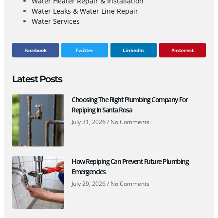
Water Heater Repair & Installation
Water Leaks & Water Line Repair
Water Services
Facebook
Twitter
LinkedIn
Pinterest
Latest Posts
Choosing The Right Plumbing Company For
Repiping In Santa Rosa
July 31, 2026
No Comments
How Repiping Can Prevent Future Plumbing
Emergencies
July 29, 2026
No Comments