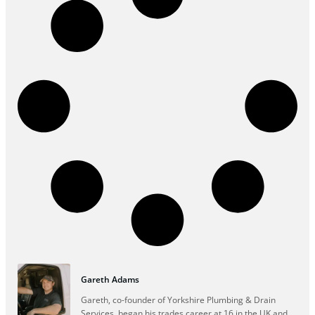
Gareth Adams
Gareth, co-founder of Yorkshire Plumbing & Drain
Services, began his trades career at 16 in the UK and