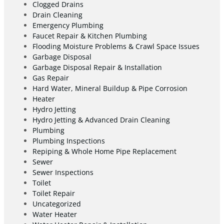
Clogged Drains
Drain Cleaning
Emergency Plumbing
Faucet Repair & Kitchen Plumbing
Flooding Moisture Problems & Crawl Space Issues
Garbage Disposal
Garbage Disposal Repair & Installation
Gas Repair
Hard Water, Mineral Buildup & Pipe Corrosion
Heater
Hydro Jetting
Hydro Jetting & Advanced Drain Cleaning
Plumbing
Plumbing Inspections
Repiping & Whole Home Pipe Replacement
Sewer
Sewer Inspections
Toilet
Toilet Repair
Uncategorized
Water Heater