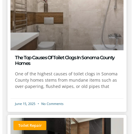
The Top Causes Of Toilet Clogs In Sonoma County
Homes
One of the highest causes of toilet clogs in Sonoma
County homes stems from mundane items such as
over-papering, flushed wipes, or old pipes that
June 15, 2025
No Comments
Toilet Repair