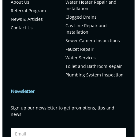
About Us
Water Heater Repair and
Installation
Referral Program
Clogged Drains
News & Articles
Gas Line Repair and
Contact Us
Installation
Sewer Camera Inspections
Faucet Repair
Water Services
Toilet and Bathroom Repair
Plumbing System Inspection
Newsletter
Sign up our newsletter to get promotions, tips and
news.