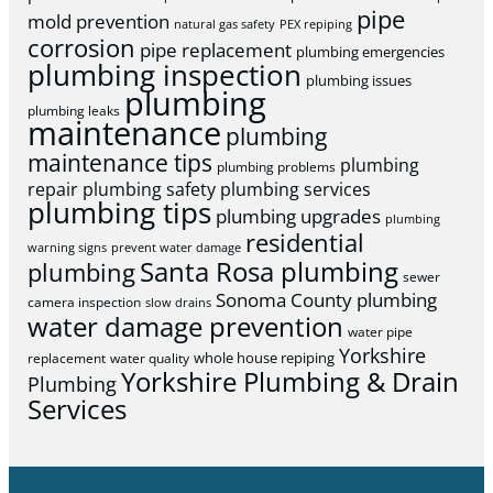
pipe
mold prevention
natural gas safety
PEX repiping
corrosion
pipe replacement
plumbing emergencies
plumbing inspection
plumbing issues
plumbing
plumbing leaks
maintenance
plumbing
maintenance tips
plumbing
plumbing problems
repair
plumbing safety
plumbing services
plumbing tips
plumbing upgrades
plumbing
residential
warning signs
prevent water damage
Santa Rosa plumbing
plumbing
sewer
Sonoma County plumbing
camera inspection
slow drains
water damage prevention
water pipe
Yorkshire
whole house repiping
replacement
water quality
Yorkshire Plumbing & Drain
Plumbing
Services