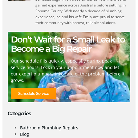
gained experience across Australia before settling in
Sonoma County. With nearly a decade of plumbing
experience, he and his wife Emily are proud to serve
their community with honest, reliable solutions.
Don’t Wait for a Small Leak to
Become a Big Repair
Our schedule fills quickly, especially during peak
service hours. Lock in your appointment now and let
our expert plumbers take care of the problem before it
grows.
Schedule Service
Categories
Bathroom Plumbing Repairs
Blog