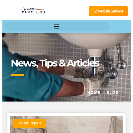
Schedule Service
News, Tips & Articles
HOME
BLOG
Toilet Repair