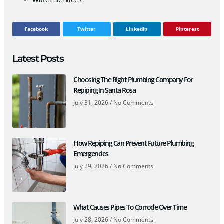
Facebook
Twitter
LinkedIn
Pinterest
Latest Posts
Choosing The Right Plumbing Company For
Repiping In Santa Rosa
July 31, 2026
No Comments
How Repiping Can Prevent Future Plumbing
Emergencies
July 29, 2026
No Comments
What Causes Pipes To Corrode Over Time
July 28, 2026
No Comments