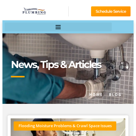
Schedule Service
News, Tips & Articles
HOME
BLOG
Flooding Moisture Problems & Crawl Space Issues