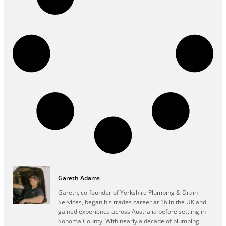
Gareth Adams
Gareth, co-founder of Yorkshire Plumbing & Drain
Services, began his trades career at 16 in the UK and
gained experience across Australia before settling in
Sonoma County. With nearly a decade of plumbing