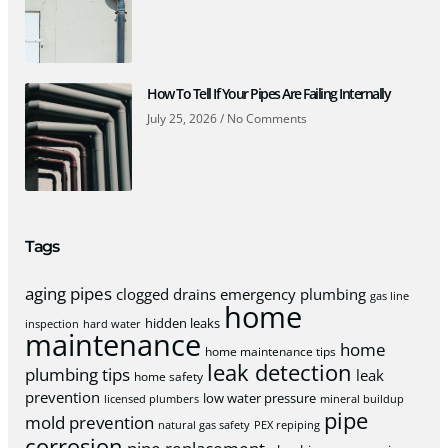
How To Tell If Your Pipes Are Failing Internally
July 25, 2026
No Comments
Tags
aging pipes
clogged drains
emergency plumbing
gas line
home
hidden leaks
inspection
hard water
maintenance
home
home maintenance tips
leak detection
plumbing tips
leak
home safety
prevention
low water pressure
licensed plumbers
mineral buildup
pipe
mold prevention
natural gas safety
PEX repiping
corrosion