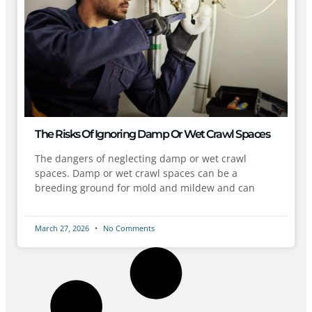
The Risks Of Ignoring Damp Or Wet Crawl Spaces
The dangers of neglecting damp or wet crawl
spaces. Damp or wet crawl spaces can be a
breeding ground for mold and mildew and can
March 27, 2026
No Comments