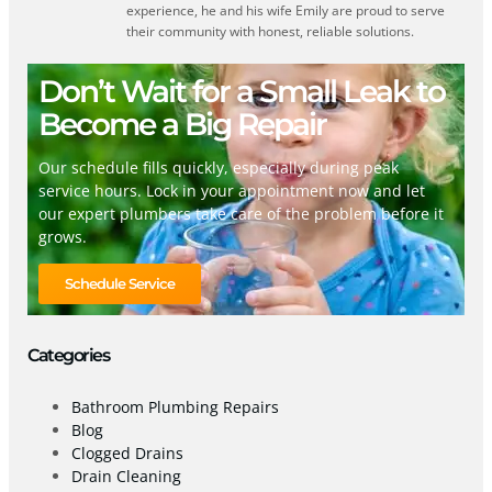
experience, he and his wife Emily are proud to serve
their community with honest, reliable solutions.
Don’t Wait for a Small Leak to
Become a Big Repair
Our schedule fills quickly, especially during peak
service hours. Lock in your appointment now and let
our expert plumbers take care of the problem before it
grows.
Schedule Service
Categories
Bathroom Plumbing Repairs
Blog
Clogged Drains
Drain Cleaning