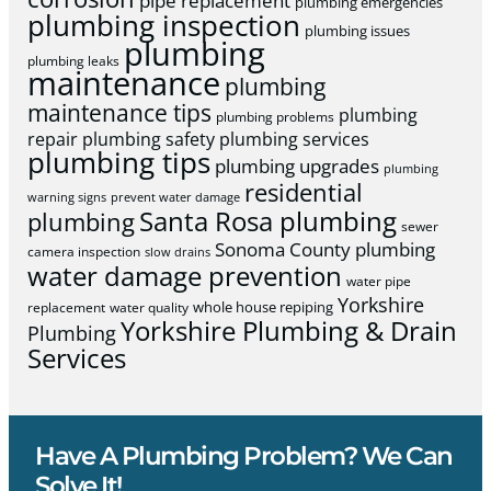
pipe replacement
plumbing emergencies
plumbing inspection
plumbing issues
plumbing
plumbing leaks
maintenance
plumbing
maintenance tips
plumbing
plumbing problems
repair
plumbing safety
plumbing services
plumbing tips
plumbing upgrades
plumbing
residential
warning signs
prevent water damage
Santa Rosa plumbing
plumbing
sewer
Sonoma County plumbing
camera inspection
slow drains
water damage prevention
water pipe
Yorkshire
whole house repiping
replacement
water quality
Yorkshire Plumbing & Drain
Plumbing
Services
Have A Plumbing Problem? We Can
Solve It!