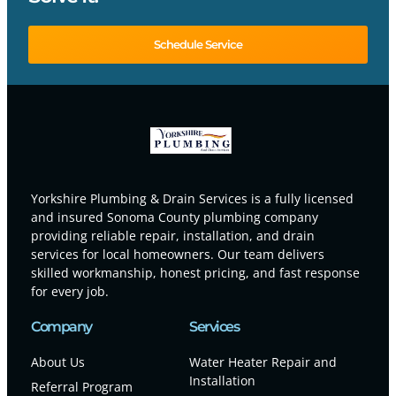
Schedule Service
Yorkshire Plumbing & Drain Services is a fully licensed
and insured Sonoma County plumbing company
providing reliable repair, installation, and drain
services for local homeowners. Our team delivers
skilled workmanship, honest pricing, and fast response
for every job.
Company
Services
About Us
Water Heater Repair and
Installation
Referral Program