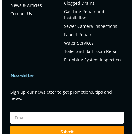
Clogged Drains
News & Articles
Gas Line Repair and
Contact Us
Installation
Sewer Camera Inspections
Faucet Repair
Water Services
Toilet and Bathroom Repair
Plumbing System Inspection
Newsletter
Sign up our newsletter to get promotions, tips and
news.
Submit