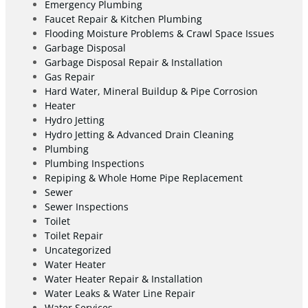
Emergency Plumbing
Faucet Repair & Kitchen Plumbing
Flooding Moisture Problems & Crawl Space Issues
Garbage Disposal
Garbage Disposal Repair & Installation
Gas Repair
Hard Water, Mineral Buildup & Pipe Corrosion
Heater
Hydro Jetting
Hydro Jetting & Advanced Drain Cleaning
Plumbing
Plumbing Inspections
Repiping & Whole Home Pipe Replacement
Sewer
Sewer Inspections
Toilet
Toilet Repair
Uncategorized
Water Heater
Water Heater Repair & Installation
Water Leaks & Water Line Repair
Water Services