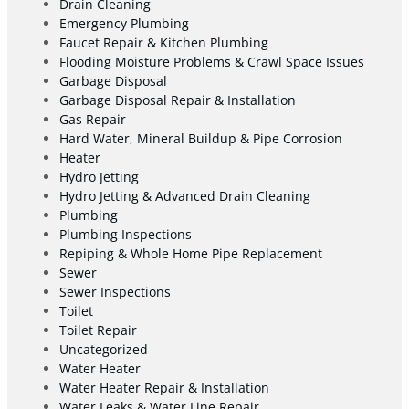
Drain Cleaning
Emergency Plumbing
Faucet Repair & Kitchen Plumbing
Flooding Moisture Problems & Crawl Space Issues
Garbage Disposal
Garbage Disposal Repair & Installation
Gas Repair
Hard Water, Mineral Buildup & Pipe Corrosion
Heater
Hydro Jetting
Hydro Jetting & Advanced Drain Cleaning
Plumbing
Plumbing Inspections
Repiping & Whole Home Pipe Replacement
Sewer
Sewer Inspections
Toilet
Toilet Repair
Uncategorized
Water Heater
Water Heater Repair & Installation
Water Leaks & Water Line Repair