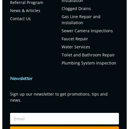
Installation
Referral Program
Clogged Drains
News & Articles
Gas Line Repair and
Contact Us
Installation
Sewer Camera Inspections
Faucet Repair
Water Services
Toilet and Bathroom Repair
Plumbing System Inspection
Newsletter
Sign up our newsletter to get promotions, tips and
news.