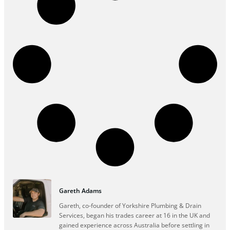
Gareth Adams
Gareth, co-founder of Yorkshire Plumbing & Drain
Services, began his trades career at 16 in the UK and
gained experience across Australia before settling in