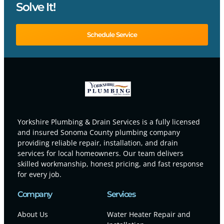
Solve It!
Schedule Service
Yorkshire Plumbing & Drain Services is a fully licensed
and insured Sonoma County plumbing company
providing reliable repair, installation, and drain
services for local homeowners. Our team delivers
skilled workmanship, honest pricing, and fast response
for every job.
Company
Services
About Us
Water Heater Repair and