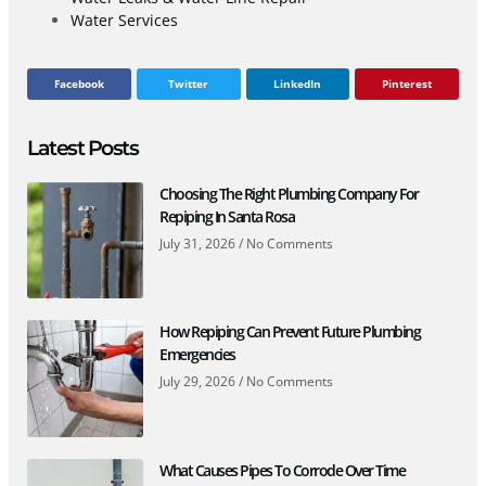
Water Services
Facebook
Twitter
LinkedIn
Pinterest
Latest Posts
Choosing The Right Plumbing Company For
Repiping In Santa Rosa
July 31, 2026
No Comments
How Repiping Can Prevent Future Plumbing
Emergencies
July 29, 2026
No Comments
What Causes Pipes To Corrode Over Time