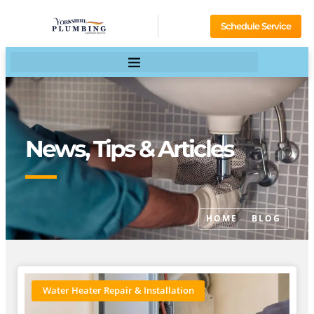
Schedule Service
News, Tips & Articles
HOME
BLOG
Water Heater Repair & Installation