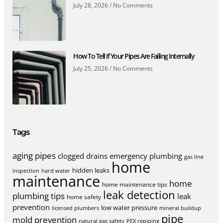
July 28, 2026
No Comments
How To Tell If Your Pipes Are Failing Internally
July 25, 2026
No Comments
Tags
aging pipes
clogged drains
emergency plumbing
gas line
home
hidden leaks
inspection
hard water
maintenance
home
home maintenance tips
leak detection
plumbing tips
leak
home safety
prevention
low water pressure
licensed plumbers
mineral buildup
pipe
mold prevention
natural gas safety
PEX repiping