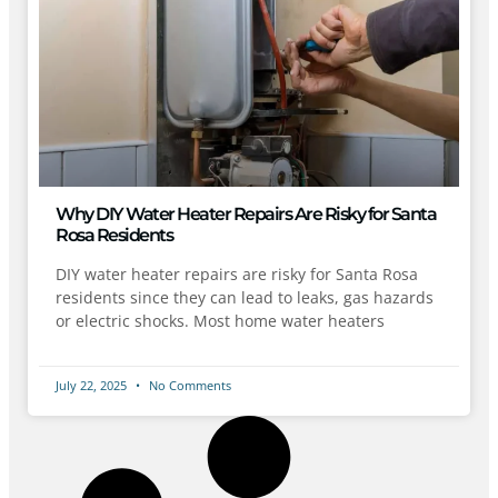
Why DIY Water Heater Repairs Are Risky for Santa
Rosa Residents
DIY water heater repairs are risky for Santa Rosa
residents since they can lead to leaks, gas hazards
or electric shocks. Most home water heaters
July 22, 2025
No Comments