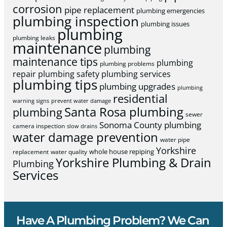
corrosion
pipe replacement
plumbing emergencies
plumbing inspection
plumbing issues
plumbing
plumbing leaks
maintenance
plumbing
maintenance tips
plumbing
plumbing problems
repair
plumbing safety
plumbing services
plumbing tips
plumbing upgrades
plumbing
residential
warning signs
prevent water damage
Santa Rosa plumbing
plumbing
sewer
Sonoma County plumbing
camera inspection
slow drains
water damage prevention
water pipe
Yorkshire
whole house repiping
replacement
water quality
Yorkshire Plumbing & Drain
Plumbing
Services
Have A Plumbing Problem? We Can