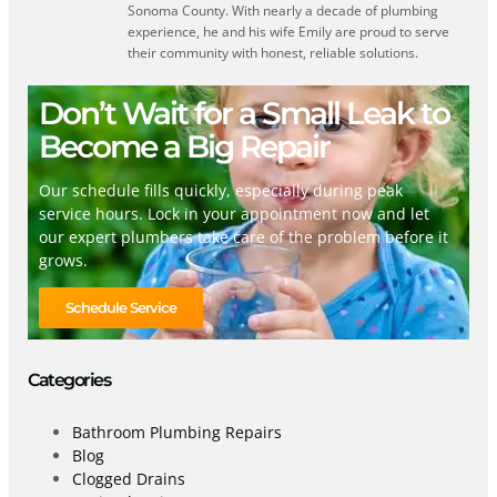
Sonoma County. With nearly a decade of plumbing
experience, he and his wife Emily are proud to serve
their community with honest, reliable solutions.
Don’t Wait for a Small Leak to
Become a Big Repair
Our schedule fills quickly, especially during peak
service hours. Lock in your appointment now and let
our expert plumbers take care of the problem before it
grows.
Schedule Service
Categories
Bathroom Plumbing Repairs
Blog
Clogged Drains