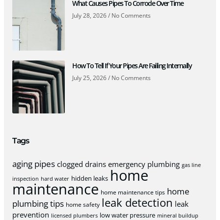
What Causes Pipes To Corrode Over Time
July 28, 2026
No Comments
How To Tell If Your Pipes Are Failing Internally
July 25, 2026
No Comments
Tags
aging pipes
clogged drains
emergency plumbing
gas line
home
hidden leaks
inspection
hard water
maintenance
home
home maintenance tips
leak detection
plumbing tips
leak
home safety
prevention
low water pressure
licensed plumbers
mineral buildup