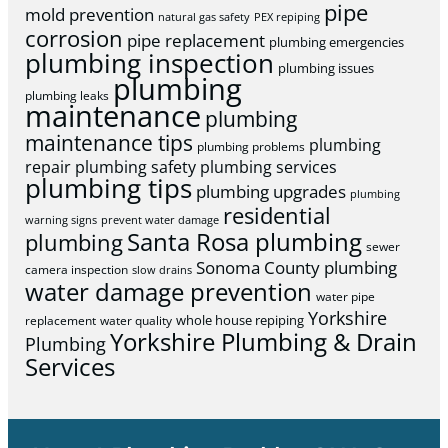
pipe
mold prevention
natural gas safety
PEX repiping
corrosion
pipe replacement
plumbing emergencies
plumbing inspection
plumbing issues
plumbing
plumbing leaks
maintenance
plumbing
maintenance tips
plumbing
plumbing problems
repair
plumbing safety
plumbing services
plumbing tips
plumbing upgrades
plumbing
residential
warning signs
prevent water damage
Santa Rosa plumbing
plumbing
sewer
Sonoma County plumbing
camera inspection
slow drains
water damage prevention
water pipe
Yorkshire
whole house repiping
replacement
water quality
Yorkshire Plumbing & Drain
Plumbing
Services