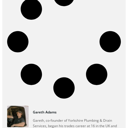
Gareth Adams
Gareth, co-founder of Yorkshire Plumbing & Drain
Services, began his trades career at 16 in the UK and