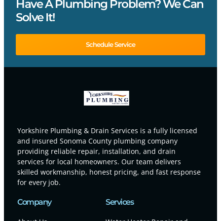
Have A Plumbing Problem? We Can
Solve It!
Schedule Service
Yorkshire Plumbing & Drain Services is a fully licensed
and insured Sonoma County plumbing company
providing reliable repair, installation, and drain
services for local homeowners. Our team delivers
skilled workmanship, honest pricing, and fast response
for every job.
Company
Services