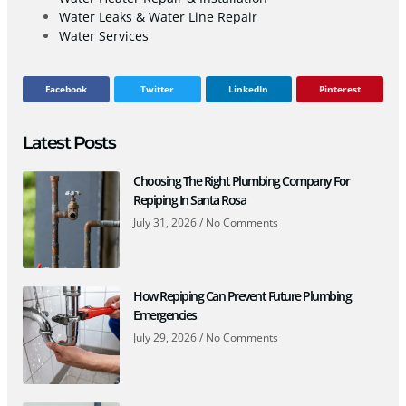
Water Leaks & Water Line Repair
Water Services
Facebook
Twitter
LinkedIn
Pinterest
Latest Posts
Choosing The Right Plumbing Company For
Repiping In Santa Rosa
July 31, 2026
No Comments
How Repiping Can Prevent Future Plumbing
Emergencies
July 29, 2026
No Comments