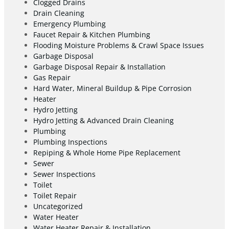
Clogged Drains
Drain Cleaning
Emergency Plumbing
Faucet Repair & Kitchen Plumbing
Flooding Moisture Problems & Crawl Space Issues
Garbage Disposal
Garbage Disposal Repair & Installation
Gas Repair
Hard Water, Mineral Buildup & Pipe Corrosion
Heater
Hydro Jetting
Hydro Jetting & Advanced Drain Cleaning
Plumbing
Plumbing Inspections
Repiping & Whole Home Pipe Replacement
Sewer
Sewer Inspections
Toilet
Toilet Repair
Uncategorized
Water Heater
Water Heater Repair & Installation