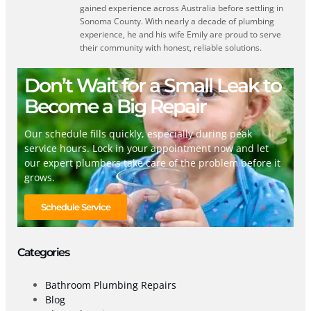
gained experience across Australia before settling in
Sonoma County. With nearly a decade of plumbing
experience, he and his wife Emily are proud to serve
their community with honest, reliable solutions.
Don’t Wait for a Small Leak to
Become a Big Repair
Our schedule fills quickly, especially during peak
service hours. Lock in your appointment now and let
our expert plumbers take care of the problem before it
grows.
Schedule Service
Categories
Bathroom Plumbing Repairs
Blog