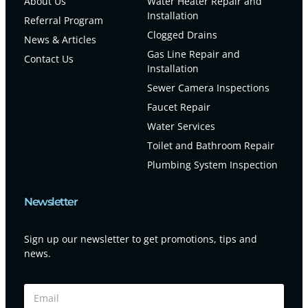
About Us
Water Heater Repair and
Installation
Referral Program
Clogged Drains
News & Articles
Gas Line Repair and
Contact Us
Installation
Sewer Camera Inspections
Faucet Repair
Water Services
Toilet and Bathroom Repair
Plumbing System Inspection
Newsletter
Sign up our newsletter to get promotions, tips and
news.