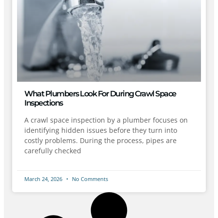
What Plumbers Look For During Crawl Space
Inspections
A crawl space inspection by a plumber focuses on
identifying hidden issues before they turn into
costly problems. During the process, pipes are
carefully checked
March 24, 2026
No Comments