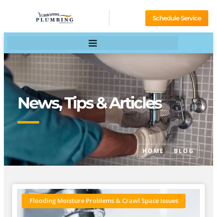
Schedule Service
News, Tips & Articles
HOME
BLOG
Flooding Moisture Problems & Crawl Space Issues