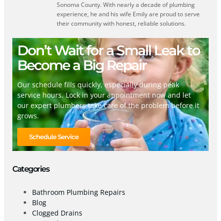
Sonoma County. With nearly a decade of plumbing
experience, he and his wife Emily are proud to serve
their community with honest, reliable solutions.
Don’t Wait for a Small Leak to
Become a Big Repair
Our schedule fills quickly, especially during peak
service hours. Lock in your appointment now and let
our expert plumbers take care of the problem before it
grows.
Schedule Service
Categories
Bathroom Plumbing Repairs
Blog
Clogged Drains