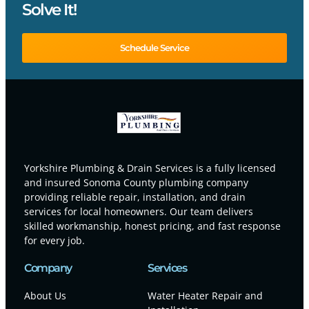
Solve It!
Schedule Service
Yorkshire Plumbing & Drain Services is a fully licensed
and insured Sonoma County plumbing company
providing reliable repair, installation, and drain
services for local homeowners. Our team delivers
skilled workmanship, honest pricing, and fast response
for every job.
Company
Services
About Us
Water Heater Repair and