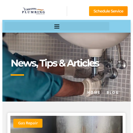
Schedule Service
News, Tips & Articles
HOME
BLOG
Gas Repair