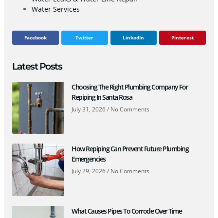
Water Services
Facebook
Twitter
LinkedIn
Pinterest
Latest Posts
Choosing The Right Plumbing Company For
Repiping In Santa Rosa
July 31, 2026
No Comments
How Repiping Can Prevent Future Plumbing
Emergencies
July 29, 2026
No Comments
What Causes Pipes To Corrode Over Time