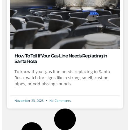
How To Tell If Your Gas Line Needs Replacing In
Santa Rosa
To know if your gas line needs replacing in Santa
Rosa, watch for signs like a strong smell, rust on
pipes, or odd hissing sounds
November 23, 2025
No Comments