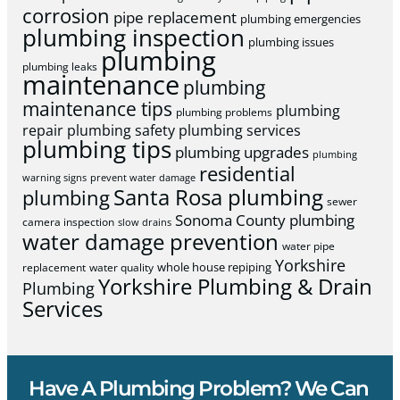
corrosion
pipe replacement
plumbing emergencies
plumbing inspection
plumbing issues
plumbing
plumbing leaks
maintenance
plumbing
maintenance tips
plumbing
plumbing problems
repair
plumbing safety
plumbing services
plumbing tips
plumbing upgrades
plumbing
residential
warning signs
prevent water damage
Santa Rosa plumbing
plumbing
sewer
Sonoma County plumbing
camera inspection
slow drains
water damage prevention
water pipe
Yorkshire
whole house repiping
replacement
water quality
Yorkshire Plumbing & Drain
Plumbing
Services
Have A Plumbing Problem? We Can