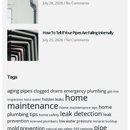
July 28, 2026
No Comments
How To Tell If Your Pipes Are Failing Internally
July 25, 2026
No Comments
Tags
aging pipes
clogged drains
emergency plumbing
gas line
home
hidden leaks
inspection
hard water
maintenance
home
home maintenance tips
leak detection
plumbing tips
leak
home safety
prevention
low water pressure
licensed plumbers
mineral buildup
pipe
mold prevention
natural gas safety
PEX repiping