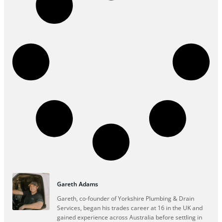
Gareth Adams
Gareth, co-founder of Yorkshire Plumbing & Drain
Services, began his trades career at 16 in the UK and
gained experience across Australia before settling in