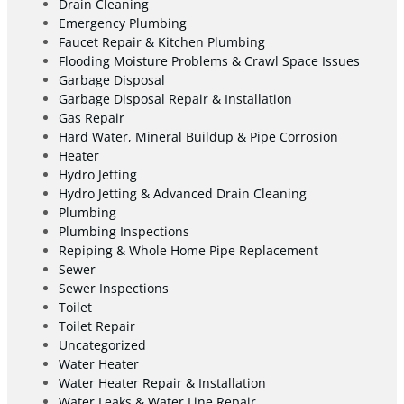
Drain Cleaning
Emergency Plumbing
Faucet Repair & Kitchen Plumbing
Flooding Moisture Problems & Crawl Space Issues
Garbage Disposal
Garbage Disposal Repair & Installation
Gas Repair
Hard Water, Mineral Buildup & Pipe Corrosion
Heater
Hydro Jetting
Hydro Jetting & Advanced Drain Cleaning
Plumbing
Plumbing Inspections
Repiping & Whole Home Pipe Replacement
Sewer
Sewer Inspections
Toilet
Toilet Repair
Uncategorized
Water Heater
Water Heater Repair & Installation
Water Leaks & Water Line Repair