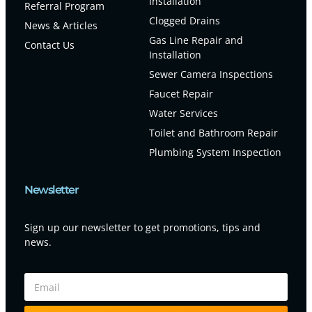
Installation
Referral Program
Clogged Drains
News & Articles
Gas Line Repair and
Contact Us
Installation
Sewer Camera Inspections
Faucet Repair
Water Services
Toilet and Bathroom Repair
Plumbing System Inspection
Newsletter
Sign up our newsletter to get promotions, tips and
news.