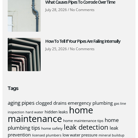
What Causes Pipes To Corrode Over Time
July 28, 2026
No Comments
How To Tell If Your Pipes Are Failing Internally
July 25, 2026
No Comments
Tags
aging pipes
clogged drains
emergency plumbing
gas line
home
hidden leaks
inspection
hard water
maintenance
home
home maintenance tips
leak detection
plumbing tips
leak
home safety
prevention
low water pressure
licensed plumbers
mineral buildup