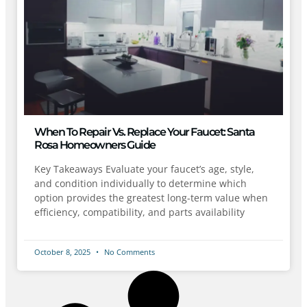
When To Repair Vs. Replace Your Faucet: Santa
Rosa Homeowners Guide
Key Takeaways Evaluate your faucet’s age, style,
and condition individually to determine which
option provides the greatest long-term value when
efficiency, compatibility, and parts availability
October 8, 2025
No Comments