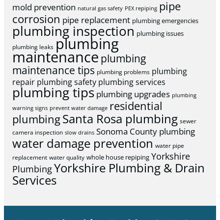
pipe
mold prevention
natural gas safety
PEX repiping
corrosion
pipe replacement
plumbing emergencies
plumbing inspection
plumbing issues
plumbing
plumbing leaks
maintenance
plumbing
maintenance tips
plumbing
plumbing problems
repair
plumbing safety
plumbing services
plumbing tips
plumbing upgrades
plumbing
residential
warning signs
prevent water damage
Santa Rosa plumbing
plumbing
sewer
Sonoma County plumbing
camera inspection
slow drains
water damage prevention
water pipe
Yorkshire
whole house repiping
replacement
water quality
Yorkshire Plumbing & Drain
Plumbing
Services