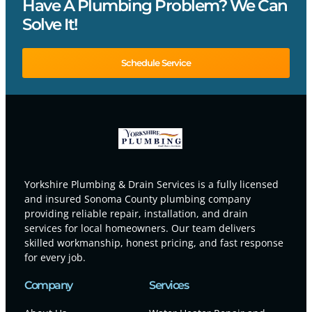
Have A Plumbing Problem? We Can
Solve It!
Schedule Service
Yorkshire Plumbing & Drain Services is a fully licensed
and insured Sonoma County plumbing company
providing reliable repair, installation, and drain
services for local homeowners. Our team delivers
skilled workmanship, honest pricing, and fast response
for every job.
Company
Services