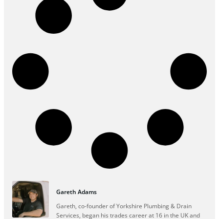
Gareth Adams
Gareth, co-founder of Yorkshire Plumbing & Drain
Services, began his trades career at 16 in the UK and