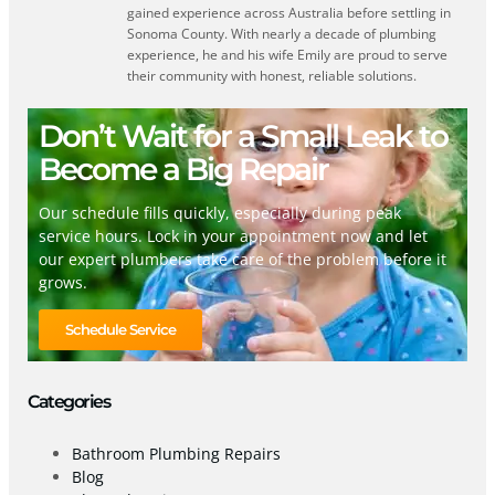
gained experience across Australia before settling in
Sonoma County. With nearly a decade of plumbing
experience, he and his wife Emily are proud to serve
their community with honest, reliable solutions.
Don’t Wait for a Small Leak to
Become a Big Repair
Our schedule fills quickly, especially during peak
service hours. Lock in your appointment now and let
our expert plumbers take care of the problem before it
grows.
Schedule Service
Categories
Bathroom Plumbing Repairs
Blog