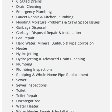
Clogged Drains
Drain Cleaning
Emergency Plumbing
Faucet Repair & Kitchen Plumbing
Flooding Moisture Problems & Crawl Space Issues
Garbage Disposal
Garbage Disposal Repair & Installation
Gas Repair
Hard Water, Mineral Buildup & Pipe Corrosion
Heater
Hydro Jetting
Hydro Jetting & Advanced Drain Cleaning
Plumbing
Plumbing Inspections
Repiping & Whole Home Pipe Replacement
Sewer
Sewer Inspections
Toilet
Toilet Repair
Uncategorized
Water Heater
Water Heater Repair & Installation