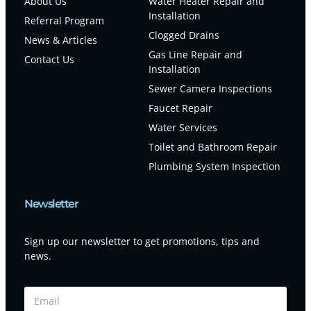
About Us
Water Heater Repair and
Installation
Referral Program
Clogged Drains
News & Articles
Gas Line Repair and
Contact Us
Installation
Sewer Camera Inspections
Faucet Repair
Water Services
Toilet and Bathroom Repair
Plumbing System Inspection
Newsletter
Sign up our newsletter to get promotions, tips and
news.