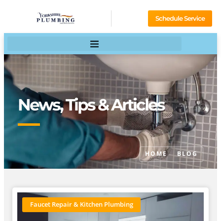
Schedule Service
News, Tips & Articles
HOME
BLOG
Faucet Repair & Kitchen Plumbing