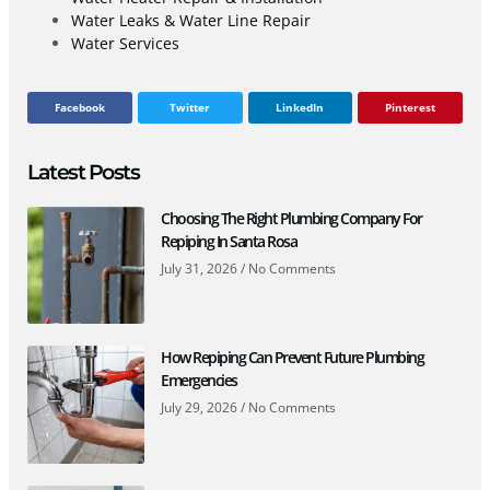
Water Leaks & Water Line Repair
Water Services
Facebook
Twitter
LinkedIn
Pinterest
Latest Posts
Choosing The Right Plumbing Company For
Repiping In Santa Rosa
July 31, 2026
No Comments
How Repiping Can Prevent Future Plumbing
Emergencies
July 29, 2026
No Comments