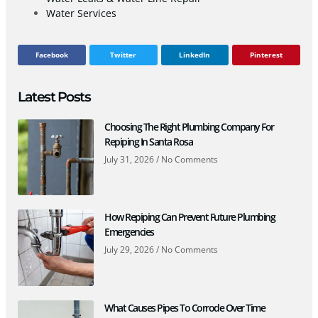
Water Services
Facebook
Twitter
LinkedIn
Pinterest
Latest Posts
Choosing The Right Plumbing Company For
Repiping In Santa Rosa
July 31, 2026
No Comments
How Repiping Can Prevent Future Plumbing
Emergencies
July 29, 2026
No Comments
What Causes Pipes To Corrode Over Time