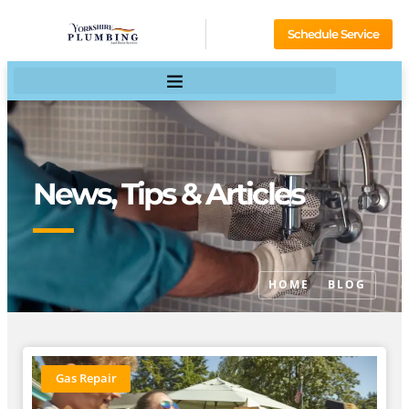
Schedule Service
News, Tips & Articles
HOME
BLOG
Gas Repair