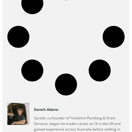
Gareth Adams
Gareth, co-founder of Yorkshire Plumbing & Drain
Services, began his trades career at 16 in the UK and
gained experience across Australia before settling in