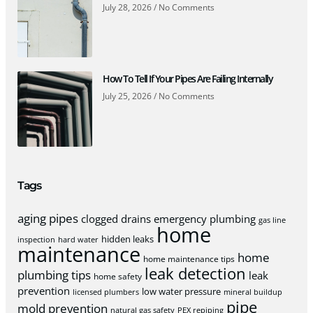
July 28, 2026
No Comments
How To Tell If Your Pipes Are Failing Internally
July 25, 2026
No Comments
Tags
aging pipes
clogged drains
emergency plumbing
gas line
home
hidden leaks
inspection
hard water
maintenance
home
home maintenance tips
leak detection
plumbing tips
leak
home safety
prevention
low water pressure
licensed plumbers
mineral buildup
pipe
mold prevention
natural gas safety
PEX repiping