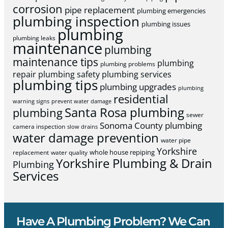
corrosion
pipe replacement
plumbing emergencies
plumbing inspection
plumbing issues
plumbing
plumbing leaks
maintenance
plumbing
maintenance tips
plumbing
plumbing problems
repair
plumbing safety
plumbing services
plumbing tips
plumbing upgrades
plumbing
residential
warning signs
prevent water damage
Santa Rosa plumbing
plumbing
sewer
Sonoma County plumbing
camera inspection
slow drains
water damage prevention
water pipe
Yorkshire
whole house repiping
replacement
water quality
Yorkshire Plumbing & Drain
Plumbing
Services
Have A Plumbing Problem? We Can