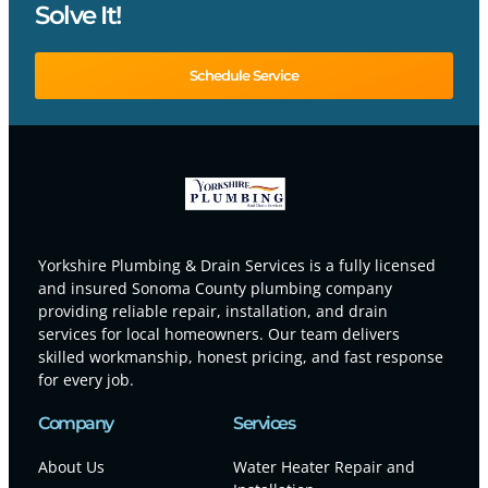
Solve It!
Schedule Service
Yorkshire Plumbing & Drain Services is a fully licensed
and insured Sonoma County plumbing company
providing reliable repair, installation, and drain
services for local homeowners. Our team delivers
skilled workmanship, honest pricing, and fast response
for every job.
Company
Services
About Us
Water Heater Repair and