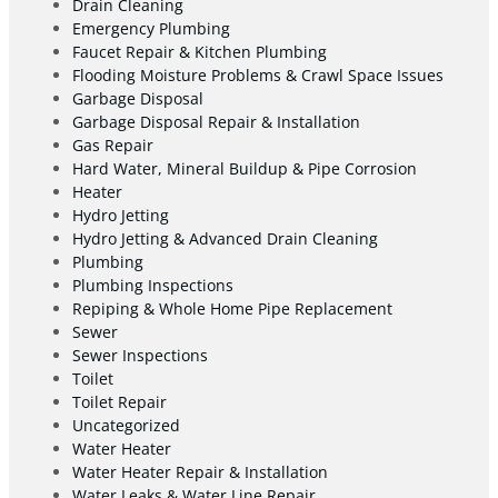
Drain Cleaning
Emergency Plumbing
Faucet Repair & Kitchen Plumbing
Flooding Moisture Problems & Crawl Space Issues
Garbage Disposal
Garbage Disposal Repair & Installation
Gas Repair
Hard Water, Mineral Buildup & Pipe Corrosion
Heater
Hydro Jetting
Hydro Jetting & Advanced Drain Cleaning
Plumbing
Plumbing Inspections
Repiping & Whole Home Pipe Replacement
Sewer
Sewer Inspections
Toilet
Toilet Repair
Uncategorized
Water Heater
Water Heater Repair & Installation
Water Leaks & Water Line Repair