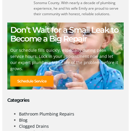
Sonoma County. With nearly a decade of plumbing
experience, he and his wife Emily are proud to serve
their community with honest, reliable solutions.
Don’t Wait for a Small Leak to
Become a Big Repair
Our schedule fills quickly, especially during peak
service hours. Lock in your appointment now and let
our expert plumbers take care of the problem before it
grows.
Schedule Service
Categories
Bathroom Plumbing Repairs
Blog
Clogged Drains