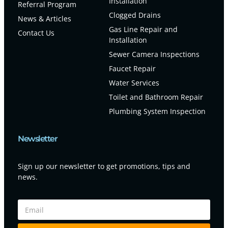
Installation
Referral Program
Clogged Drains
News & Articles
Gas Line Repair and
Contact Us
Installation
Sewer Camera Inspections
Faucet Repair
Water Services
Toilet and Bathroom Repair
Plumbing System Inspection
Newsletter
Sign up our newsletter to get promotions, tips and
news.