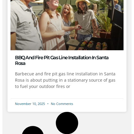
BBQ And Fire Pit Gas Line Installation In Santa
Rosa
Barbecue and fire pit gas line installation in Santa
Rosa is about putting in a stationary source of gas
to fuel your outdoor fires or
November 10, 2025
No Comments