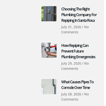
Choosing The Right
Plumbing Company For
Repiping In Santa Rosa
July 31, 2026
No
Comments
How Repiping Can
Prevent Future
Plumbing Emergencies
July 29, 2026
No
Comments
What Causes Pipes To
Corrode Over Time
July 28, 2026
No
Comments