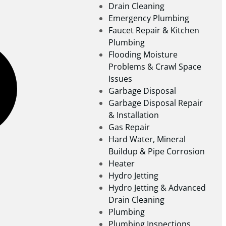
Drain Cleaning
Emergency Plumbing
Faucet Repair & Kitchen
Plumbing
Flooding Moisture
Problems & Crawl Space
Issues
Garbage Disposal
Garbage Disposal Repair
& Installation
Gas Repair
Hard Water, Mineral
Buildup & Pipe Corrosion
Heater
Hydro Jetting
Hydro Jetting & Advanced
Drain Cleaning
Plumbing
Plumbing Inspections