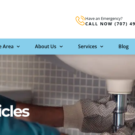
Have an Emergency?
CALL NOW (707) 4
e Area
About Us
Services
Blog
icles