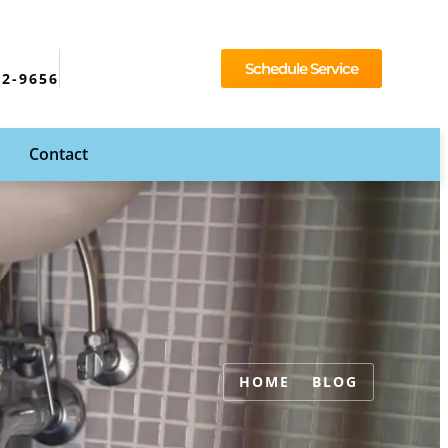
Schedule Service
92-9656
Contact
HOME
BLOG