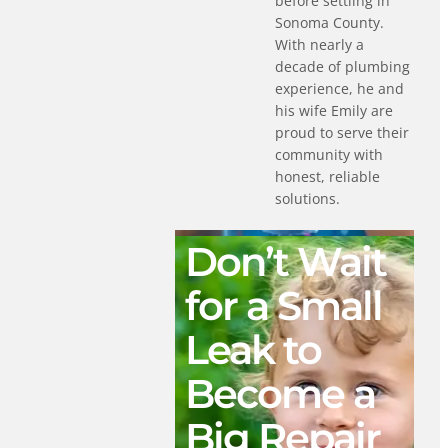
before settling in
Sonoma County.
With nearly a
decade of plumbing
experience, he and
his wife Emily are
proud to serve their
community with
honest, reliable
solutions.
Don’t Wait
for a Small
Leak to
Become a
Big Repair