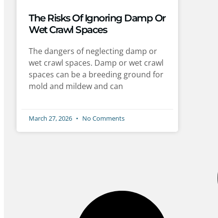
The Risks Of Ignoring Damp Or
Wet Crawl Spaces
The dangers of neglecting damp or
wet crawl spaces. Damp or wet crawl
spaces can be a breeding ground for
mold and mildew and can
March 27, 2026
No Comments