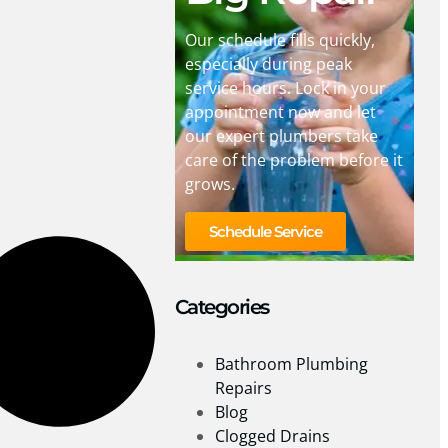
Our schedule fills quickly,
especially during peak
service hours. Lock in your
appointment now and let
our expert plumbers take
care of the problem before it
grows.
Schedule Service
Categories
Bathroom Plumbing
Repairs
Blog
Clogged Drains