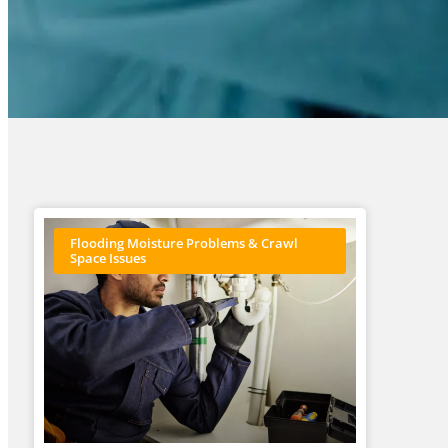
Flooding Moisture Problems & Crawl
Space Issues