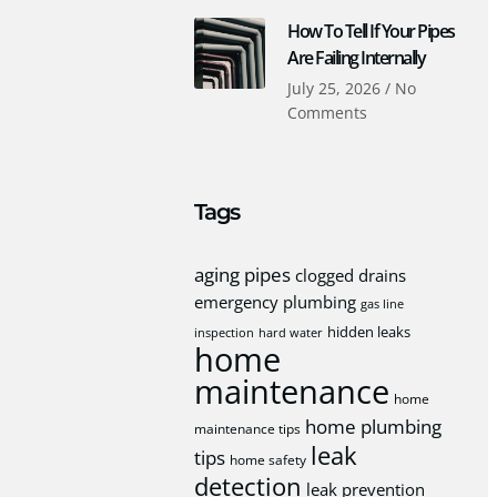
How To Tell If Your Pipes
Are Failing Internally
July 25, 2026
No
Comments
Tags
aging pipes
clogged drains
emergency plumbing
gas line
hidden leaks
inspection
hard water
home
maintenance
home
home plumbing
maintenance tips
leak
tips
home safety
detection
leak prevention