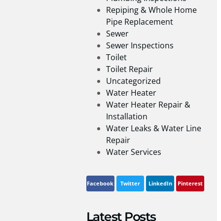
Repiping & Whole Home
Pipe Replacement
Sewer
Sewer Inspections
Toilet
Toilet Repair
Uncategorized
Water Heater
Water Heater Repair &
Installation
Water Leaks & Water Line
Repair
Water Services
Facebook
Twitter
LinkedIn
Pinterest
Latest Posts