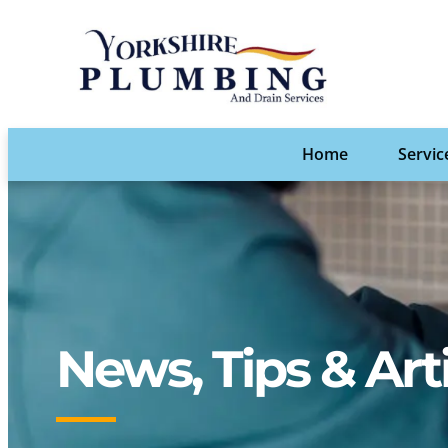
Home
Servic
News, Tips & Art