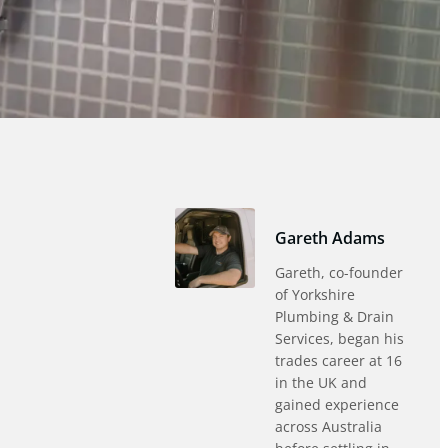
Gareth Adams
Gareth, co-founder
of Yorkshire
Plumbing & Drain
Services, began his
trades career at 16
in the UK and
gained experience
across Australia