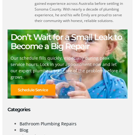
gained experience across Australia before settling in
Sonoma County. With nearly a decade of plumbing
experience, he and his wife Emily are proud to serve
their community with honest, reliable solutions.
Don’t Wait for a Small Leak to
Become a Big Repair
Our schedule fills quickly, especially during peak
service hours. Lock in your appointment now and let
our expert plumbers take care of the problem before it
grows.
Schedule Service
Categories
Bathroom Plumbing Repairs
Blog