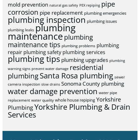
pipe
mold prevention
natural gas safety
PEX repiping
corrosion
pipe replacement
plumbing emergencies
plumbing inspection
plumbing issues
plumbing
plumbing leaks
maintenance
plumbing
maintenance tips
plumbing
plumbing problems
repair
plumbing safety
plumbing services
plumbing tips
plumbing upgrades
plumbing
residential
warning signs
prevent water damage
Santa Rosa plumbing
plumbing
sewer
Sonoma County plumbing
camera inspection
slow drains
water damage prevention
water pipe
Yorkshire
whole house repiping
replacement
water quality
Yorkshire Plumbing & Drain
Plumbing
Services