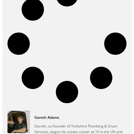
Gareth Adams
Gareth, co-founder of Yorkshire Plumbing & Drain
Services, began his trades career at 16 in the UK and