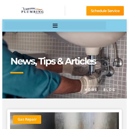
Schedule Service
News, Tips & Articles
HOME
BLOG
Gas Repair