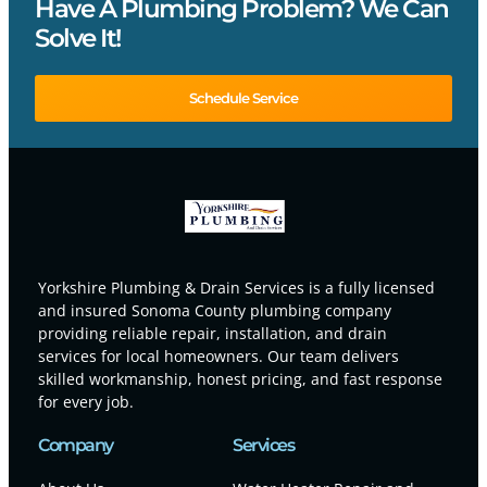
Have A Plumbing Problem? We Can
Solve It!
Schedule Service
Yorkshire Plumbing & Drain Services is a fully licensed
and insured Sonoma County plumbing company
providing reliable repair, installation, and drain
services for local homeowners. Our team delivers
skilled workmanship, honest pricing, and fast response
for every job.
Company
Services