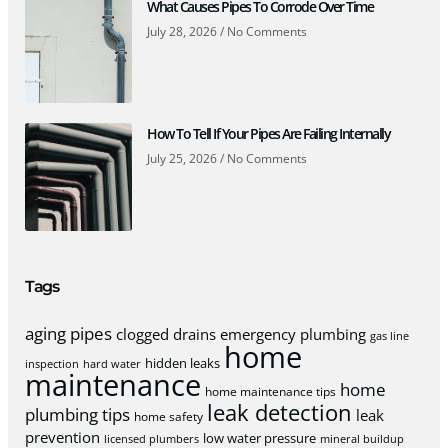
What Causes Pipes To Corrode Over Time
July 28, 2026
No Comments
How To Tell If Your Pipes Are Failing Internally
July 25, 2026
No Comments
Tags
aging pipes
clogged drains
emergency plumbing
gas line
home
hidden leaks
inspection
hard water
maintenance
home
home maintenance tips
leak detection
plumbing tips
leak
home safety
prevention
low water pressure
licensed plumbers
mineral buildup