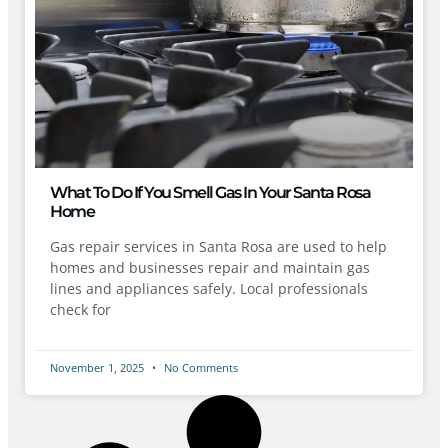
What To Do If You Smell Gas In Your Santa Rosa
Home
Gas repair services in Santa Rosa are used to help
homes and businesses repair and maintain gas
lines and appliances safely. Local professionals
check for
November 1, 2025
No Comments