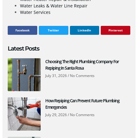
Water Leaks & Water Line Repair
Water Services
Facebook
Twitter
LinkedIn
Pinterest
Latest Posts
Choosing The Right Plumbing Company For
Repiping In Santa Rosa
July 31, 2026
No Comments
How Repiping Can Prevent Future Plumbing
Emergencies
July 29, 2026
No Comments