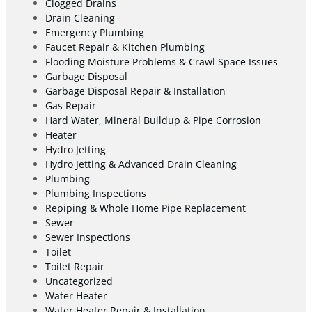
Clogged Drains
Drain Cleaning
Emergency Plumbing
Faucet Repair & Kitchen Plumbing
Flooding Moisture Problems & Crawl Space Issues
Garbage Disposal
Garbage Disposal Repair & Installation
Gas Repair
Hard Water, Mineral Buildup & Pipe Corrosion
Heater
Hydro Jetting
Hydro Jetting & Advanced Drain Cleaning
Plumbing
Plumbing Inspections
Repiping & Whole Home Pipe Replacement
Sewer
Sewer Inspections
Toilet
Toilet Repair
Uncategorized
Water Heater
Water Heater Repair & Installation