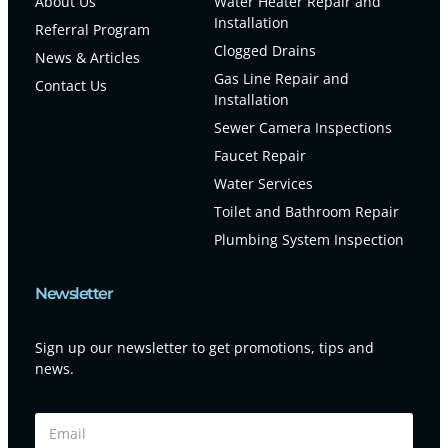
About Us
Water Heater Repair and
Installation
Referral Program
Clogged Drains
News & Articles
Gas Line Repair and
Contact Us
Installation
Sewer Camera Inspections
Faucet Repair
Water Services
Toilet and Bathroom Repair
Plumbing System Inspection
Newsletter
Sign up our newsletter to get promotions, tips and
news.