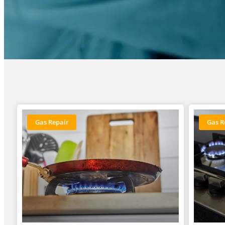
Gas Repair
Gas R