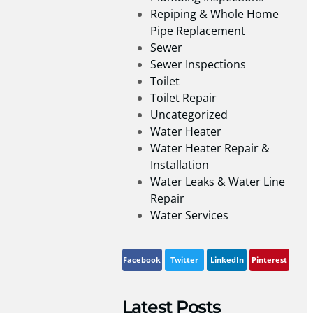
Repiping & Whole Home
Pipe Replacement
Sewer
Sewer Inspections
Toilet
Toilet Repair
Uncategorized
Water Heater
Water Heater Repair &
Installation
Water Leaks & Water Line
Repair
Water Services
Facebook
Twitter
LinkedIn
Pinterest
Latest Posts