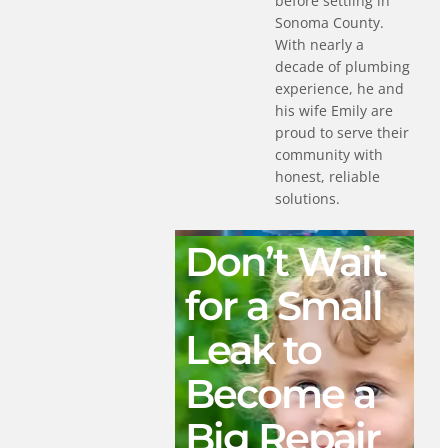
before settling in
Sonoma County.
With nearly a
decade of plumbing
experience, he and
his wife Emily are
proud to serve their
community with
honest, reliable
solutions.
Don’t Wait
for a Small
Leak to
Become a
Big Repair