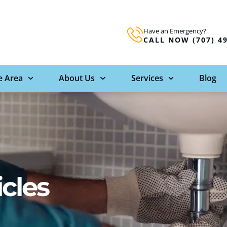
Have an Emergency?
CALL NOW (707) 4
e Area
About Us
Services
Blog
icles