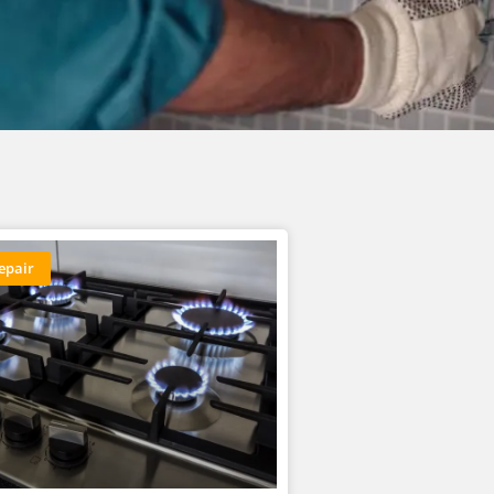
epair