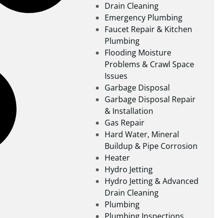
Drain Cleaning
Emergency Plumbing
Faucet Repair & Kitchen
Plumbing
Flooding Moisture
Problems & Crawl Space
Issues
Garbage Disposal
Garbage Disposal Repair
& Installation
Gas Repair
Hard Water, Mineral
Buildup & Pipe Corrosion
Heater
Hydro Jetting
Hydro Jetting & Advanced
Drain Cleaning
Plumbing
Plumbing Inspections