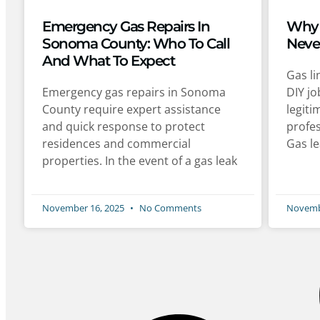
Emergency Gas Repairs In
Why 
Sonoma County: Who To Call
Neve
And What To Expect
Gas li
Emergency gas repairs in Sonoma
DIY jo
County require expert assistance
legit
and quick response to protect
profes
residences and commercial
Gas le
properties. In the event of a gas leak
November 16, 2025
No Comments
Novemb