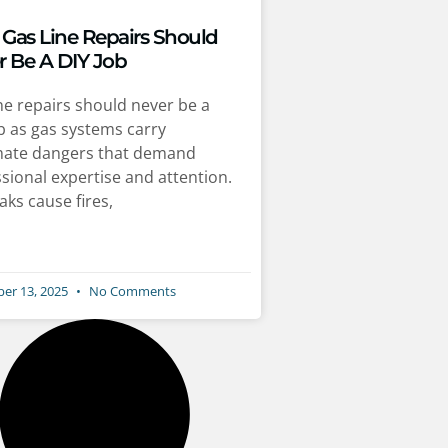
Gas Line Repairs Should
r Be A DIY Job
ne repairs should never be a
b as gas systems carry
imate dangers that demand
sional expertise and attention.
aks cause fires,
er 13, 2025
No Comments