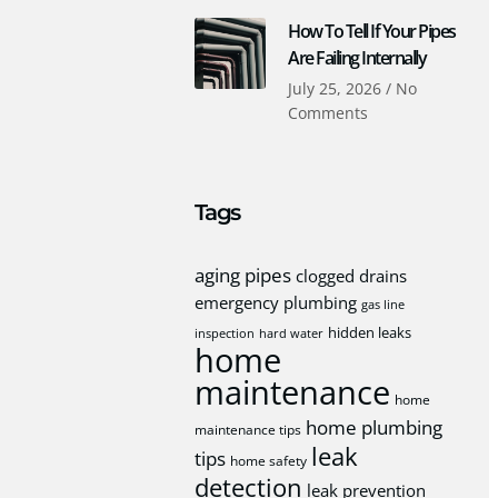
How To Tell If Your Pipes
Are Failing Internally
July 25, 2026
No
Comments
Tags
aging pipes
clogged drains
emergency plumbing
gas line
hidden leaks
inspection
hard water
home
maintenance
home
home plumbing
maintenance tips
leak
tips
home safety
detection
leak prevention