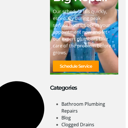
Our schedule fills quickly,
especially during peak
service hours. Lock in your
appointment now and let
our expert plumbers take
care of the problem before it
grows.
Schedule Service
Categories
Bathroom Plumbing
Repairs
Blog
Clogged Drains