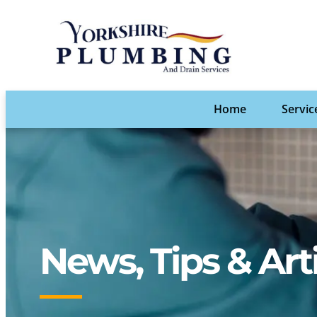
Home
Servic
News, Tips & Art