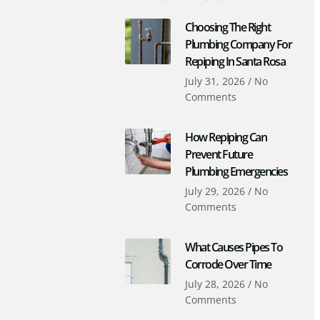
Choosing The Right
Plumbing Company For
Repiping In Santa Rosa
July 31, 2026
No
Comments
How Repiping Can
Prevent Future
Plumbing Emergencies
July 29, 2026
No
Comments
What Causes Pipes To
Corrode Over Time
July 28, 2026
No
Comments