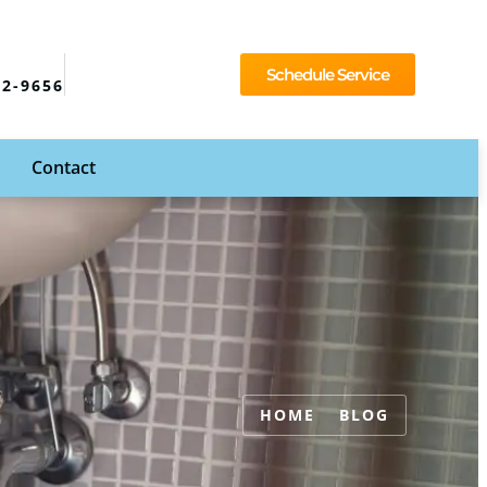
Schedule Service
92-9656
Contact
HOME
BLOG