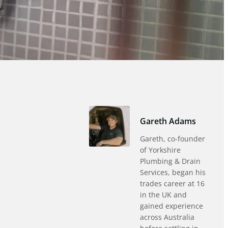
Gareth Adams
Gareth, co-founder
of Yorkshire
Plumbing & Drain
Services, began his
trades career at 16
in the UK and
gained experience
across Australia