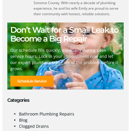
Sonoma County. With nearly a decade of plumbing
experience, he and his wife Emily are proud to serve
their community with honest, reliable solutions.
Don’t Wait for a Small Leak to
Become a Big Repair
Our schedule fills quickly, especially during peak
service hours. Lock in your appointment now and let
our expert plumbers take care of the problem before it
grows.
Schedule Service
Categories
Bathroom Plumbing Repairs
Blog
Clogged Drains