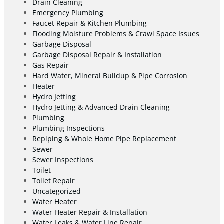
Drain Cleaning
Emergency Plumbing
Faucet Repair & Kitchen Plumbing
Flooding Moisture Problems & Crawl Space Issues
Garbage Disposal
Garbage Disposal Repair & Installation
Gas Repair
Hard Water, Mineral Buildup & Pipe Corrosion
Heater
Hydro Jetting
Hydro Jetting & Advanced Drain Cleaning
Plumbing
Plumbing Inspections
Repiping & Whole Home Pipe Replacement
Sewer
Sewer Inspections
Toilet
Toilet Repair
Uncategorized
Water Heater
Water Heater Repair & Installation
Water Leaks & Water Line Repair