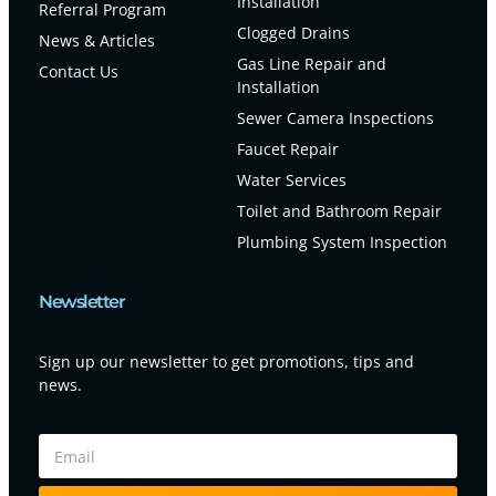
Installation
Referral Program
Clogged Drains
News & Articles
Gas Line Repair and
Contact Us
Installation
Sewer Camera Inspections
Faucet Repair
Water Services
Toilet and Bathroom Repair
Plumbing System Inspection
Newsletter
Sign up our newsletter to get promotions, tips and
news.