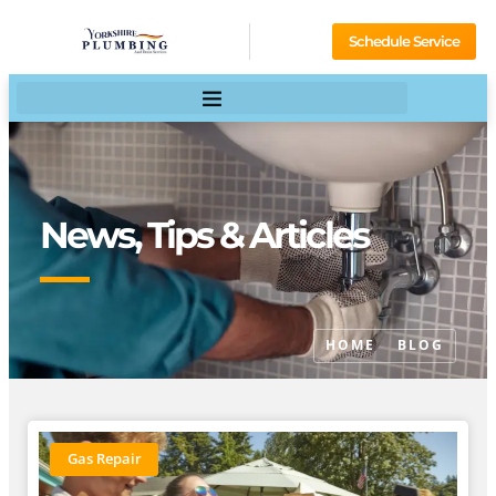
Schedule Service
News, Tips & Articles
HOME
BLOG
Gas Repair