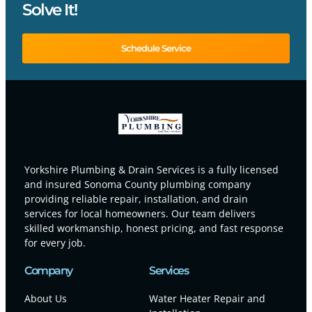
Solve It!
Schedule Service
Yorkshire Plumbing & Drain Services is a fully licensed
and insured Sonoma County plumbing company
providing reliable repair, installation, and drain
services for local homeowners. Our team delivers
skilled workmanship, honest pricing, and fast response
for every job.
Company
Services
About Us
Water Heater Repair and