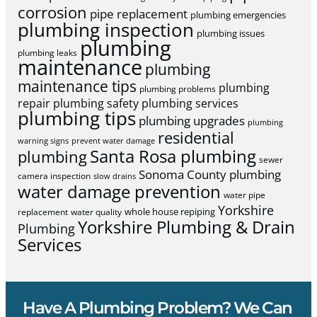
corrosion
pipe replacement
plumbing emergencies
plumbing inspection
plumbing issues
plumbing
plumbing leaks
maintenance
plumbing
maintenance tips
plumbing
plumbing problems
repair
plumbing safety
plumbing services
plumbing tips
plumbing upgrades
plumbing
residential
warning signs
prevent water damage
Santa Rosa plumbing
plumbing
sewer
Sonoma County plumbing
camera inspection
slow drains
water damage prevention
water pipe
Yorkshire
whole house repiping
replacement
water quality
Yorkshire Plumbing & Drain
Plumbing
Services
Have A Plumbing Problem? We Can