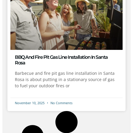
BBQ And Fire Pit Gas Line Installation In Santa
Rosa
Barbecue and fire pit gas line installation in Santa
Rosa is about putting in a stationary source of gas
to fuel your outdoor fires or
November 10, 2025
No Comments