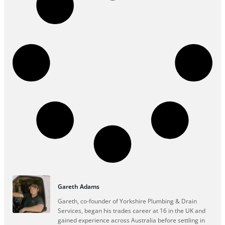
Gareth Adams
Gareth, co-founder of Yorkshire Plumbing & Drain
Services, began his trades career at 16 in the UK and
gained experience across Australia before settling in