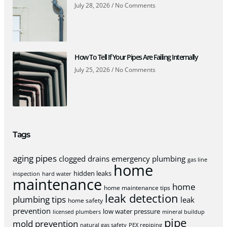
July 28, 2026
No Comments
How To Tell If Your Pipes Are Failing Internally
July 25, 2026
No Comments
Tags
aging pipes
clogged drains
emergency plumbing
gas line
home
hidden leaks
inspection
hard water
maintenance
home
home maintenance tips
leak detection
plumbing tips
leak
home safety
prevention
low water pressure
licensed plumbers
mineral buildup
pipe
mold prevention
natural gas safety
PEX repiping