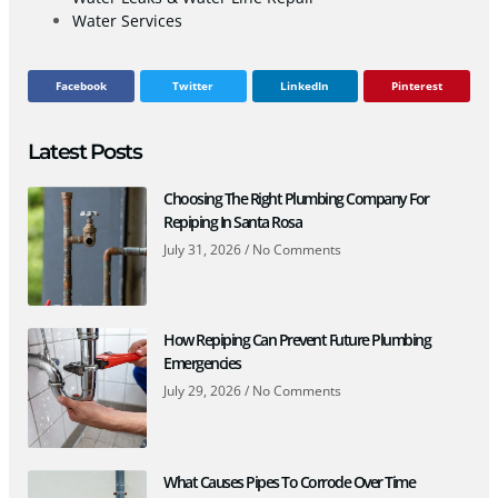
Water Services
Facebook
Twitter
LinkedIn
Pinterest
Latest Posts
Choosing The Right Plumbing Company For
Repiping In Santa Rosa
July 31, 2026
No Comments
How Repiping Can Prevent Future Plumbing
Emergencies
July 29, 2026
No Comments
What Causes Pipes To Corrode Over Time