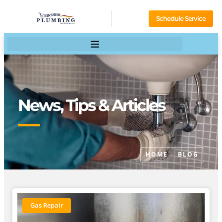
Schedule Service
News, Tips & Articles
HOME
BLOG
Gas Repair