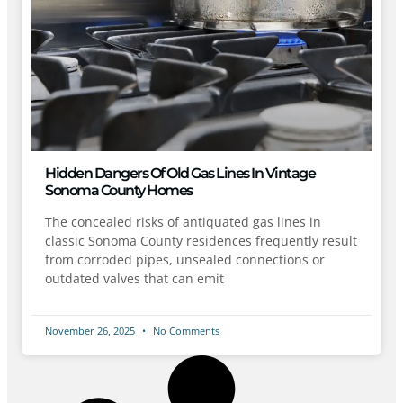
Hidden Dangers Of Old Gas Lines In Vintage
Sonoma County Homes
The concealed risks of antiquated gas lines in
classic Sonoma County residences frequently result
from corroded pipes, unsealed connections or
outdated valves that can emit
November 26, 2025
No Comments