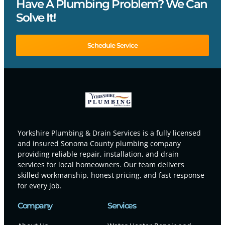
Have A Plumbing Problem? We Can
Solve It!
Schedule Service
Yorkshire Plumbing & Drain Services is a fully licensed
and insured Sonoma County plumbing company
providing reliable repair, installation, and drain
services for local homeowners. Our team delivers
skilled workmanship, honest pricing, and fast response
for every job.
Company
Services