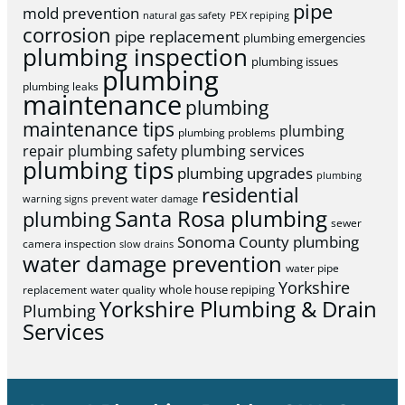
pipe
mold prevention
natural gas safety
PEX repiping
corrosion
pipe replacement
plumbing emergencies
plumbing inspection
plumbing issues
plumbing
plumbing leaks
maintenance
plumbing
maintenance tips
plumbing
plumbing problems
repair
plumbing safety
plumbing services
plumbing tips
plumbing upgrades
plumbing
residential
warning signs
prevent water damage
Santa Rosa plumbing
plumbing
sewer
Sonoma County plumbing
camera inspection
slow drains
water damage prevention
water pipe
Yorkshire
whole house repiping
replacement
water quality
Yorkshire Plumbing & Drain
Plumbing
Services