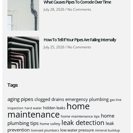
What Causes Pipes To Corrode Over Time
July 28, 2026
No Comments
How To Tell If Your Pipes Are Failing Internally
July 25, 2026
No Comments
Tags
aging pipes
clogged drains
emergency plumbing
gas line
home
hidden leaks
inspection
hard water
maintenance
home
home maintenance tips
leak detection
plumbing tips
leak
home safety
prevention
low water pressure
licensed plumbers
mineral buildup