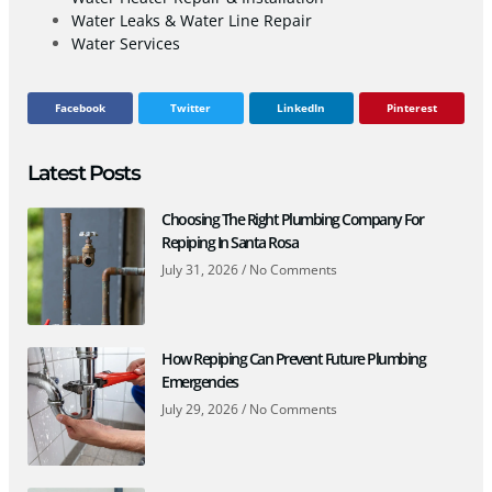
Water Leaks & Water Line Repair
Water Services
Facebook
Twitter
LinkedIn
Pinterest
Latest Posts
Choosing The Right Plumbing Company For
Repiping In Santa Rosa
July 31, 2026
No Comments
How Repiping Can Prevent Future Plumbing
Emergencies
July 29, 2026
No Comments