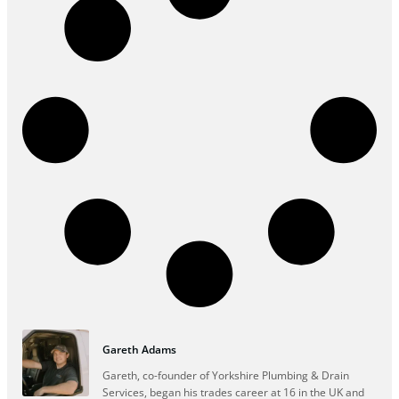
Gareth Adams
Gareth, co-founder of Yorkshire Plumbing & Drain
Services, began his trades career at 16 in the UK and