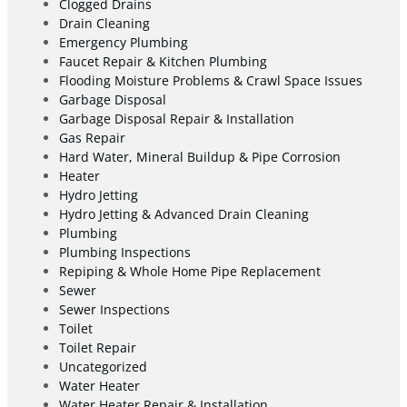
Clogged Drains
Drain Cleaning
Emergency Plumbing
Faucet Repair & Kitchen Plumbing
Flooding Moisture Problems & Crawl Space Issues
Garbage Disposal
Garbage Disposal Repair & Installation
Gas Repair
Hard Water, Mineral Buildup & Pipe Corrosion
Heater
Hydro Jetting
Hydro Jetting & Advanced Drain Cleaning
Plumbing
Plumbing Inspections
Repiping & Whole Home Pipe Replacement
Sewer
Sewer Inspections
Toilet
Toilet Repair
Uncategorized
Water Heater
Water Heater Repair & Installation