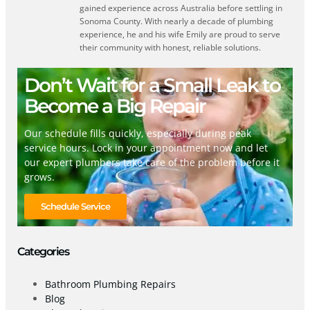
gained experience across Australia before settling in
Sonoma County. With nearly a decade of plumbing
experience, he and his wife Emily are proud to serve
their community with honest, reliable solutions.
Don’t Wait for a Small Leak to
Become a Big Repair
Our schedule fills quickly, especially during peak
service hours. Lock in your appointment now and let
our expert plumbers take care of the problem before it
grows.
Schedule Service
Categories
Bathroom Plumbing Repairs
Blog