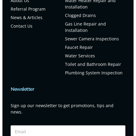
About Us
Water Heater Repair and
Installation
Referral Program
Clogged Drains
News & Articles
Gas Line Repair and
Contact Us
Installation
Sewer Camera Inspections
Faucet Repair
Water Services
Toilet and Bathroom Repair
Plumbing System Inspection
Newsletter
Sign up our newsletter to get promotions, tips and
news.