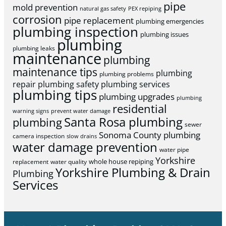
pipe
mold prevention
natural gas safety
PEX repiping
corrosion
pipe replacement
plumbing emergencies
plumbing inspection
plumbing issues
plumbing
plumbing leaks
maintenance
plumbing
maintenance tips
plumbing
plumbing problems
repair
plumbing safety
plumbing services
plumbing tips
plumbing upgrades
plumbing
residential
warning signs
prevent water damage
Santa Rosa plumbing
plumbing
sewer
Sonoma County plumbing
camera inspection
slow drains
water damage prevention
water pipe
Yorkshire
whole house repiping
replacement
water quality
Yorkshire Plumbing & Drain
Plumbing
Services