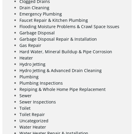
Clogged Drains
Drain Cleaning
Emergency Plumbing
Faucet Repair & Kitchen Plumbing
Flooding Moisture Problems & Crawl Space Issues
Garbage Disposal
Garbage Disposal Repair & Installation
Gas Repair
Hard Water, Mineral Buildup & Pipe Corrosion
Heater
Hydro Jetting
Hydro Jetting & Advanced Drain Cleaning
Plumbing
Plumbing Inspections
Repiping & Whole Home Pipe Replacement
Sewer
Sewer Inspections
Toilet
Toilet Repair
Uncategorized
Water Heater
Water Heater Repair & Installation