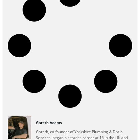
Gareth Adams
Gareth, co-founder of Yorkshire Plumbing & Drain
Services, began his trades career at 16 in the UK and