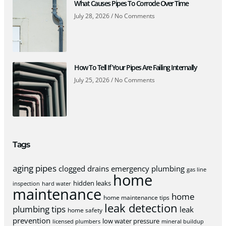
What Causes Pipes To Corrode Over Time
July 28, 2026
No Comments
How To Tell If Your Pipes Are Failing Internally
July 25, 2026
No Comments
Tags
aging pipes
clogged drains
emergency plumbing
gas line
home
hidden leaks
inspection
hard water
maintenance
home
home maintenance tips
leak detection
plumbing tips
leak
home safety
prevention
low water pressure
licensed plumbers
mineral buildup