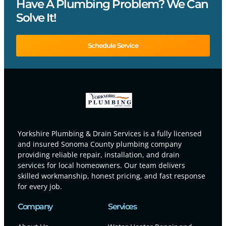
Have A Plumbing Problem? We Can
Solve It!
Schedule Service
Yorkshire Plumbing & Drain Services is a fully licensed
and insured Sonoma County plumbing company
providing reliable repair, installation, and drain
services for local homeowners. Our team delivers
skilled workmanship, honest pricing, and fast response
for every job.
Company
Services