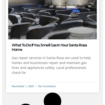
What To Do If You Smell Gas In Your Santa Rosa
Home
Gas repair services in Santa Rosa are used to help
homes and businesses repair and maintain gas
lines and appliances safely. Local professionals
check for
November 1, 2025
No Comments