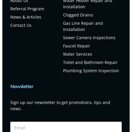
About Us
Water Heater Repair and
Installation
Referral Program
Clogged Drains
News & Articles
Gas Line Repair and
Contact Us
Installation
Sewer Camera Inspections
Faucet Repair
Water Services
Toilet and Bathroom Repair
Plumbing System Inspection
Newsletter
Sign up our newsletter to get promotions, tips and
news.