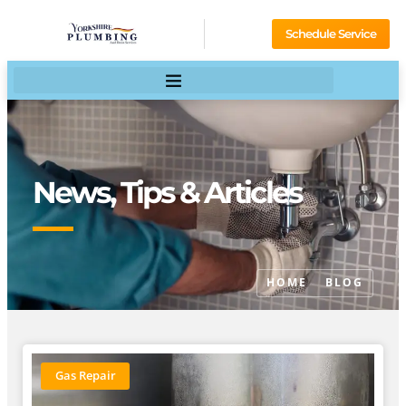
Schedule Service
News, Tips & Articles
HOME
BLOG
Gas Repair