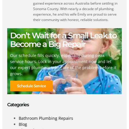
gained experience across Australia before settling in
Sonoma County. With nearly a decade of plumbing
experience, he and his wife Emily are proud to serve
their community with honest, reliable solutions.
Don’t Wait for a Small Leak to
Become a Big Repair
Our schedule fills quickly, especially during peak
service hours. Lock in your appointment now and let
our expert plumbers take care of the problem before it
grows.
Schedule Service
Categories
Bathroom Plumbing Repairs
Blog