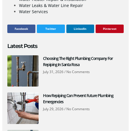
Water Leaks & Water Line Repair
Water Services
Facebook
Twitter
LinkedIn
Pinterest
Latest Posts
Choosing The Right Plumbing Company For
Repiping In Santa Rosa
July 31, 2026
No Comments
How Repiping Can Prevent Future Plumbing
Emergencies
July 29, 2026
No Comments