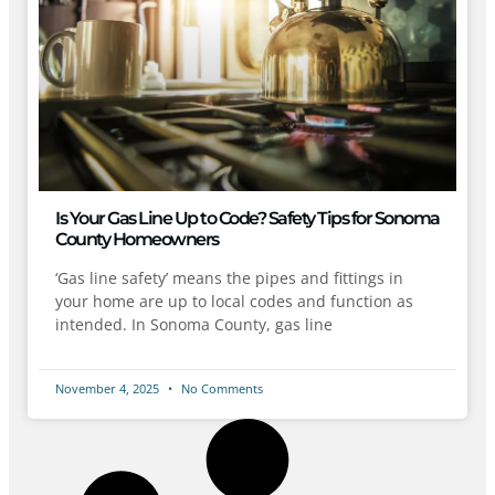
Is Your Gas Line Up to Code? Safety Tips for Sonoma
County Homeowners
‘Gas line safety’ means the pipes and fittings in
your home are up to local codes and function as
intended. In Sonoma County, gas line
November 4, 2025
No Comments