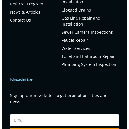
Installation
Referral Program
Clogged Drains
News & Articles
Gas Line Repair and
Contact Us
Installation
Sewer Camera Inspections
Faucet Repair
Water Services
Toilet and Bathroom Repair
Plumbing System Inspection
Newsletter
Sign up our newsletter to get promotions, tips and
news.