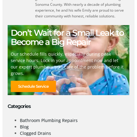
Sonoma County. With nearly a decade of plumbing
experience, he and his wife Emily are proud to serve
their community with honest, reliable solutions.
Don’t Wait for a Small Leak to
Become a Big Repair
Our schedule fills quickly, especially during peak
service hours. Lock in your appointment now and let
our expert plumbers take care of the problem before it
grows.
Schedule Service
Categories
Bathroom Plumbing Repairs
Blog
Clogged Drains