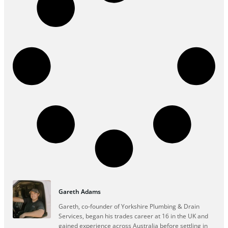
Gareth Adams
Gareth, co-founder of Yorkshire Plumbing & Drain
Services, began his trades career at 16 in the UK and
gained experience across Australia before settling in