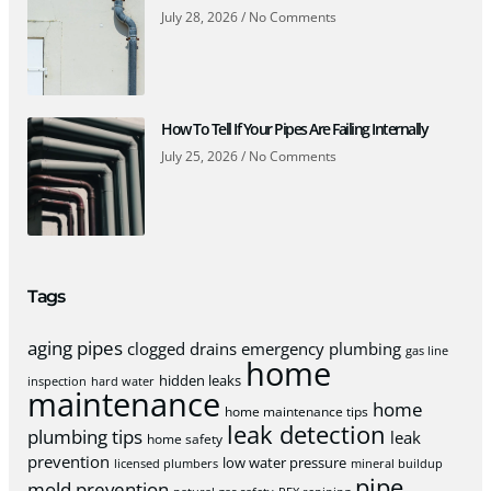
July 28, 2026
No Comments
How To Tell If Your Pipes Are Failing Internally
July 25, 2026
No Comments
Tags
aging pipes
clogged drains
emergency plumbing
gas line
home
hidden leaks
inspection
hard water
maintenance
home
home maintenance tips
leak detection
plumbing tips
leak
home safety
prevention
low water pressure
licensed plumbers
mineral buildup
pipe
mold prevention