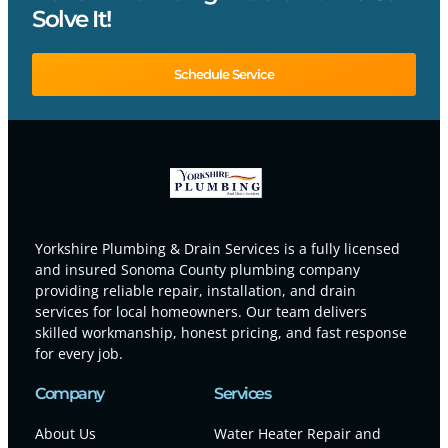
Solve It!
Schedule Service
Yorkshire Plumbing & Drain Services is a fully licensed
and insured Sonoma County plumbing company
providing reliable repair, installation, and drain
services for local homeowners. Our team delivers
skilled workmanship, honest pricing, and fast response
for every job.
Company
Services
About Us
Water Heater Repair and