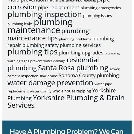
natural gas safety
PEX repiping
corrosion
pipe replacement
plumbing emergencies
plumbing inspection
plumbing issues
plumbing
plumbing leaks
maintenance
plumbing
maintenance tips
plumbing
plumbing problems
repair
plumbing safety
plumbing services
plumbing tips
plumbing upgrades
plumbing
residential
warning signs
prevent water damage
Santa Rosa plumbing
plumbing
sewer
Sonoma County plumbing
camera inspection
slow drains
water damage prevention
water pipe
Yorkshire
whole house repiping
replacement
water quality
Yorkshire Plumbing & Drain
Plumbing
Services
Have A Plumbing Problem? We Can