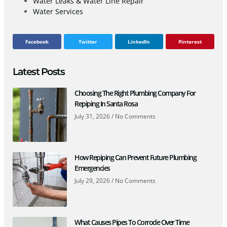
Water Leaks & Water Line Repair
Water Services
Facebook
Twitter
LinkedIn
Pinterest
Latest Posts
Choosing The Right Plumbing Company For
Repiping In Santa Rosa
July 31, 2026
No Comments
How Repiping Can Prevent Future Plumbing
Emergencies
July 29, 2026
No Comments
What Causes Pipes To Corrode Over Time