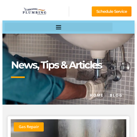
Schedule Service
News, Tips & Articles
HOME
BLOG
Gas Repair