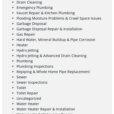
Drain Cleaning
Emergency Plumbing
Faucet Repair & Kitchen Plumbing
Flooding Moisture Problems & Crawl Space Issues
Garbage Disposal
Garbage Disposal Repair & Installation
Gas Repair
Hard Water, Mineral Buildup & Pipe Corrosion
Heater
Hydro Jetting
Hydro Jetting & Advanced Drain Cleaning
Plumbing
Plumbing Inspections
Repiping & Whole Home Pipe Replacement
Sewer
Sewer Inspections
Toilet
Toilet Repair
Uncategorized
Water Heater
Water Heater Repair & Installation