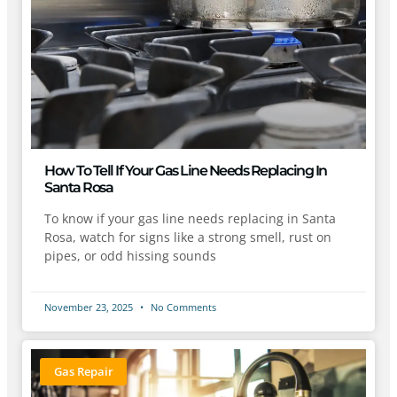
How To Tell If Your Gas Line Needs Replacing In
Santa Rosa
To know if your gas line needs replacing in Santa
Rosa, watch for signs like a strong smell, rust on
pipes, or odd hissing sounds
November 23, 2025
No Comments
Gas Repair