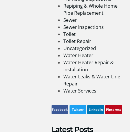
Repiping & Whole Home
Pipe Replacement
Sewer
Sewer Inspections
Toilet
Toilet Repair
Uncategorized
Water Heater
Water Heater Repair &
Installation
Water Leaks & Water Line
Repair
Water Services
Facebook
Twitter
LinkedIn
Pinterest
Latest Posts