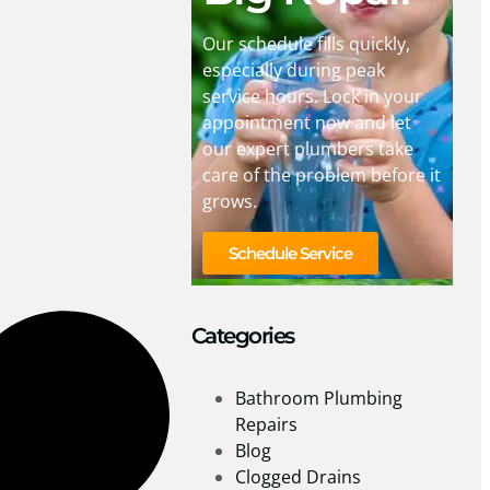
Our schedule fills quickly,
especially during peak
service hours. Lock in your
appointment now and let
our expert plumbers take
care of the problem before it
grows.
Schedule Service
Categories
Bathroom Plumbing
Repairs
Blog
Clogged Drains