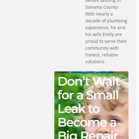
before settling in
Sonoma County.
With nearly a
decade of plumbing
experience, he and
his wife Emily are
proud to serve their
community with
honest, reliable
solutions.
Don’t Wait
for a Small
Leak to
Become a
Big Repair