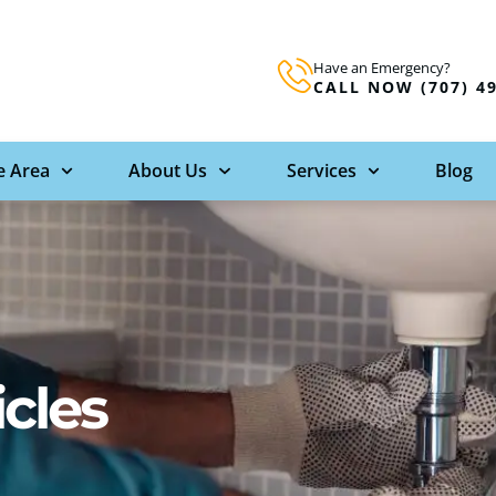
Have an Emergency?
CALL NOW (707) 4
e Area
About Us
Services
Blog
icles