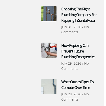
Choosing The Right
Plumbing Company For
Repiping In Santa Rosa
July 31, 2026
No
Comments
How Repiping Can
Prevent Future
Plumbing Emergencies
July 29, 2026
No
Comments
What Causes Pipes To
Corrode Over Time
July 28, 2026
No
Comments