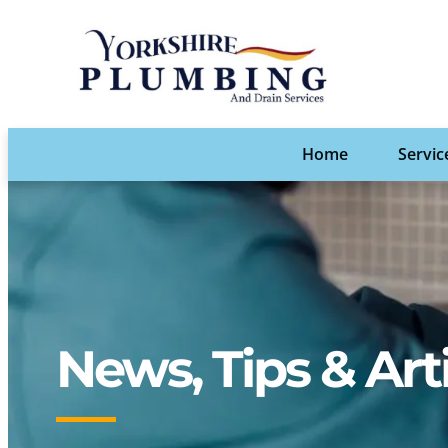
Home
Servic
News, Tips & Art