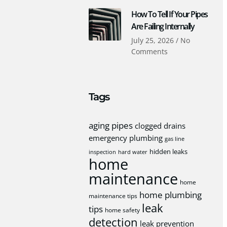
How To Tell If Your Pipes
Are Failing Internally
July 25, 2026
No
Comments
Tags
aging pipes
clogged drains
emergency plumbing
gas line
hidden leaks
inspection
hard water
home
maintenance
home
home plumbing
maintenance tips
leak
tips
home safety
detection
leak prevention