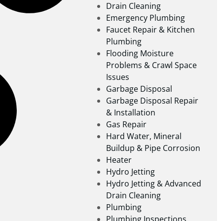
Drain Cleaning
Emergency Plumbing
Faucet Repair & Kitchen
Plumbing
Flooding Moisture
Problems & Crawl Space
Issues
Garbage Disposal
Garbage Disposal Repair
& Installation
Gas Repair
Hard Water, Mineral
Buildup & Pipe Corrosion
Heater
Hydro Jetting
Hydro Jetting & Advanced
Drain Cleaning
Plumbing
Plumbing Inspections