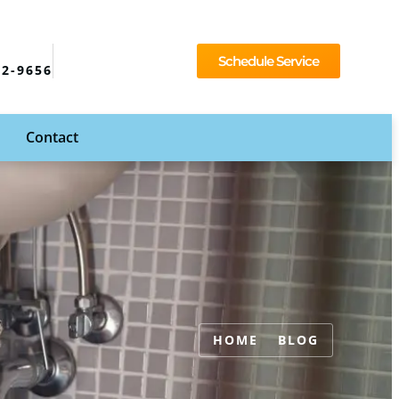
Schedule Service
92-9656
Contact
HOME
BLOG