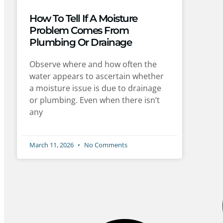
How To Tell If A Moisture
Problem Comes From
Plumbing Or Drainage
Observe where and how often the
water appears to ascertain whether
a moisture issue is due to drainage
or plumbing. Even when there isn’t
any
March 11, 2026
No Comments