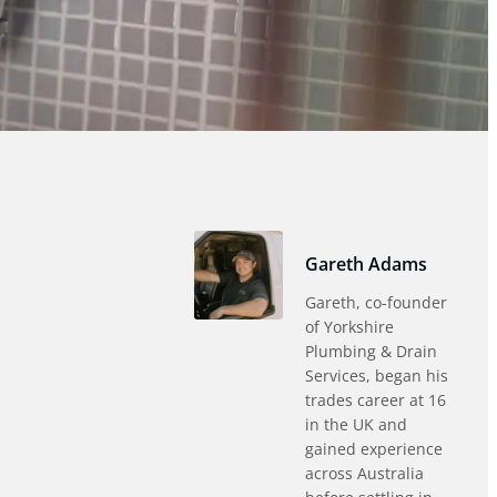
Gareth Adams
Gareth, co-founder
of Yorkshire
Plumbing & Drain
Services, began his
trades career at 16
in the UK and
gained experience
across Australia