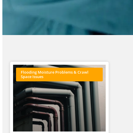
Flooding Moisture Problems & Crawl
Space Issues