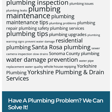
plumbing inspection
plumbing issues
plumbing
plumbing leaks
maintenance
plumbing
maintenance tips
plumbing
plumbing problems
repair
plumbing safety
plumbing services
plumbing tips
plumbing upgrades
plumbing
residential
warning signs
prevent water damage
Santa Rosa plumbing
plumbing
sewer
Sonoma County plumbing
camera inspection
slow drains
water damage prevention
water pipe
Yorkshire
whole house repiping
replacement
water quality
Yorkshire Plumbing & Drain
Plumbing
Services
Have A Plumbing Problem? We Can
Solve It!