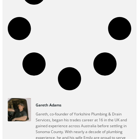
Gareth Adams
Gareth, co-founder of Yorkshire Plumbing & Drain
Services, began his trades career at 16 in the UK and
gained experience across Australia before settling in
Sonoma County. With nearly a decade of plumbing
experience, he and his wife Emily are proud to serve