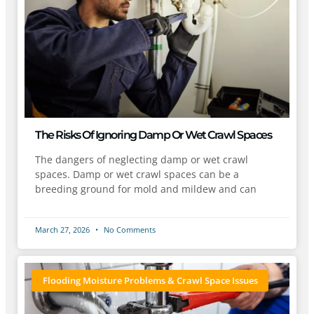
The Risks Of Ignoring Damp Or Wet Crawl Spaces
The dangers of neglecting damp or wet crawl
spaces. Damp or wet crawl spaces can be a
breeding ground for mold and mildew and can
March 27, 2026
No Comments
Flooding Moisture Problems & Crawl Space Issues