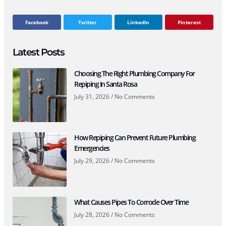
Facebook
Twitter
LinkedIn
Pinterest
Latest Posts
Choosing The Right Plumbing Company For
Repiping In Santa Rosa
July 31, 2026
No Comments
How Repiping Can Prevent Future Plumbing
Emergencies
July 29, 2026
No Comments
What Causes Pipes To Corrode Over Time
July 28, 2026
No Comments