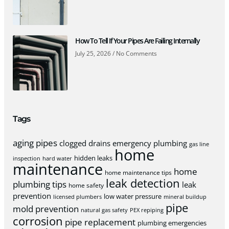
How To Tell If Your Pipes Are Failing Internally
July 25, 2026
No Comments
Tags
aging pipes
clogged drains
emergency plumbing
gas line
home
hidden leaks
inspection
hard water
maintenance
home
home maintenance tips
leak detection
plumbing tips
leak
home safety
prevention
low water pressure
licensed plumbers
mineral buildup
pipe
mold prevention
natural gas safety
PEX repiping
corrosion
pipe replacement
plumbing emergencies