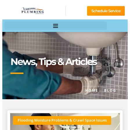
Schedule Service
News, Tips & Articles
HOME
BLOG
Flooding Moisture Problems & Crawl Space Issues