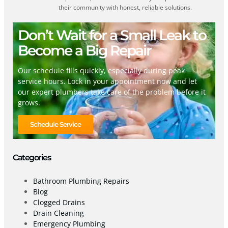
their community with honest, reliable solutions.
Don’t Wait for a Small Leak to
Become a Big Repair
Our schedule fills quickly, especially during peak
service hours. Lock in your appointment now and let
our expert plumbers take care of the problem before it
grows.
Schedule Service
Categories
Bathroom Plumbing Repairs
Blog
Clogged Drains
Drain Cleaning
Emergency Plumbing