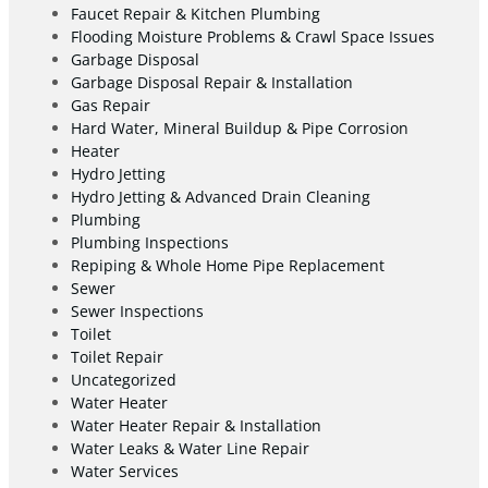
Faucet Repair & Kitchen Plumbing
Flooding Moisture Problems & Crawl Space Issues
Garbage Disposal
Garbage Disposal Repair & Installation
Gas Repair
Hard Water, Mineral Buildup & Pipe Corrosion
Heater
Hydro Jetting
Hydro Jetting & Advanced Drain Cleaning
Plumbing
Plumbing Inspections
Repiping & Whole Home Pipe Replacement
Sewer
Sewer Inspections
Toilet
Toilet Repair
Uncategorized
Water Heater
Water Heater Repair & Installation
Water Leaks & Water Line Repair
Water Services