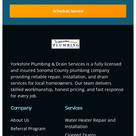
Schedule Service
Yorkshire Plumbing & Drain Services is a fully licensed
and insured Sonoma County plumbing company
providing reliable repair, installation, and drain
services for local homeowners. Our team delivers
skilled workmanship, honest pricing, and fast response
for every job.
Company
Services
About Us
Water Heater Repair and
Installation
Referral Program
Clogged Drains