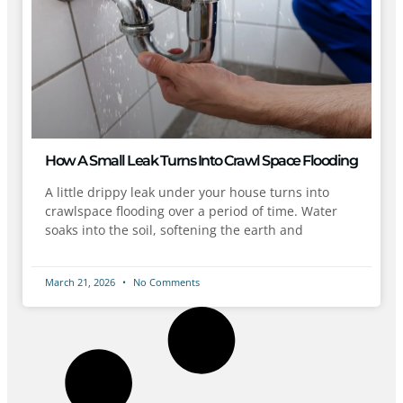
How A Small Leak Turns Into Crawl Space Flooding
A little drippy leak under your house turns into
crawlspace flooding over a period of time. Water
soaks into the soil, softening the earth and
March 21, 2026
No Comments