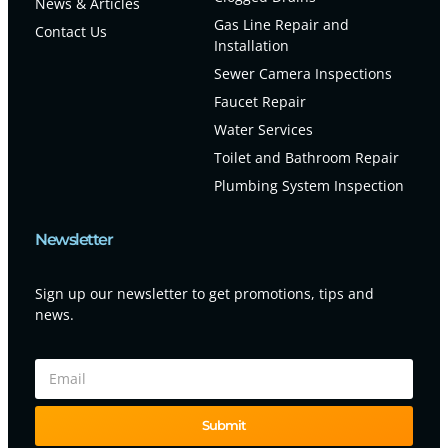
News & Articles
Gas Line Repair and
Contact Us
Installation
Sewer Camera Inspections
Faucet Repair
Water Services
Toilet and Bathroom Repair
Plumbing System Inspection
Newsletter
Sign up our newsletter to get promotions, tips and
news.
Submit