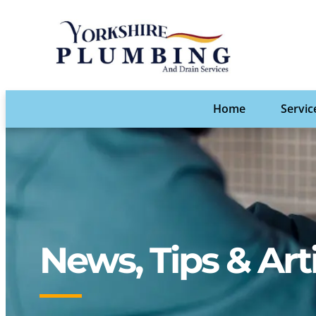
Home
Servic
News, Tips & Art