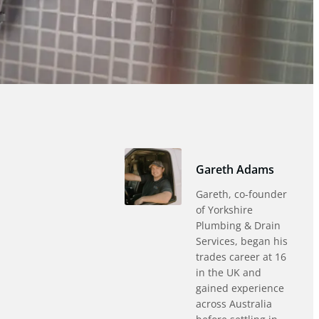
Gareth Adams
Gareth, co-founder
of Yorkshire
Plumbing & Drain
Services, began his
trades career at 16
in the UK and
gained experience
across Australia