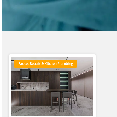
Faucet Repair & Kitchen Plumbing