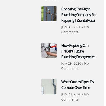
Choosing The Right
Plumbing Company For
Repiping In Santa Rosa
July 31, 2026
No
Comments
How Repiping Can
Prevent Future
Plumbing Emergencies
July 29, 2026
No
Comments
What Causes Pipes To
Corrode Over Time
July 28, 2026
No
Comments