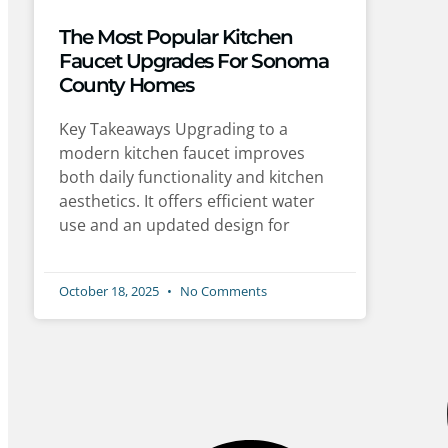
The Most Popular Kitchen
Faucet Upgrades For Sonoma
County Homes
Key Takeaways Upgrading to a
modern kitchen faucet improves
both daily functionality and kitchen
aesthetics. It offers efficient water
use and an updated design for
October 18, 2025
No Comments