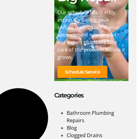
Our schedule fills quickly,
especially during peak
service hours. Lock in your
appointment now and let
our expert plumbers take
care of the problem before it
grows.
Schedule Service
Categories
Bathroom Plumbing
Repairs
Blog
Clogged Drains