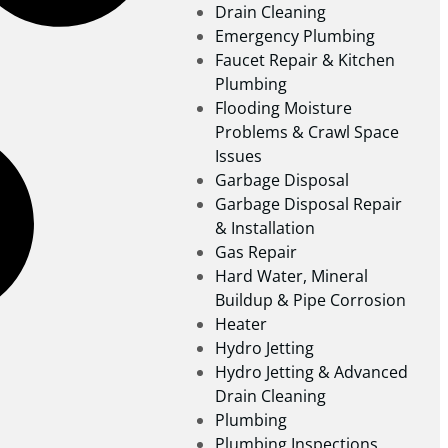
Drain Cleaning
Emergency Plumbing
Faucet Repair & Kitchen
Plumbing
Flooding Moisture
Problems & Crawl Space
Issues
Garbage Disposal
Garbage Disposal Repair
& Installation
Gas Repair
Hard Water, Mineral
Buildup & Pipe Corrosion
Heater
Hydro Jetting
Hydro Jetting & Advanced
Drain Cleaning
Plumbing
Plumbing Inspections