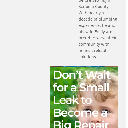
before settling in
Sonoma County.
With nearly a
decade of plumbing
experience, he and
his wife Emily are
proud to serve their
community with
honest, reliable
solutions.
Don’t Wait
for a Small
Leak to
Become a
Big Repair