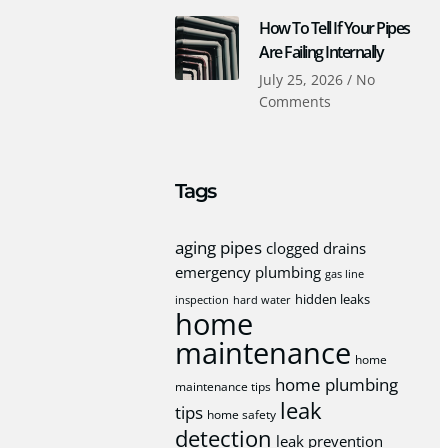
How To Tell If Your Pipes
Are Failing Internally
July 25, 2026
No
Comments
Tags
aging pipes
clogged drains
emergency plumbing
gas line
hidden leaks
inspection
hard water
home
maintenance
home
home plumbing
maintenance tips
leak
tips
home safety
detection
leak prevention