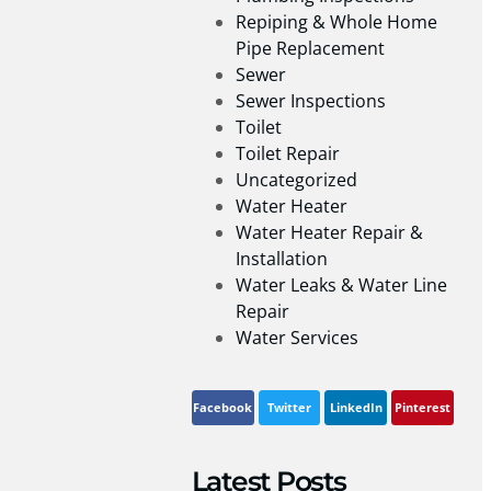
Repiping & Whole Home
Pipe Replacement
Sewer
Sewer Inspections
Toilet
Toilet Repair
Uncategorized
Water Heater
Water Heater Repair &
Installation
Water Leaks & Water Line
Repair
Water Services
Facebook
Twitter
LinkedIn
Pinterest
Latest Posts