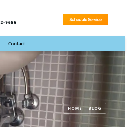
Schedule Service
92-9656
Contact
HOME
BLOG