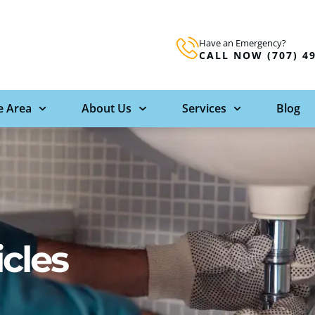
Have an Emergency?
CALL NOW (707) 4
e Area
About Us
Services
Blog
icles