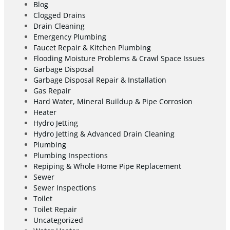
Blog
Clogged Drains
Drain Cleaning
Emergency Plumbing
Faucet Repair & Kitchen Plumbing
Flooding Moisture Problems & Crawl Space Issues
Garbage Disposal
Garbage Disposal Repair & Installation
Gas Repair
Hard Water, Mineral Buildup & Pipe Corrosion
Heater
Hydro Jetting
Hydro Jetting & Advanced Drain Cleaning
Plumbing
Plumbing Inspections
Repiping & Whole Home Pipe Replacement
Sewer
Sewer Inspections
Toilet
Toilet Repair
Uncategorized