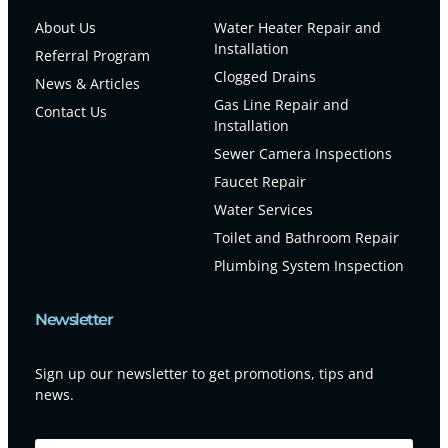
About Us
Water Heater Repair and
Installation
Referral Program
Clogged Drains
News & Articles
Gas Line Repair and
Contact Us
Installation
Sewer Camera Inspections
Faucet Repair
Water Services
Toilet and Bathroom Repair
Plumbing System Inspection
Newsletter
Sign up our newsletter to get promotions, tips and
news.