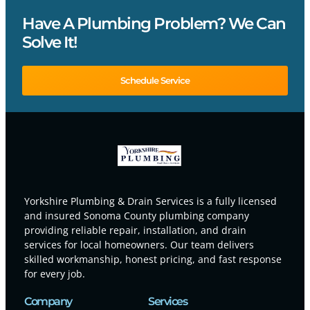
Have A Plumbing Problem? We Can
Solve It!
Schedule Service
Yorkshire Plumbing & Drain Services is a fully licensed
and insured Sonoma County plumbing company
providing reliable repair, installation, and drain
services for local homeowners. Our team delivers
skilled workmanship, honest pricing, and fast response
for every job.
Company
Services