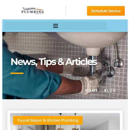
Schedule Service
News, Tips & Articles
HOME
BLOG
Faucet Repair & Kitchen Plumbing