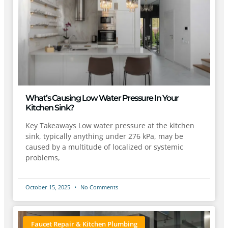
What’s Causing Low Water Pressure In Your
Kitchen Sink?
Key Takeaways Low water pressure at the kitchen
sink, typically anything under 276 kPa, may be
caused by a multitude of localized or systemic
problems,
October 15, 2025
No Comments
Faucet Repair & Kitchen Plumbing