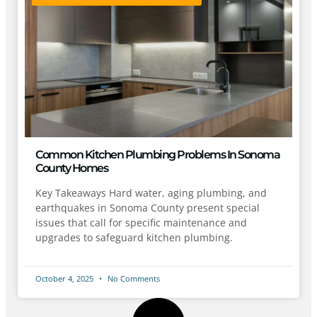
Common Kitchen Plumbing Problems In Sonoma
County Homes
Key Takeaways Hard water, aging plumbing, and
earthquakes in Sonoma County present special
issues that call for specific maintenance and
upgrades to safeguard kitchen plumbing.
October 4, 2025
No Comments