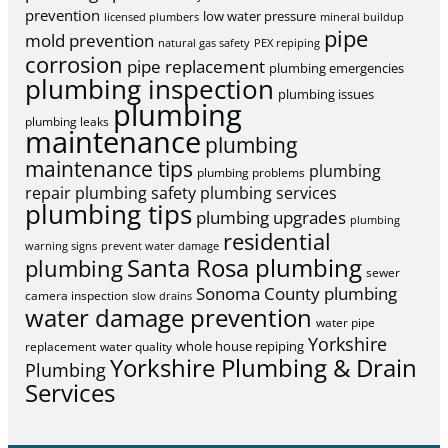
prevention
low water pressure
licensed plumbers
mineral buildup
pipe
mold prevention
natural gas safety
PEX repiping
corrosion
pipe replacement
plumbing emergencies
plumbing inspection
plumbing issues
plumbing
plumbing leaks
maintenance
plumbing
maintenance tips
plumbing
plumbing problems
repair
plumbing safety
plumbing services
plumbing tips
plumbing upgrades
plumbing
residential
warning signs
prevent water damage
Santa Rosa plumbing
plumbing
sewer
Sonoma County plumbing
camera inspection
slow drains
water damage prevention
water pipe
Yorkshire
whole house repiping
replacement
water quality
Yorkshire Plumbing & Drain
Plumbing
Services