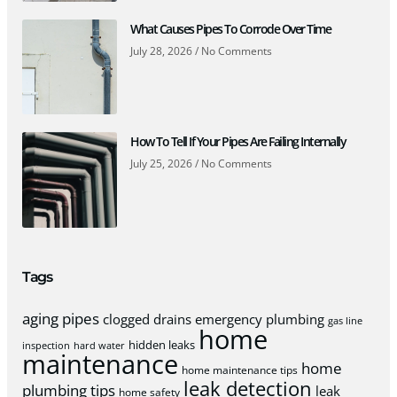
What Causes Pipes To Corrode Over Time
July 28, 2026
No Comments
How To Tell If Your Pipes Are Failing Internally
July 25, 2026
No Comments
Tags
aging pipes
clogged drains
emergency plumbing
gas line
home
hidden leaks
inspection
hard water
maintenance
home
home maintenance tips
leak detection
plumbing tips
leak
home safety