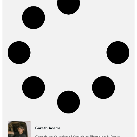
Gareth Adams
Gareth, co-founder of Yorkshire Plumbing & Drain