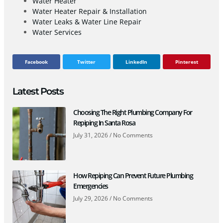
Water Heater
Water Heater Repair & Installation
Water Leaks & Water Line Repair
Water Services
Facebook
Twitter
LinkedIn
Pinterest
Latest Posts
Choosing The Right Plumbing Company For
Repiping In Santa Rosa
July 31, 2026
No Comments
How Repiping Can Prevent Future Plumbing
Emergencies
July 29, 2026
No Comments