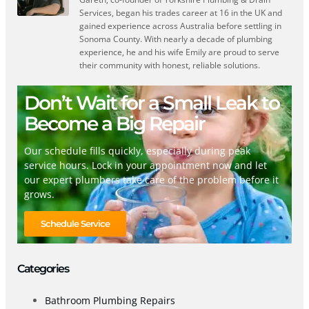
Services, began his trades career at 16 in the UK and
gained experience across Australia before settling in
Sonoma County. With nearly a decade of plumbing
experience, he and his wife Emily are proud to serve
their community with honest, reliable solutions.
Don’t Wait for a Small Leak to
Become a Big Repair
Our schedule fills quickly, especially during peak
service hours. Lock in your appointment now and let
our expert plumbers take care of the problem before it
grows.
Schedule Service
Categories
Bathroom Plumbing Repairs