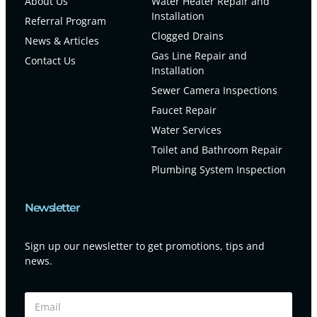
About Us
Water Heater Repair and
Installation
Referral Program
Clogged Drains
News & Articles
Gas Line Repair and
Contact Us
Installation
Sewer Camera Inspections
Faucet Repair
Water Services
Toilet and Bathroom Repair
Plumbing System Inspection
Newsletter
Sign up our newsletter to get promotions, tips and
news.