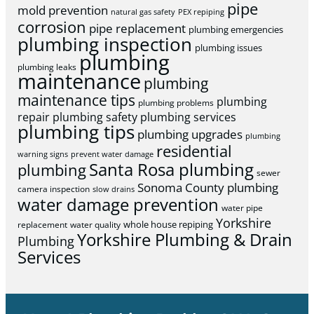
pipe
mold prevention
natural gas safety
PEX repiping
corrosion
pipe replacement
plumbing emergencies
plumbing inspection
plumbing issues
plumbing
plumbing leaks
maintenance
plumbing
maintenance tips
plumbing
plumbing problems
repair
plumbing safety
plumbing services
plumbing tips
plumbing upgrades
plumbing
residential
warning signs
prevent water damage
Santa Rosa plumbing
plumbing
sewer
Sonoma County plumbing
camera inspection
slow drains
water damage prevention
water pipe
Yorkshire
whole house repiping
replacement
water quality
Yorkshire Plumbing & Drain
Plumbing
Services