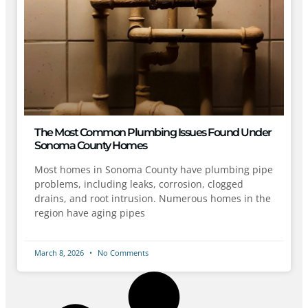
The Most Common Plumbing Issues Found Under
Sonoma County Homes
Most homes in Sonoma County have plumbing pipe
problems, including leaks, corrosion, clogged
drains, and root intrusion. Numerous homes in the
region have aging pipes
March 8, 2026
No Comments