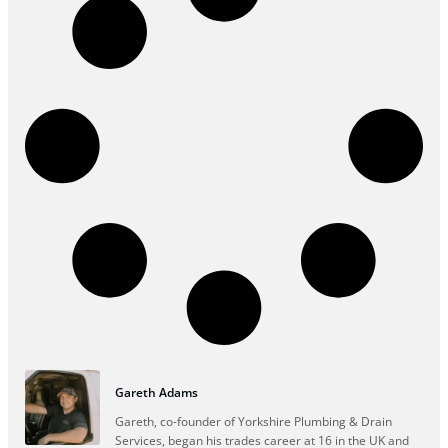
Gareth Adams
Gareth, co-founder of Yorkshire Plumbing & Drain
Services, began his trades career at 16 in the UK and