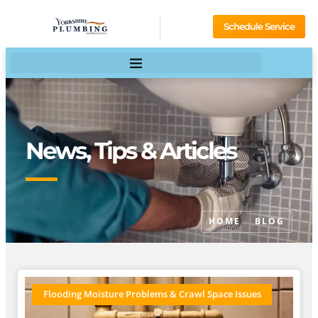
Schedule Service
News, Tips & Articles
HOME
BLOG
Flooding Moisture Problems & Crawl Space Issues