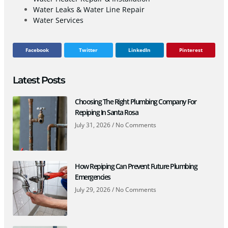
Water Leaks & Water Line Repair
Water Services
Facebook
Twitter
LinkedIn
Pinterest
Latest Posts
Choosing The Right Plumbing Company For
Repiping In Santa Rosa
July 31, 2026
No Comments
How Repiping Can Prevent Future Plumbing
Emergencies
July 29, 2026
No Comments