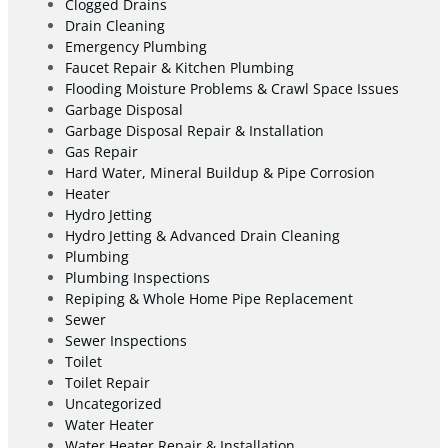
Clogged Drains
Drain Cleaning
Emergency Plumbing
Faucet Repair & Kitchen Plumbing
Flooding Moisture Problems & Crawl Space Issues
Garbage Disposal
Garbage Disposal Repair & Installation
Gas Repair
Hard Water, Mineral Buildup & Pipe Corrosion
Heater
Hydro Jetting
Hydro Jetting & Advanced Drain Cleaning
Plumbing
Plumbing Inspections
Repiping & Whole Home Pipe Replacement
Sewer
Sewer Inspections
Toilet
Toilet Repair
Uncategorized
Water Heater
Water Heater Repair & Installation