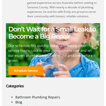
gained experience across Australia before settling in
Sonoma County. With nearly a decade of plumbing
experience, he and his wife Emily are proud to serve
their community with honest, reliable solutions.
Don’t Wait for a Small Leak to
Become a Big Repair
Our schedule fills quickly, especially during peak
service hours. Lock in your appointment now and let
our expert plumbers take care of the problem before it
grows.
Schedule Service
Categories
Bathroom Plumbing Repairs
Blog