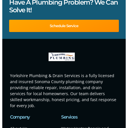
Have A Plumbing Problem? We Can
Solve It!
Schedule Service
Yorkshire Plumbing & Drain Services is a fully licensed
and insured Sonoma County plumbing company
providing reliable repair, installation, and drain
services for local homeowners. Our team delivers
skilled workmanship, honest pricing, and fast response
for every job.
Company
Services