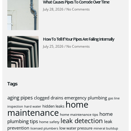
What Causes Pipes To Corrode Over Time
July 28, 2026
No Comments
How To Tell If Your Pipes Are Failing Internally
July 25, 2026
No Comments
Tags
aging pipes
clogged drains
emergency plumbing
gas line
home
hidden leaks
inspection
hard water
maintenance
home
home maintenance tips
leak detection
plumbing tips
leak
home safety
prevention
low water pressure
licensed plumbers
mineral buildup