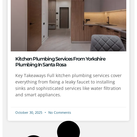
Kitchen Plumbing Services From Yorkshire
Plumbing In Santa Rosa
Key Takeaways Full kitchen plumbing services cover
everything from fixing a leaky faucet to installing
sinks and sophisticated services like water filtration
and smart appliances.
October 30, 2025
No Comments