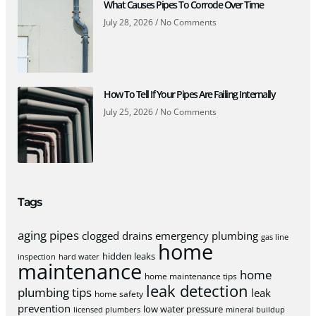
What Causes Pipes To Corrode Over Time
July 28, 2026
No Comments
How To Tell If Your Pipes Are Failing Internally
July 25, 2026
No Comments
Tags
aging pipes
clogged drains
emergency plumbing
gas line
home
hidden leaks
inspection
hard water
maintenance
home
home maintenance tips
leak detection
plumbing tips
leak
home safety
prevention
low water pressure
licensed plumbers
mineral buildup