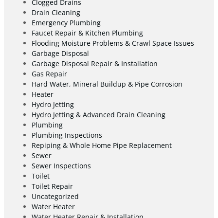
Clogged Drains
Drain Cleaning
Emergency Plumbing
Faucet Repair & Kitchen Plumbing
Flooding Moisture Problems & Crawl Space Issues
Garbage Disposal
Garbage Disposal Repair & Installation
Gas Repair
Hard Water, Mineral Buildup & Pipe Corrosion
Heater
Hydro Jetting
Hydro Jetting & Advanced Drain Cleaning
Plumbing
Plumbing Inspections
Repiping & Whole Home Pipe Replacement
Sewer
Sewer Inspections
Toilet
Toilet Repair
Uncategorized
Water Heater
Water Heater Repair & Installation