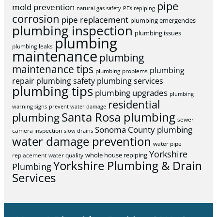
pipe
mold prevention
natural gas safety
PEX repiping
corrosion
pipe replacement
plumbing emergencies
plumbing inspection
plumbing issues
plumbing
plumbing leaks
maintenance
plumbing
maintenance tips
plumbing
plumbing problems
repair
plumbing safety
plumbing services
plumbing tips
plumbing upgrades
plumbing
residential
warning signs
prevent water damage
Santa Rosa plumbing
plumbing
sewer
Sonoma County plumbing
camera inspection
slow drains
water damage prevention
water pipe
Yorkshire
whole house repiping
replacement
water quality
Yorkshire Plumbing & Drain
Plumbing
Services