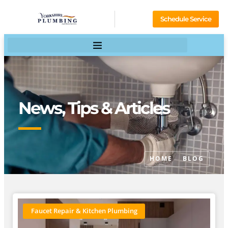
Schedule Service
News, Tips & Articles
HOME
BLOG
Faucet Repair & Kitchen Plumbing