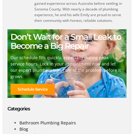
gained experience across Australia before settling in
Sonoma County. With nearly a decade of plumbing
experience, he and his wife Emily are proud to serve
their community with honest, reliable solutions.
Don’t Wait for a Small Leak to
Become a Big Repair
Our schedule fills quickly, especially during peak
service hours. Lock in your appointment now and let
our expert plumbers take care of the problem before it
grows.
Schedule Service
Categories
Bathroom Plumbing Repairs
Blog