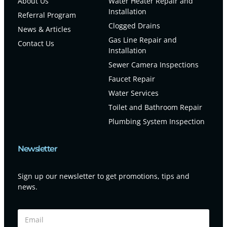
About Us
Water Heater Repair and
Installation
Referral Program
Clogged Drains
News & Articles
Gas Line Repair and
Contact Us
Installation
Sewer Camera Inspections
Faucet Repair
Water Services
Toilet and Bathroom Repair
Plumbing System Inspection
Newsletter
Sign up our newsletter to get promotions, tips and
news.