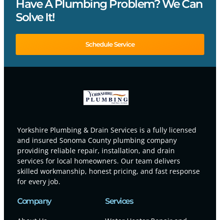
Have A Plumbing Problem? We Can
Solve It!
Schedule Service
Yorkshire Plumbing & Drain Services is a fully licensed
and insured Sonoma County plumbing company
providing reliable repair, installation, and drain
services for local homeowners. Our team delivers
skilled workmanship, honest pricing, and fast response
for every job.
Company
Services