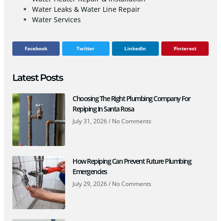
Water Leaks & Water Line Repair
Water Services
Facebook
Twitter
LinkedIn
Pinterest
Latest Posts
Choosing The Right Plumbing Company For
Repiping In Santa Rosa
July 31, 2026
No Comments
How Repiping Can Prevent Future Plumbing
Emergencies
July 29, 2026
No Comments