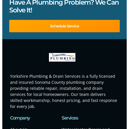
Have A Plumbing Problem? We Can
Solve It!
Schedule Service
Yorkshire Plumbing & Drain Services is a fully licensed
and insured Sonoma County plumbing company
providing reliable repair, installation, and drain
services for local homeowners. Our team delivers
skilled workmanship, honest pricing, and fast response
for every job.
Company
Services