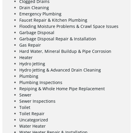
Clogged Drains
Drain Cleaning
Emergency Plumbing
Faucet Repair & Kitchen Plumbing
Flooding Moisture Problems & Crawl Space Issues
Garbage Disposal
Garbage Disposal Repair & Installation
Gas Repair
Hard Water, Mineral Buildup & Pipe Corrosion
Heater
Hydro Jetting
Hydro Jetting & Advanced Drain Cleaning
Plumbing
Plumbing Inspections
Repiping & Whole Home Pipe Replacement
Sewer
Sewer Inspections
Toilet
Toilet Repair
Uncategorized
Water Heater
Water Heater Repair & Installation