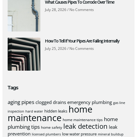
What Causes Pipes To Corrode Over Time
July 28, 2026
No Comments
How To Tell If Your Pipes Are Failing Internally
July 25, 2026
No Comments
Tags
aging pipes
clogged drains
emergency plumbing
gas line
home
hidden leaks
inspection
hard water
maintenance
home
home maintenance tips
leak detection
plumbing tips
leak
home safety
prevention
low water pressure
licensed plumbers
mineral buildup