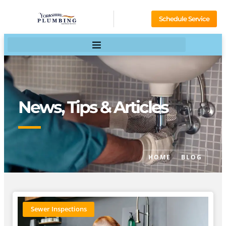
Schedule Service
News, Tips & Articles
HOME
BLOG
Sewer Inspections