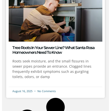
Tree Roots In Your Sewer Line? What Santa Rosa
Homeowners Need To Know
Roots seek moisture, and the small fissures in
sewer pipes provide an entrance. Clogged lines
frequently exhibit symptoms such as gurgling
toilets, odors, or damp
August 16, 2025
No Comments