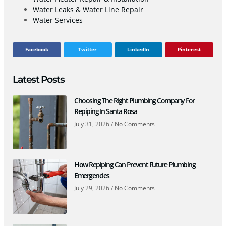
Water Leaks & Water Line Repair
Water Services
Facebook
Twitter
LinkedIn
Pinterest
Latest Posts
Choosing The Right Plumbing Company For
Repiping In Santa Rosa
July 31, 2026
No Comments
How Repiping Can Prevent Future Plumbing
Emergencies
July 29, 2026
No Comments