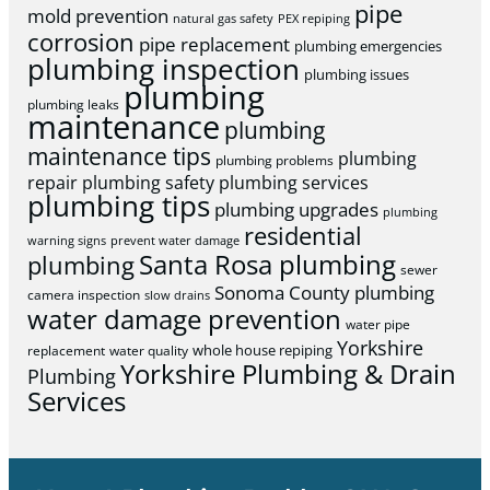
pipe
mold prevention
natural gas safety
PEX repiping
corrosion
pipe replacement
plumbing emergencies
plumbing inspection
plumbing issues
plumbing
plumbing leaks
maintenance
plumbing
maintenance tips
plumbing
plumbing problems
repair
plumbing safety
plumbing services
plumbing tips
plumbing upgrades
plumbing
residential
warning signs
prevent water damage
Santa Rosa plumbing
plumbing
sewer
Sonoma County plumbing
camera inspection
slow drains
water damage prevention
water pipe
Yorkshire
whole house repiping
replacement
water quality
Yorkshire Plumbing & Drain
Plumbing
Services