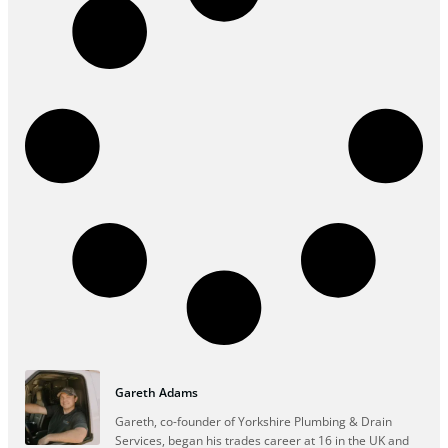
Gareth Adams
Gareth, co-founder of Yorkshire Plumbing & Drain
Services, began his trades career at 16 in the UK and