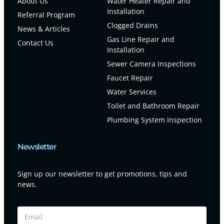
About Us
Water Heater Repair and
Installation
Referral Program
Clogged Drains
News & Articles
Gas Line Repair and
Contact Us
Installation
Sewer Camera Inspections
Faucet Repair
Water Services
Toilet and Bathroom Repair
Plumbing System Inspection
Newsletter
Sign up our newsletter to get promotions, tips and
news.