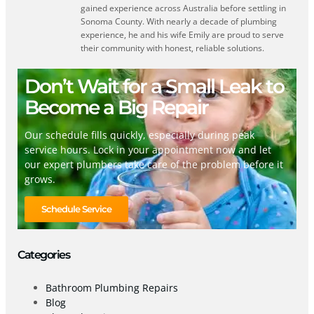
gained experience across Australia before settling in
Sonoma County. With nearly a decade of plumbing
experience, he and his wife Emily are proud to serve
their community with honest, reliable solutions.
Don’t Wait for a Small Leak to
Become a Big Repair
Our schedule fills quickly, especially during peak
service hours. Lock in your appointment now and let
our expert plumbers take care of the problem before it
grows.
Schedule Service
Categories
Bathroom Plumbing Repairs
Blog