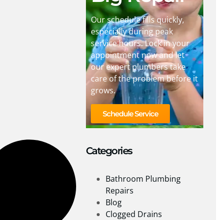
Our schedule fills quickly,
especially during peak
service hours. Lock in your
appointment now and let
our expert plumbers take
care of the problem before it
grows.
Schedule Service
Categories
Bathroom Plumbing
Repairs
Blog
Clogged Drains