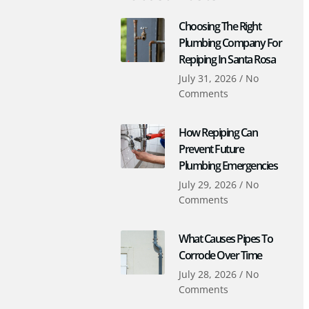
Choosing The Right
Plumbing Company For
Repiping In Santa Rosa
July 31, 2026
No
Comments
How Repiping Can
Prevent Future
Plumbing Emergencies
July 29, 2026
No
Comments
What Causes Pipes To
Corrode Over Time
July 28, 2026
No
Comments