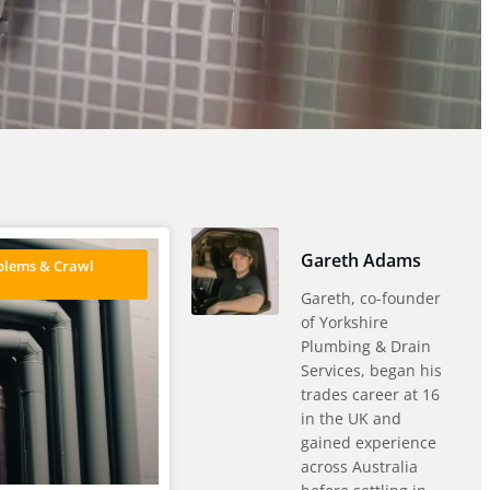
Gareth Adams
blems & Crawl
Gareth, co-founder
of Yorkshire
Plumbing & Drain
Services, began his
trades career at 16
in the UK and
gained experience
across Australia