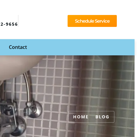
Schedule Service
92-9656
Contact
HOME
BLOG