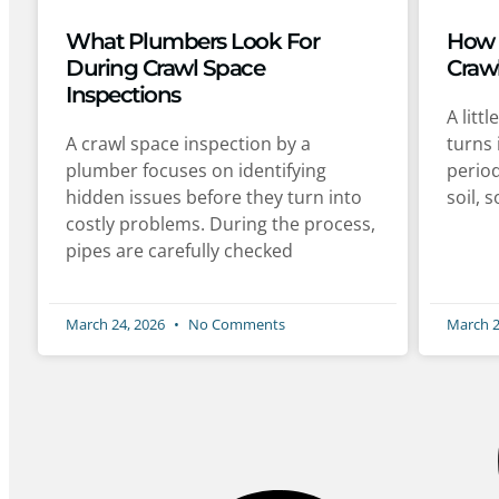
What Plumbers Look For
How 
During Crawl Space
Craw
Inspections
A litt
A crawl space inspection by a
turns 
plumber focuses on identifying
period
hidden issues before they turn into
soil, 
costly problems. During the process,
pipes are carefully checked
March 24, 2026
No Comments
March 2