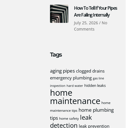
How To Tell If Your Pipes
Are Failing Internally
July 25, 2026
No
Comments
Tags
aging pipes
clogged drains
emergency plumbing
gas line
hidden leaks
inspection
hard water
home
maintenance
home
home plumbing
maintenance tips
leak
tips
home safety
detection
leak prevention