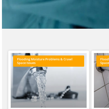
Flooding Moisture Problems & Crawl
Flood
Space Issues
Space