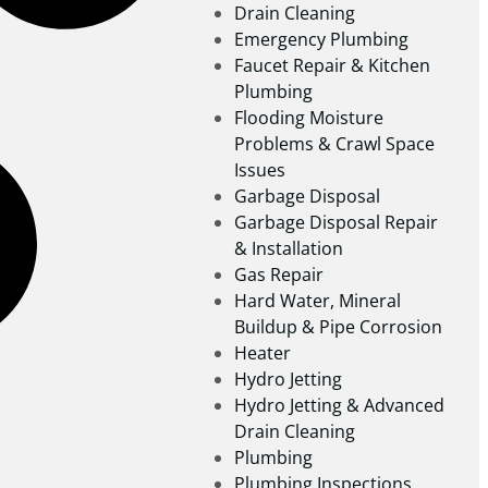
Drain Cleaning
Emergency Plumbing
Faucet Repair & Kitchen
Plumbing
Flooding Moisture
Problems & Crawl Space
Issues
Garbage Disposal
Garbage Disposal Repair
& Installation
Gas Repair
Hard Water, Mineral
Buildup & Pipe Corrosion
Heater
Hydro Jetting
Hydro Jetting & Advanced
Drain Cleaning
Plumbing
Plumbing Inspections