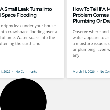
A Small Leak Turns Into
How To Tell If A 
l Space Flooding
Problem Comes
Plumbing Or Dr
le drippy leak under your house
into crawlspace flooding over a
Observe where and 
 of time. Water soaks into the
water appears to as
softening the earth and
a moisture issue is 
or plumbing. Even w
any
1, 2026
No Comments
March 11, 2026
No Co