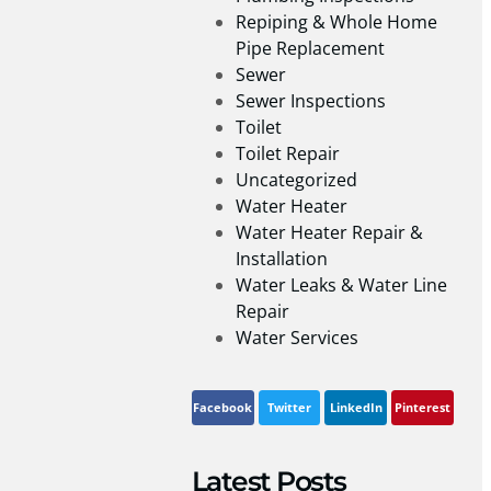
Repiping & Whole Home
Pipe Replacement
Sewer
Sewer Inspections
Toilet
Toilet Repair
Uncategorized
Water Heater
Water Heater Repair &
Installation
Water Leaks & Water Line
Repair
Water Services
Facebook
Twitter
LinkedIn
Pinterest
Latest Posts