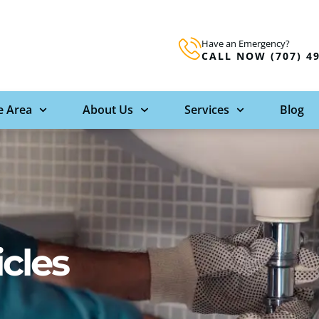
Have an Emergency?
CALL NOW (707) 4
e Area
About Us
Services
Blog
icles