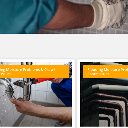
ing Moisture Problems & Crawl
Flooding Moisture Pro
 Issues
Space Issues