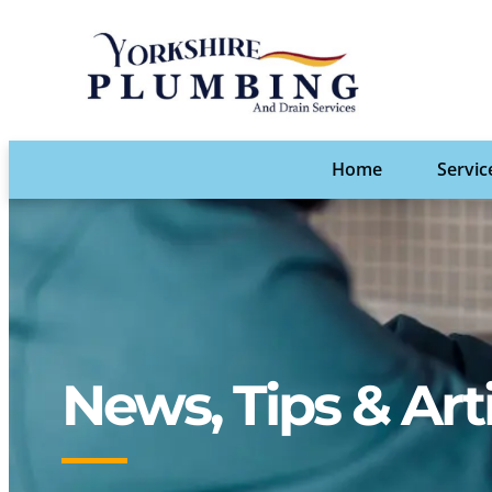
Home
Servic
News, Tips & Art