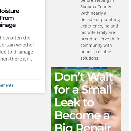
before settling in
Sonoma County.
Moisture
With nearly a
 From
decade of plumbing
ainage
experience, he and
his wife Emily are
how often the
proud to serve their
certain whether
community with
due to drainage
honest, reliable
solutions.
hen there isn’t
Don’t Wait
for a Small
mments
Leak to
Become a
Big Repair