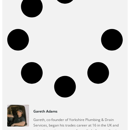
Gareth Adams
Gareth, co-founder of Yorkshire Plumbing & Drain
Services, began his trades career at 16 in the UK and