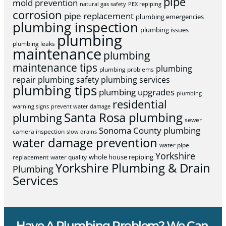
pipe
mold prevention
natural gas safety
PEX repiping
corrosion
pipe replacement
plumbing emergencies
plumbing inspection
plumbing issues
plumbing
plumbing leaks
maintenance
plumbing
maintenance tips
plumbing
plumbing problems
repair
plumbing safety
plumbing services
plumbing tips
plumbing upgrades
plumbing
residential
warning signs
prevent water damage
Santa Rosa plumbing
plumbing
sewer
Sonoma County plumbing
camera inspection
slow drains
water damage prevention
water pipe
Yorkshire
whole house repiping
replacement
water quality
Yorkshire Plumbing & Drain
Plumbing
Services
Have A Plumbing Problem? We Can