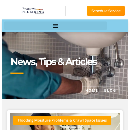
Schedule Service
News, Tips & Articles
HOME
BLOG
Flooding Moisture Problems & Crawl Space Issues