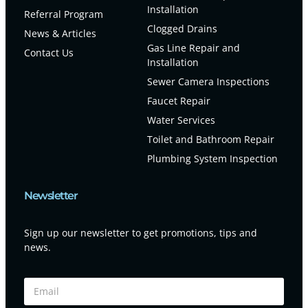
Installation
Referral Program
Clogged Drains
News & Articles
Gas Line Repair and
Contact Us
Installation
Sewer Camera Inspections
Faucet Repair
Water Services
Toilet and Bathroom Repair
Plumbing System Inspection
Newsletter
Sign up our newsletter to get promotions, tips and
news.