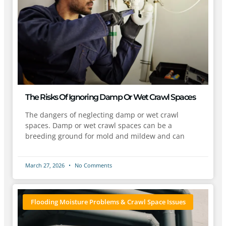
The Risks Of Ignoring Damp Or Wet Crawl Spaces
The dangers of neglecting damp or wet crawl
spaces. Damp or wet crawl spaces can be a
breeding ground for mold and mildew and can
March 27, 2026
No Comments
Flooding Moisture Problems & Crawl Space Issues