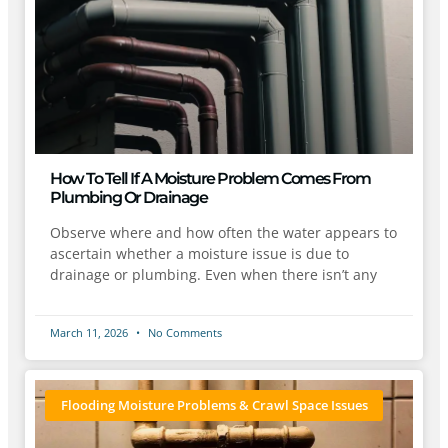
How To Tell If A Moisture Problem Comes From
Plumbing Or Drainage
Observe where and how often the water appears to
ascertain whether a moisture issue is due to
drainage or plumbing. Even when there isn’t any
March 11, 2026
No Comments
Flooding Moisture Problems & Crawl Space Issues