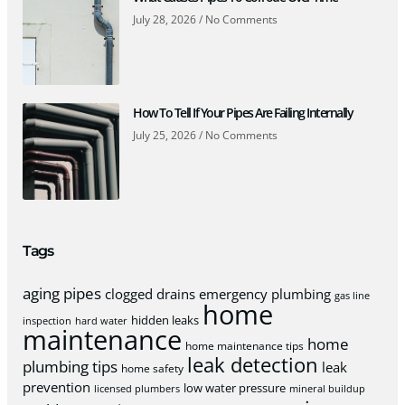
July 28, 2026
No Comments
How To Tell If Your Pipes Are Failing Internally
July 25, 2026
No Comments
Tags
aging pipes
clogged drains
emergency plumbing
gas line
home
hidden leaks
inspection
hard water
maintenance
home
home maintenance tips
leak detection
plumbing tips
leak
home safety
prevention
low water pressure
licensed plumbers
mineral buildup