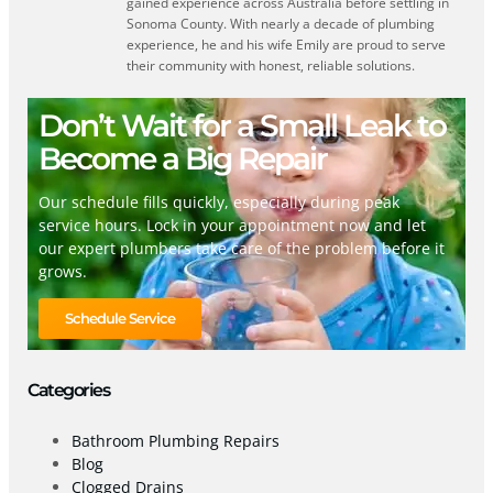
gained experience across Australia before settling in
Sonoma County. With nearly a decade of plumbing
experience, he and his wife Emily are proud to serve
their community with honest, reliable solutions.
Don’t Wait for a Small Leak to
Become a Big Repair
Our schedule fills quickly, especially during peak
service hours. Lock in your appointment now and let
our expert plumbers take care of the problem before it
grows.
Schedule Service
Categories
Bathroom Plumbing Repairs
Blog
Clogged Drains