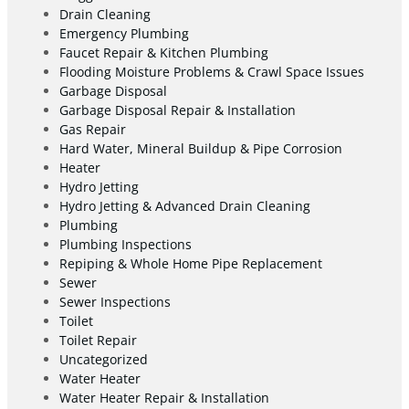
Drain Cleaning
Emergency Plumbing
Faucet Repair & Kitchen Plumbing
Flooding Moisture Problems & Crawl Space Issues
Garbage Disposal
Garbage Disposal Repair & Installation
Gas Repair
Hard Water, Mineral Buildup & Pipe Corrosion
Heater
Hydro Jetting
Hydro Jetting & Advanced Drain Cleaning
Plumbing
Plumbing Inspections
Repiping & Whole Home Pipe Replacement
Sewer
Sewer Inspections
Toilet
Toilet Repair
Uncategorized
Water Heater
Water Heater Repair & Installation