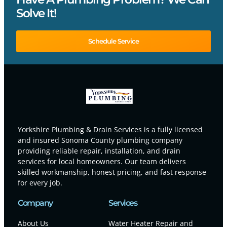
Solve It!
Schedule Service
Yorkshire Plumbing & Drain Services is a fully licensed
and insured Sonoma County plumbing company
providing reliable repair, installation, and drain
services for local homeowners. Our team delivers
skilled workmanship, honest pricing, and fast response
for every job.
Company
Services
About Us
Water Heater Repair and