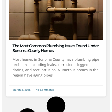
The Most Common Plumbing Issues Found Under
Sonoma County Homes
Most homes in Sonoma County have plumbing pipe
problems, including leaks, corrosion, clogged
drains, and root intrusion. Numerous homes in the
region have aging pipes
March 8, 2026
No Comments