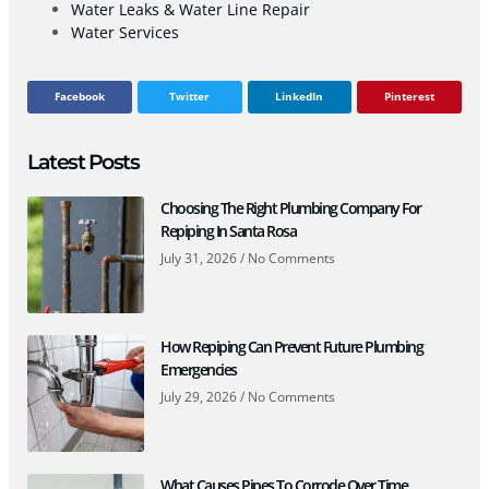
Water Leaks & Water Line Repair
Water Services
Facebook
Twitter
LinkedIn
Pinterest
Latest Posts
Choosing The Right Plumbing Company For
Repiping In Santa Rosa
July 31, 2026
No Comments
How Repiping Can Prevent Future Plumbing
Emergencies
July 29, 2026
No Comments
What Causes Pipes To Corrode Over Time