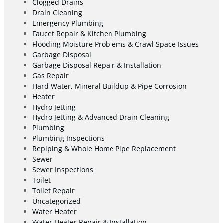
Clogged Drains
Drain Cleaning
Emergency Plumbing
Faucet Repair & Kitchen Plumbing
Flooding Moisture Problems & Crawl Space Issues
Garbage Disposal
Garbage Disposal Repair & Installation
Gas Repair
Hard Water, Mineral Buildup & Pipe Corrosion
Heater
Hydro Jetting
Hydro Jetting & Advanced Drain Cleaning
Plumbing
Plumbing Inspections
Repiping & Whole Home Pipe Replacement
Sewer
Sewer Inspections
Toilet
Toilet Repair
Uncategorized
Water Heater
Water Heater Repair & Installation