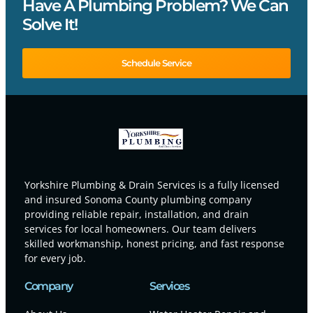
Have A Plumbing Problem? We Can
Solve It!
Schedule Service
Yorkshire Plumbing & Drain Services is a fully licensed
and insured Sonoma County plumbing company
providing reliable repair, installation, and drain
services for local homeowners. Our team delivers
skilled workmanship, honest pricing, and fast response
for every job.
Company
Services