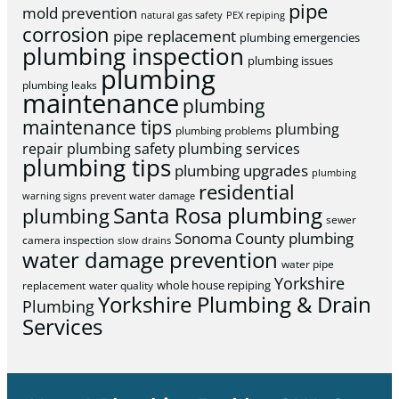
pipe
mold prevention
natural gas safety
PEX repiping
corrosion
pipe replacement
plumbing emergencies
plumbing inspection
plumbing issues
plumbing
plumbing leaks
maintenance
plumbing
maintenance tips
plumbing
plumbing problems
repair
plumbing safety
plumbing services
plumbing tips
plumbing upgrades
plumbing
residential
warning signs
prevent water damage
Santa Rosa plumbing
plumbing
sewer
Sonoma County plumbing
camera inspection
slow drains
water damage prevention
water pipe
Yorkshire
whole house repiping
replacement
water quality
Yorkshire Plumbing & Drain
Plumbing
Services