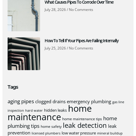
What Causes Pipes To Corrode Over Time
July 28, 2026
No Comments
How To Tell If Your Pipes Are Failing Internally
July 25, 2026
No Comments
Tags
aging pipes
clogged drains
emergency plumbing
gas line
home
hidden leaks
inspection
hard water
maintenance
home
home maintenance tips
leak detection
plumbing tips
leak
home safety
prevention
low water pressure
licensed plumbers
mineral buildup