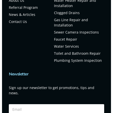
About Us
Water Heater Repair and
Installation
Referral Program
Clogged Drains
News & Articles
Gas Line Repair and
Contact Us
Installation
Sewer Camera Inspections
Faucet Repair
Water Services
Toilet and Bathroom Repair
Plumbing System Inspection
Newsletter
Sign up our newsletter to get promotions, tips and
news.