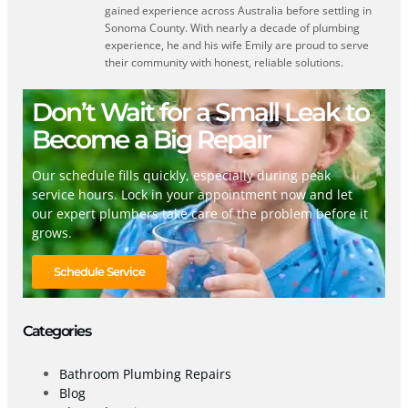
gained experience across Australia before settling in
Sonoma County. With nearly a decade of plumbing
experience, he and his wife Emily are proud to serve
their community with honest, reliable solutions.
Don’t Wait for a Small Leak to
Become a Big Repair
Our schedule fills quickly, especially during peak
service hours. Lock in your appointment now and let
our expert plumbers take care of the problem before it
grows.
Schedule Service
Categories
Bathroom Plumbing Repairs
Blog