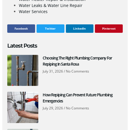
Water Leaks & Water Line Repair
Water Services
Facebook
Twitter
LinkedIn
Pinterest
Latest Posts
Choosing The Right Plumbing Company For
Repiping In Santa Rosa
July 31, 2026
No Comments
How Repiping Can Prevent Future Plumbing
Emergencies
July 29, 2026
No Comments