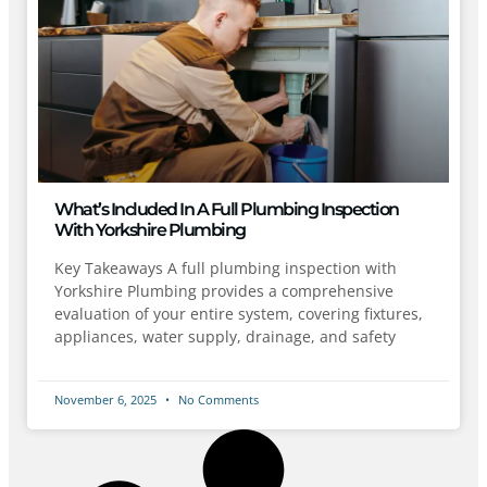
What’s Included In A Full Plumbing Inspection
With Yorkshire Plumbing
Key Takeaways A full plumbing inspection with
Yorkshire Plumbing provides a comprehensive
evaluation of your entire system, covering fixtures,
appliances, water supply, drainage, and safety
November 6, 2025
No Comments