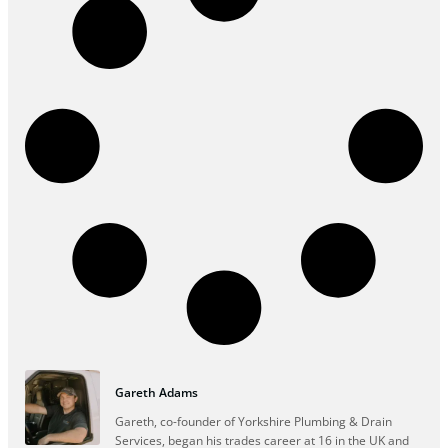
Gareth Adams
Gareth, co-founder of Yorkshire Plumbing & Drain
Services, began his trades career at 16 in the UK and