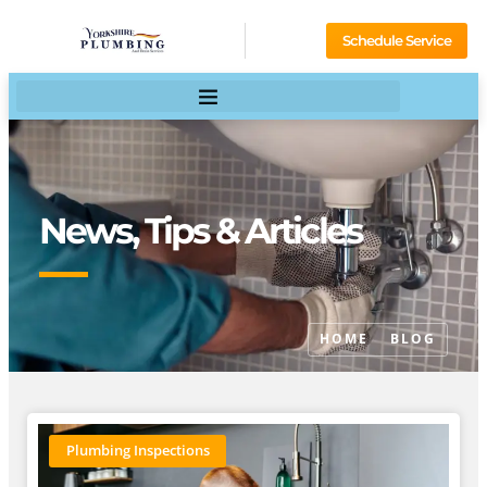
Schedule Service
News, Tips & Articles
HOME
BLOG
Plumbing Inspections