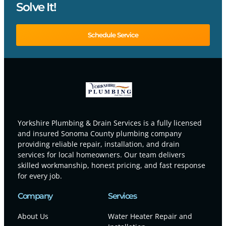
Solve It!
Schedule Service
Yorkshire Plumbing & Drain Services is a fully licensed
and insured Sonoma County plumbing company
providing reliable repair, installation, and drain
services for local homeowners. Our team delivers
skilled workmanship, honest pricing, and fast response
for every job.
Company
Services
About Us
Water Heater Repair and