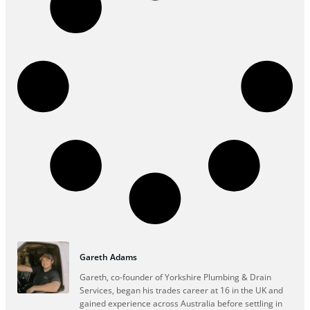
Gareth Adams
Gareth, co-founder of Yorkshire Plumbing & Drain
Services, began his trades career at 16 in the UK and
gained experience across Australia before settling in