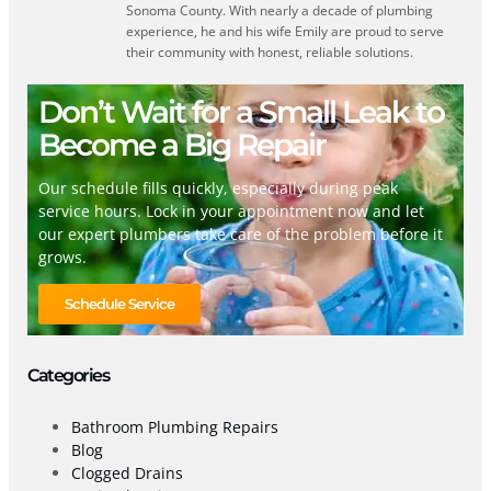
Sonoma County. With nearly a decade of plumbing
experience, he and his wife Emily are proud to serve
their community with honest, reliable solutions.
Don’t Wait for a Small Leak to
Become a Big Repair
Our schedule fills quickly, especially during peak
service hours. Lock in your appointment now and let
our expert plumbers take care of the problem before it
grows.
Schedule Service
Categories
Bathroom Plumbing Repairs
Blog
Clogged Drains