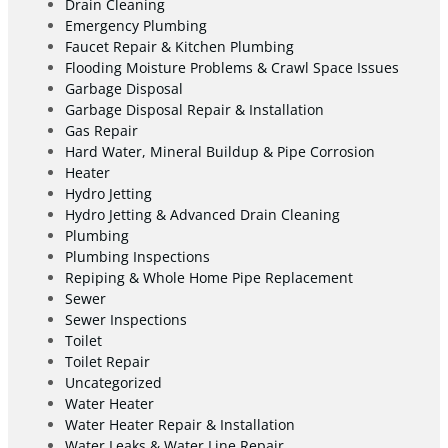
Drain Cleaning
Emergency Plumbing
Faucet Repair & Kitchen Plumbing
Flooding Moisture Problems & Crawl Space Issues
Garbage Disposal
Garbage Disposal Repair & Installation
Gas Repair
Hard Water, Mineral Buildup & Pipe Corrosion
Heater
Hydro Jetting
Hydro Jetting & Advanced Drain Cleaning
Plumbing
Plumbing Inspections
Repiping & Whole Home Pipe Replacement
Sewer
Sewer Inspections
Toilet
Toilet Repair
Uncategorized
Water Heater
Water Heater Repair & Installation
Water Leaks & Water Line Repair