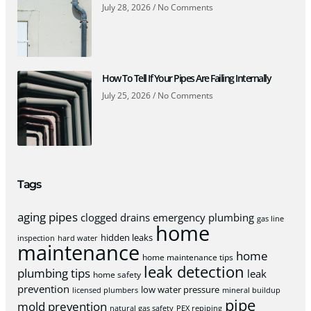
July 28, 2026
No Comments
How To Tell If Your Pipes Are Failing Internally
July 25, 2026
No Comments
Tags
aging pipes
clogged drains
emergency plumbing
gas line
home
hidden leaks
inspection
hard water
maintenance
home
home maintenance tips
leak detection
plumbing tips
leak
home safety
prevention
low water pressure
licensed plumbers
mineral buildup
pipe
mold prevention
natural gas safety
PEX repiping