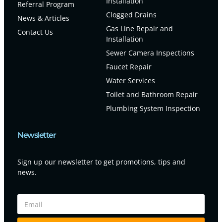
Installation
Referral Program
Clogged Drains
News & Articles
Gas Line Repair and
Contact Us
Installation
Sewer Camera Inspections
Faucet Repair
Water Services
Toilet and Bathroom Repair
Plumbing System Inspection
Newsletter
Sign up our newsletter to get promotions, tips and
news.