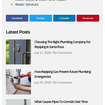
Water Services
Facebook
Twitter
LinkedIn
Pinterest
Latest Posts
Choosing The Right Plumbing Company For
Repiping In Santa Rosa
July 31, 2026
No Comments
How Repiping Can Prevent Future Plumbing
Emergencies
July 29, 2026
No Comments
What Causes Pipes To Corrode Over Time