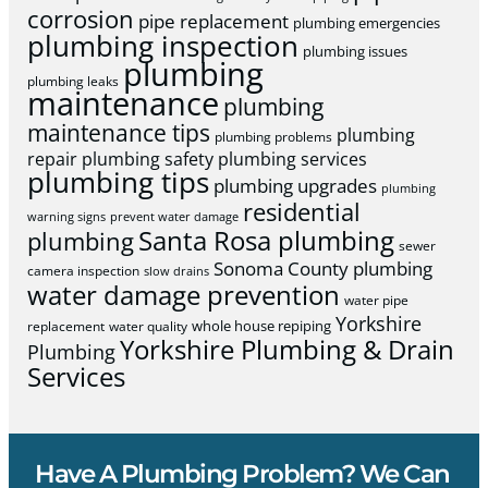
corrosion
pipe replacement
plumbing emergencies
plumbing inspection
plumbing issues
plumbing
plumbing leaks
maintenance
plumbing
maintenance tips
plumbing
plumbing problems
repair
plumbing safety
plumbing services
plumbing tips
plumbing upgrades
plumbing
residential
warning signs
prevent water damage
Santa Rosa plumbing
plumbing
sewer
Sonoma County plumbing
camera inspection
slow drains
water damage prevention
water pipe
Yorkshire
whole house repiping
replacement
water quality
Yorkshire Plumbing & Drain
Plumbing
Services
Have A Plumbing Problem? We Can