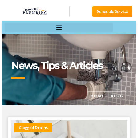
Schedule Service
News, Tips & Articles
HOME
BLOG
Clogged Drains