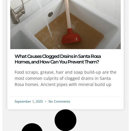
What Causes Clogged Drains in Santa Rosa
Homes, and How Can You Prevent Them?
Food scraps, grease, hair and soap build-up are the
most common culprits of clogged drains in Santa
Rosa homes. Ancient pipes with mineral build up
September 1, 2025
No Comments