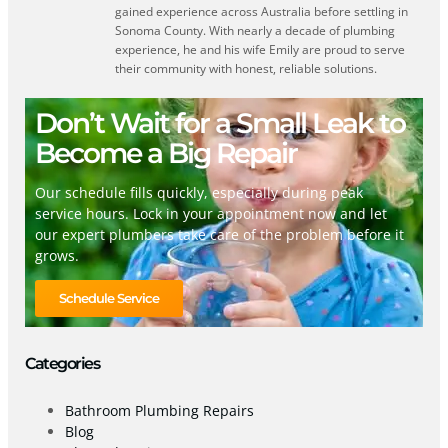
gained experience across Australia before settling in
Sonoma County. With nearly a decade of plumbing
experience, he and his wife Emily are proud to serve
their community with honest, reliable solutions.
Don’t Wait for a Small Leak to
Become a Big Repair
Our schedule fills quickly, especially during peak
service hours. Lock in your appointment now and let
our expert plumbers take care of the problem before it
grows.
Schedule Service
Categories
Bathroom Plumbing Repairs
Blog