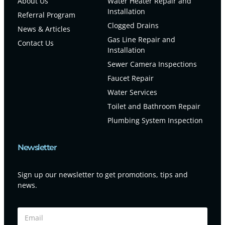
About Us
Water Heater Repair and
Installation
Referral Program
Clogged Drains
News & Articles
Gas Line Repair and
Contact Us
Installation
Sewer Camera Inspections
Faucet Repair
Water Services
Toilet and Bathroom Repair
Plumbing System Inspection
Newsletter
Sign up our newsletter to get promotions, tips and
news.