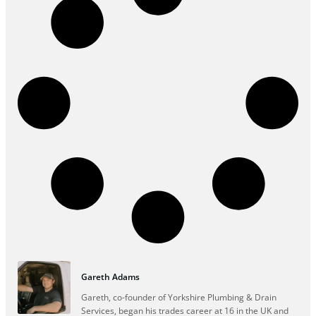
Gareth Adams
Gareth, co-founder of Yorkshire Plumbing & Drain
Services, began his trades career at 16 in the UK and