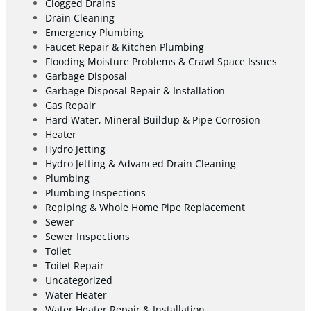
Clogged Drains
Drain Cleaning
Emergency Plumbing
Faucet Repair & Kitchen Plumbing
Flooding Moisture Problems & Crawl Space Issues
Garbage Disposal
Garbage Disposal Repair & Installation
Gas Repair
Hard Water, Mineral Buildup & Pipe Corrosion
Heater
Hydro Jetting
Hydro Jetting & Advanced Drain Cleaning
Plumbing
Plumbing Inspections
Repiping & Whole Home Pipe Replacement
Sewer
Sewer Inspections
Toilet
Toilet Repair
Uncategorized
Water Heater
Water Heater Repair & Installation