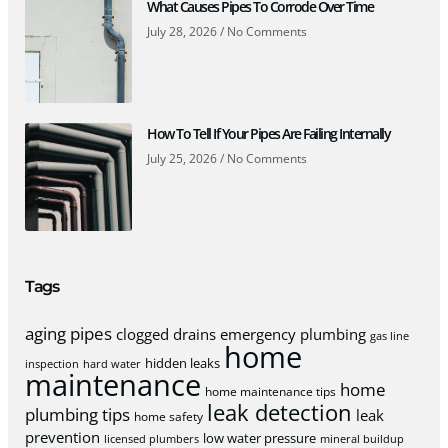
What Causes Pipes To Corrode Over Time
July 28, 2026
No Comments
How To Tell If Your Pipes Are Failing Internally
July 25, 2026
No Comments
Tags
aging pipes
clogged drains
emergency plumbing
gas line
home
hidden leaks
inspection
hard water
maintenance
home
home maintenance tips
leak detection
plumbing tips
leak
home safety
prevention
low water pressure
licensed plumbers
mineral buildup