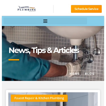
Schedule Service
News, Tips & Articles
HOME
BLOG
Faucet Repair & Kitchen Plumbing