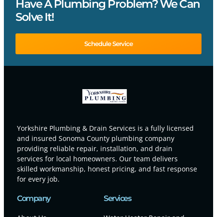
Have A Plumbing Problem? We Can
Solve It!
Schedule Service
Yorkshire Plumbing & Drain Services is a fully licensed
and insured Sonoma County plumbing company
providing reliable repair, installation, and drain
services for local homeowners. Our team delivers
skilled workmanship, honest pricing, and fast response
for every job.
Company
Services