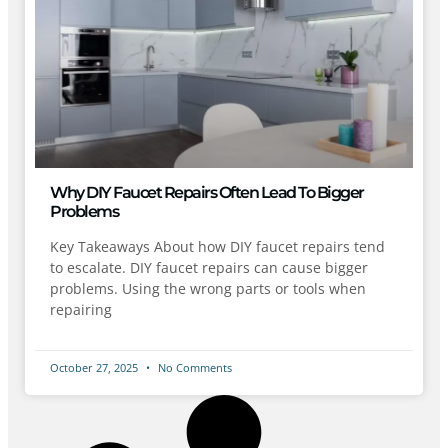
Why DIY Faucet Repairs Often Lead To Bigger
Problems
Key Takeaways About how DIY faucet repairs tend
to escalate. DIY faucet repairs can cause bigger
problems. Using the wrong parts or tools when
repairing
October 27, 2025
No Comments