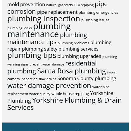
pipe
mold prevention
natural gas safety
PEX repiping
corrosion
pipe replacement
plumbing emergencies
plumbing inspection
plumbing issues
plumbing
plumbing leaks
maintenance
plumbing
maintenance tips
plumbing
plumbing problems
repair
plumbing safety
plumbing services
plumbing tips
plumbing upgrades
plumbing
residential
warning signs
prevent water damage
Santa Rosa plumbing
plumbing
sewer
Sonoma County plumbing
camera inspection
slow drains
water damage prevention
water pipe
Yorkshire
whole house repiping
replacement
water quality
Yorkshire Plumbing & Drain
Plumbing
Services