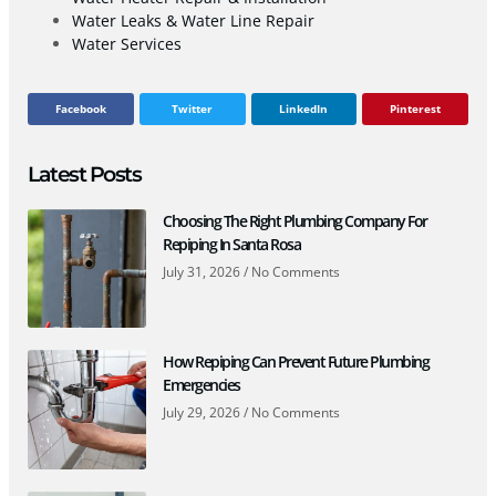
Water Leaks & Water Line Repair
Water Services
Facebook
Twitter
LinkedIn
Pinterest
Latest Posts
Choosing The Right Plumbing Company For
Repiping In Santa Rosa
July 31, 2026
No Comments
How Repiping Can Prevent Future Plumbing
Emergencies
July 29, 2026
No Comments