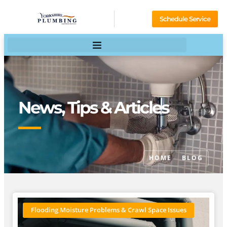
Schedule Service
News, Tips & Articles
HOME
BLOG
Flooding Moisture Problems & Crawl Space Issues