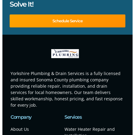
Solve It!
Schedule Service
Yorkshire Plumbing & Drain Services is a fully licensed
and insured Sonoma County plumbing company
providing reliable repair, installation, and drain
services for local homeowners. Our team delivers
skilled workmanship, honest pricing, and fast response
for every job.
Company
Services
About Us
Water Heater Repair and