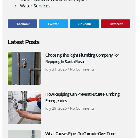
Water Services
Facebook
Twitter
LinkedIn
Pinterest
Latest Posts
Choosing The Right Plumbing Company For
Repiping In Santa Rosa
July 31, 2026
No Comments
How Repiping Can Prevent Future Plumbing
Emergencies
July 29, 2026
No Comments
What Causes Pipes To Corrode Over Time