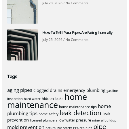
July 28, 2026
No Comments
How To Tell If Your Pipes Are Failing Internally
July 25, 2026
No Comments
Tags
aging pipes
clogged drains
emergency plumbing
gas line
home
hidden leaks
inspection
hard water
maintenance
home
home maintenance tips
leak detection
plumbing tips
leak
home safety
prevention
low water pressure
licensed plumbers
mineral buildup
pipe
mold prevention
natural gas safety
PEX repiping