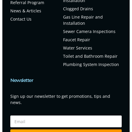
Installation
Referral Program
Clogged Drains
News & Articles
Gas Line Repair and
Contact Us
Installation
Sewer Camera Inspections
Faucet Repair
Water Services
Toilet and Bathroom Repair
Plumbing System Inspection
Newsletter
Sign up our newsletter to get promotions, tips and
news.