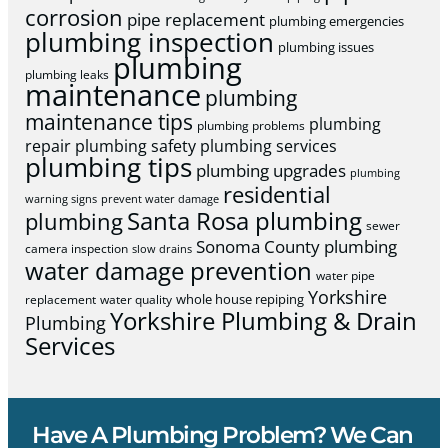
corrosion
pipe replacement
plumbing emergencies
plumbing inspection
plumbing issues
plumbing
plumbing leaks
maintenance
plumbing
maintenance tips
plumbing
plumbing problems
repair
plumbing safety
plumbing services
plumbing tips
plumbing upgrades
plumbing
residential
warning signs
prevent water damage
Santa Rosa plumbing
plumbing
sewer
Sonoma County plumbing
camera inspection
slow drains
water damage prevention
water pipe
Yorkshire
whole house repiping
replacement
water quality
Yorkshire Plumbing & Drain
Plumbing
Services
Have A Plumbing Problem? We Can