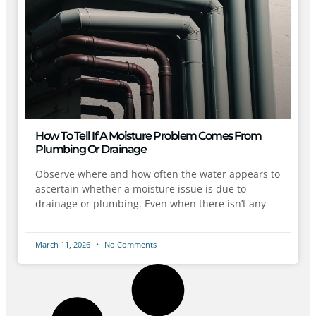
How To Tell If A Moisture Problem Comes From
Plumbing Or Drainage
Observe where and how often the water appears to
ascertain whether a moisture issue is due to
drainage or plumbing. Even when there isn’t any
March 11, 2026
No Comments