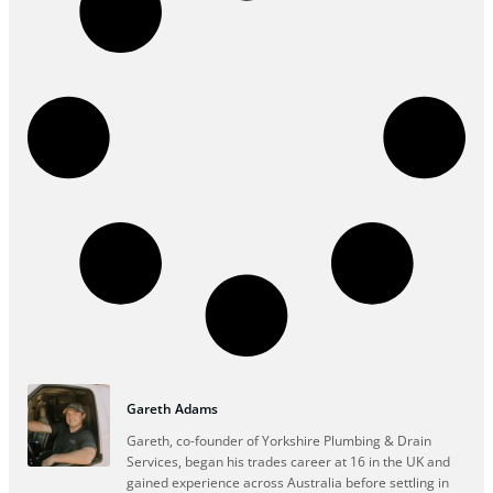
Gareth Adams
Gareth, co-founder of Yorkshire Plumbing & Drain
Services, began his trades career at 16 in the UK and
gained experience across Australia before settling in