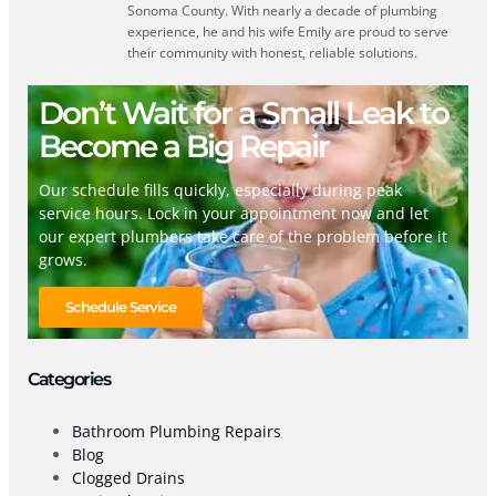
Sonoma County. With nearly a decade of plumbing
experience, he and his wife Emily are proud to serve
their community with honest, reliable solutions.
Don’t Wait for a Small Leak to
Become a Big Repair
Our schedule fills quickly, especially during peak
service hours. Lock in your appointment now and let
our expert plumbers take care of the problem before it
grows.
Schedule Service
Categories
Bathroom Plumbing Repairs
Blog
Clogged Drains