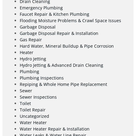
Drain Cleaning
Emergency Plumbing
Faucet Repair & Kitchen Plumbing
Flooding Moisture Problems & Crawl Space Issues
Garbage Disposal
Garbage Disposal Repair & Installation
Gas Repair
Hard Water, Mineral Buildup & Pipe Corrosion
Heater
Hydro Jetting
Hydro Jetting & Advanced Drain Cleaning
Plumbing
Plumbing Inspections
Repiping & Whole Home Pipe Replacement
Sewer
Sewer Inspections
Toilet
Toilet Repair
Uncategorized
Water Heater
Water Heater Repair & Installation
Water Leaks & Water Line Repair