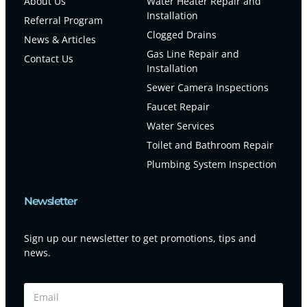
About Us
Water Heater Repair and
Installation
Referral Program
Clogged Drains
News & Articles
Gas Line Repair and
Contact Us
Installation
Sewer Camera Inspections
Faucet Repair
Water Services
Toilet and Bathroom Repair
Plumbing System Inspection
Newsletter
Sign up our newsletter to get promotions, tips and
news.