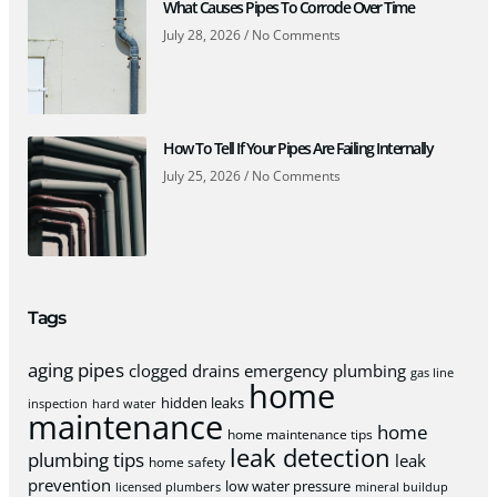
What Causes Pipes To Corrode Over Time
July 28, 2026
No Comments
How To Tell If Your Pipes Are Failing Internally
July 25, 2026
No Comments
Tags
aging pipes
clogged drains
emergency plumbing
gas line
home
hidden leaks
inspection
hard water
maintenance
home
home maintenance tips
leak detection
plumbing tips
leak
home safety
prevention
low water pressure
licensed plumbers
mineral buildup