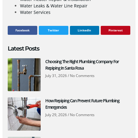
Water Leaks & Water Line Repair
Water Services
Facebook
Twitter
LinkedIn
Pinterest
Latest Posts
Choosing The Right Plumbing Company For
Repiping In Santa Rosa
July 31, 2026
No Comments
How Repiping Can Prevent Future Plumbing
Emergencies
July 29, 2026
No Comments