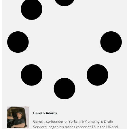
Gareth Adams
Gareth, co-founder of Yorkshire Plumbing & Drain
Services, began his trades career at 16 in the UK and