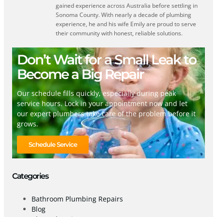
gained experience across Australia before settling in
Sonoma County. With nearly a decade of plumbing
experience, he and his wife Emily are proud to serve
their community with honest, reliable solutions.
Don’t Wait for a Small Leak to
Become a Big Repair
Our schedule fills quickly, especially during peak
service hours. Lock in your appointment now and let
our expert plumbers take care of the problem before it
grows.
Schedule Service
Categories
Bathroom Plumbing Repairs
Blog