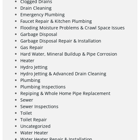
Clogged Drains
Drain Cleaning
Emergency Plumbing
Faucet Repair & Kitchen Plumbing
Flooding Moisture Problems & Crawl Space Issues
Garbage Disposal
Garbage Disposal Repair & Installation
Gas Repair
Hard Water, Mineral Buildup & Pipe Corrosion
Heater
Hydro Jetting
Hydro Jetting & Advanced Drain Cleaning
Plumbing
Plumbing Inspections
Repiping & Whole Home Pipe Replacement
Sewer
Sewer Inspections
Toilet
Toilet Repair
Uncategorized
Water Heater
Water Heater Repair & Installation