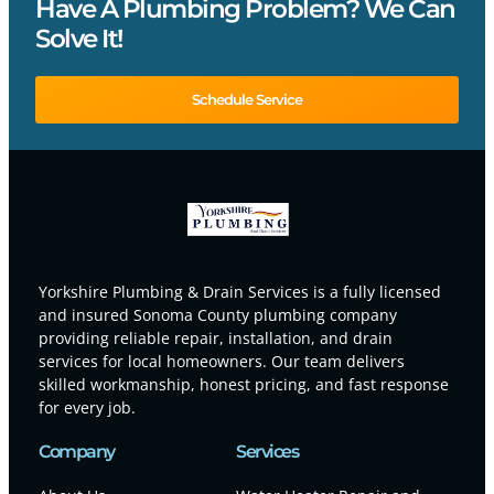
Have A Plumbing Problem? We Can
Solve It!
Schedule Service
Yorkshire Plumbing & Drain Services is a fully licensed
and insured Sonoma County plumbing company
providing reliable repair, installation, and drain
services for local homeowners. Our team delivers
skilled workmanship, honest pricing, and fast response
for every job.
Company
Services