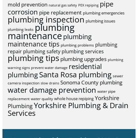
pipe
mold prevention
natural gas safety
PEX repiping
corrosion
pipe replacement
plumbing emergencies
plumbing inspection
plumbing issues
plumbing
plumbing leaks
maintenance
plumbing
maintenance tips
plumbing
plumbing problems
repair
plumbing safety
plumbing services
plumbing tips
plumbing upgrades
plumbing
residential
warning signs
prevent water damage
Santa Rosa plumbing
plumbing
sewer
Sonoma County plumbing
camera inspection
slow drains
water damage prevention
water pipe
Yorkshire
whole house repiping
replacement
water quality
Yorkshire Plumbing & Drain
Plumbing
Services