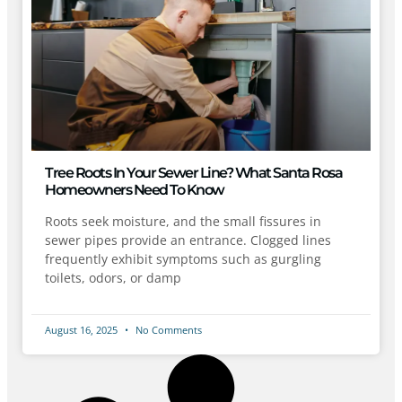
Tree Roots In Your Sewer Line? What Santa Rosa
Homeowners Need To Know
Roots seek moisture, and the small fissures in
sewer pipes provide an entrance. Clogged lines
frequently exhibit symptoms such as gurgling
toilets, odors, or damp
August 16, 2025
No Comments