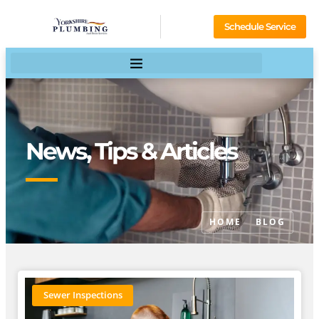
Schedule Service
News, Tips & Articles
HOME
BLOG
Sewer Inspections