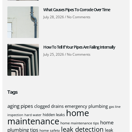
What Causes Pipes To Corrode Over Time
July 28, 2026
No Comments
How To Tell If Your Pipes Are Failing Internally
July 25, 2026
No Comments
Tags
aging pipes
clogged drains
emergency plumbing
gas line
home
hidden leaks
inspection
hard water
maintenance
home
home maintenance tips
leak detection
plumbing tips
leak
home safety