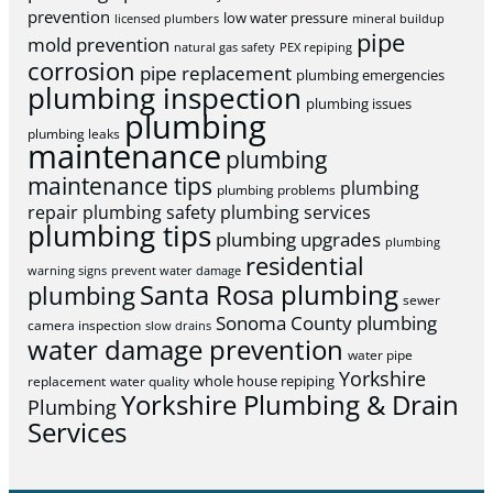
prevention
low water pressure
licensed plumbers
mineral buildup
pipe
mold prevention
natural gas safety
PEX repiping
corrosion
pipe replacement
plumbing emergencies
plumbing inspection
plumbing issues
plumbing
plumbing leaks
maintenance
plumbing
maintenance tips
plumbing
plumbing problems
repair
plumbing safety
plumbing services
plumbing tips
plumbing upgrades
plumbing
residential
warning signs
prevent water damage
Santa Rosa plumbing
plumbing
sewer
Sonoma County plumbing
camera inspection
slow drains
water damage prevention
water pipe
Yorkshire
whole house repiping
replacement
water quality
Yorkshire Plumbing & Drain
Plumbing
Services