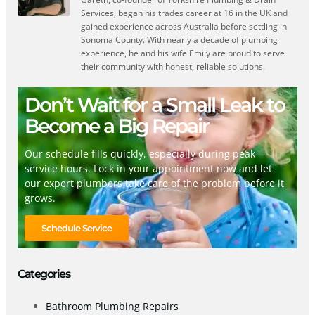
Services, began his trades career at 16 in the UK and
gained experience across Australia before settling in
Sonoma County. With nearly a decade of plumbing
experience, he and his wife Emily are proud to serve
their community with honest, reliable solutions.
Don’t Wait for a Small Leak to
Become a Big Repair
Our schedule fills quickly, especially during peak
service hours. Lock in your appointment now and let
our expert plumbers take care of the problem before it
grows.
Schedule Service
Categories
Bathroom Plumbing Repairs