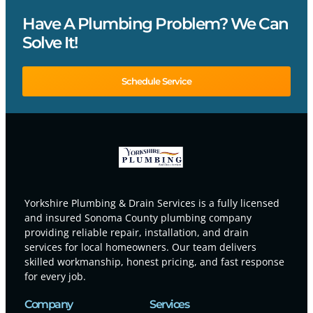
Have A Plumbing Problem? We Can
Solve It!
Schedule Service
Yorkshire Plumbing & Drain Services is a fully licensed
and insured Sonoma County plumbing company
providing reliable repair, installation, and drain
services for local homeowners. Our team delivers
skilled workmanship, honest pricing, and fast response
for every job.
Company
Services