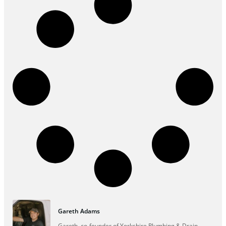
Gareth Adams
Gareth, co-founder of Yorkshire Plumbing & Drain