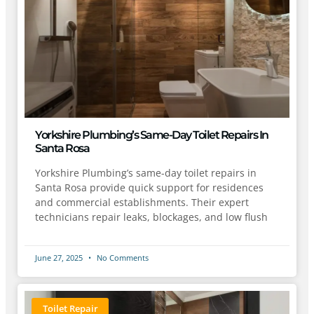
Yorkshire Plumbing’s Same-Day Toilet Repairs In
Santa Rosa
Yorkshire Plumbing’s same-day toilet repairs in
Santa Rosa provide quick support for residences
and commercial establishments. Their expert
technicians repair leaks, blockages, and low flush
June 27, 2025
No Comments
Toilet Repair