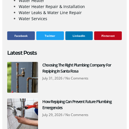
Water Heater
Water Heater Repair & Installation
Water Leaks & Water Line Repair
Water Services
Facebook
Twitter
LinkedIn
Pinterest
Latest Posts
Choosing The Right Plumbing Company For
Repiping In Santa Rosa
July 31, 2026
No Comments
How Repiping Can Prevent Future Plumbing
Emergencies
July 29, 2026
No Comments