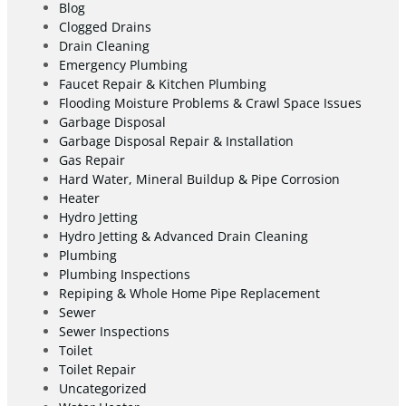
Blog
Clogged Drains
Drain Cleaning
Emergency Plumbing
Faucet Repair & Kitchen Plumbing
Flooding Moisture Problems & Crawl Space Issues
Garbage Disposal
Garbage Disposal Repair & Installation
Gas Repair
Hard Water, Mineral Buildup & Pipe Corrosion
Heater
Hydro Jetting
Hydro Jetting & Advanced Drain Cleaning
Plumbing
Plumbing Inspections
Repiping & Whole Home Pipe Replacement
Sewer
Sewer Inspections
Toilet
Toilet Repair
Uncategorized