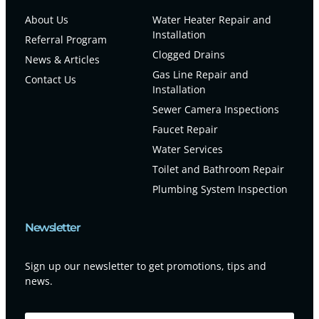
About Us
Water Heater Repair and
Installation
Referral Program
Clogged Drains
News & Articles
Gas Line Repair and
Contact Us
Installation
Sewer Camera Inspections
Faucet Repair
Water Services
Toilet and Bathroom Repair
Plumbing System Inspection
Newsletter
Sign up our newsletter to get promotions, tips and
news.