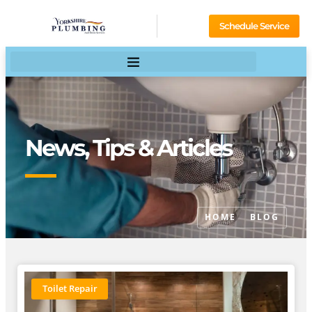
Schedule Service
News, Tips & Articles
HOME
BLOG
Toilet Repair