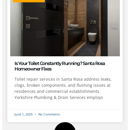
Is Your Toilet Constantly Running? Santa Rosa
Homeowner Fixes
Toilet repair services in Santa Rosa address leaks,
clogs, broken components, and flushing issues at
residences and commercial establishments.
Yorkshire Plumbing & Drain Services employs
June 1, 2025
No Comments