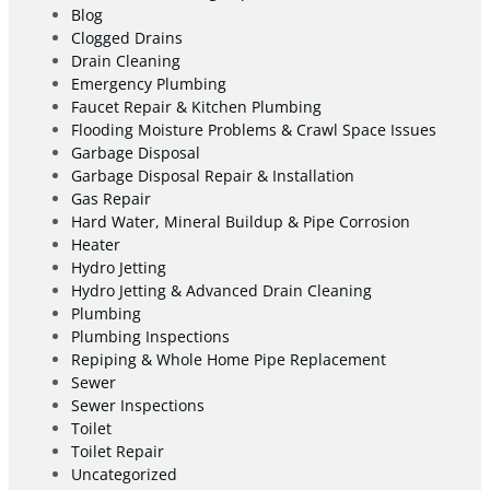
Blog
Clogged Drains
Drain Cleaning
Emergency Plumbing
Faucet Repair & Kitchen Plumbing
Flooding Moisture Problems & Crawl Space Issues
Garbage Disposal
Garbage Disposal Repair & Installation
Gas Repair
Hard Water, Mineral Buildup & Pipe Corrosion
Heater
Hydro Jetting
Hydro Jetting & Advanced Drain Cleaning
Plumbing
Plumbing Inspections
Repiping & Whole Home Pipe Replacement
Sewer
Sewer Inspections
Toilet
Toilet Repair
Uncategorized