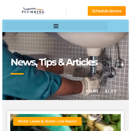
Schedule Service
News, Tips & Articles
HOME
BLOG
Water Leaks & Water Line Repair