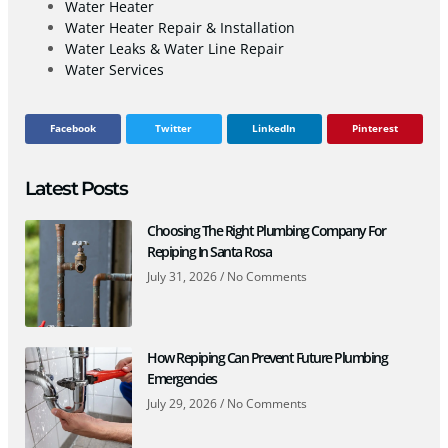
Water Heater
Water Heater Repair & Installation
Water Leaks & Water Line Repair
Water Services
Facebook
Twitter
LinkedIn
Pinterest
Latest Posts
Choosing The Right Plumbing Company For
Repiping In Santa Rosa
July 31, 2026
No Comments
How Repiping Can Prevent Future Plumbing
Emergencies
July 29, 2026
No Comments