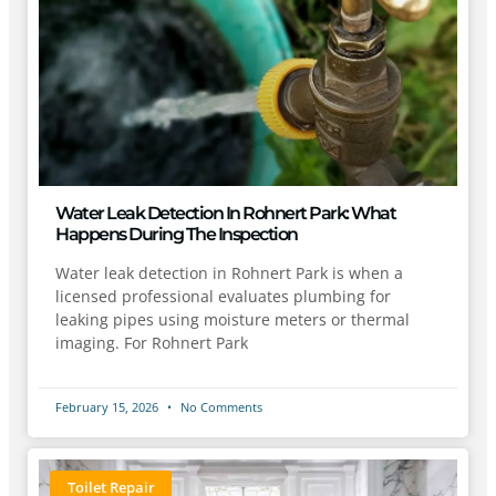
Water Leak Detection In Rohnert Park: What
Happens During The Inspection
Water leak detection in Rohnert Park is when a
licensed professional evaluates plumbing for
leaking pipes using moisture meters or thermal
imaging. For Rohnert Park
February 15, 2026
No Comments
Toilet Repair