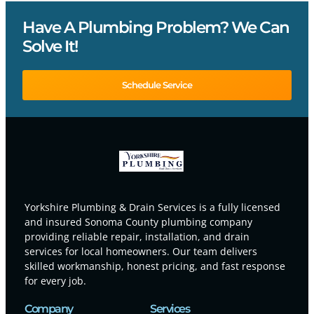
Have A Plumbing Problem? We Can
Solve It!
Schedule Service
Yorkshire Plumbing & Drain Services is a fully licensed
and insured Sonoma County plumbing company
providing reliable repair, installation, and drain
services for local homeowners. Our team delivers
skilled workmanship, honest pricing, and fast response
for every job.
Company
Services