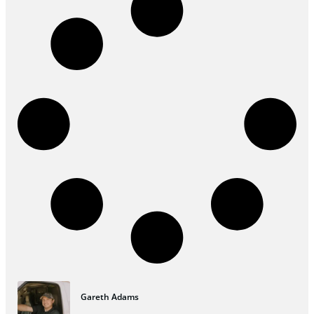
Gareth Adams