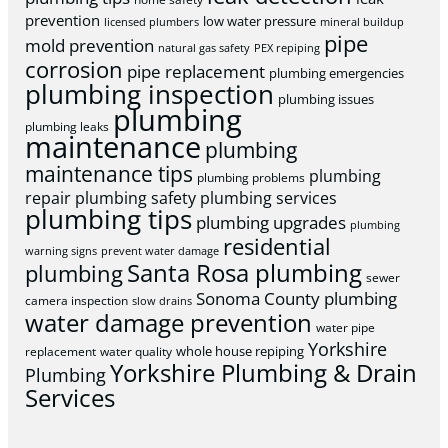
prevention
low water pressure
licensed plumbers
mineral buildup
pipe
mold prevention
natural gas safety
PEX repiping
corrosion
pipe replacement
plumbing emergencies
plumbing inspection
plumbing issues
plumbing
plumbing leaks
maintenance
plumbing
maintenance tips
plumbing
plumbing problems
repair
plumbing safety
plumbing services
plumbing tips
plumbing upgrades
plumbing
residential
warning signs
prevent water damage
Santa Rosa plumbing
plumbing
sewer
Sonoma County plumbing
camera inspection
slow drains
water damage prevention
water pipe
Yorkshire
whole house repiping
replacement
water quality
Yorkshire Plumbing & Drain
Plumbing
Services