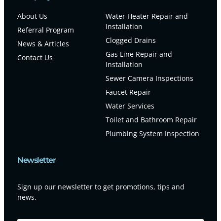
About Us
Water Heater Repair and
Installation
Referral Program
Clogged Drains
News & Articles
Gas Line Repair and
Contact Us
Installation
Sewer Camera Inspections
Faucet Repair
Water Services
Toilet and Bathroom Repair
Plumbing System Inspection
Newsletter
Sign up our newsletter to get promotions, tips and
news.