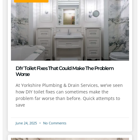
DIY Toilet Fixes That Could Make The Problem
Worse
At Yorkshire Plumbing & Drain Services, we’ve seen
how DIY toilet fixes can sometimes make the
problem far worse than before. Quick attempts to
save
June 24, 2025
No Comments