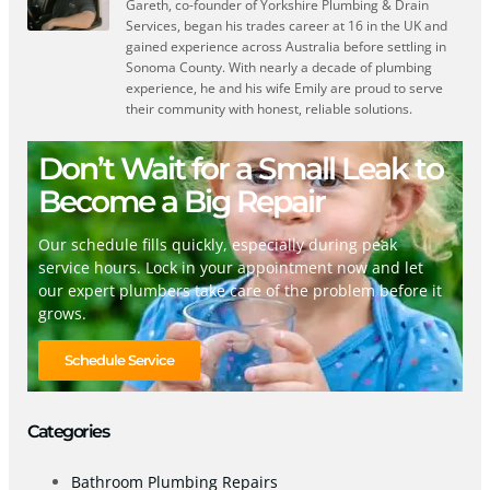
Gareth, co-founder of Yorkshire Plumbing & Drain
Services, began his trades career at 16 in the UK and
gained experience across Australia before settling in
Sonoma County. With nearly a decade of plumbing
experience, he and his wife Emily are proud to serve
their community with honest, reliable solutions.
Don’t Wait for a Small Leak to
Become a Big Repair
Our schedule fills quickly, especially during peak
service hours. Lock in your appointment now and let
our expert plumbers take care of the problem before it
grows.
Schedule Service
Categories
Bathroom Plumbing Repairs