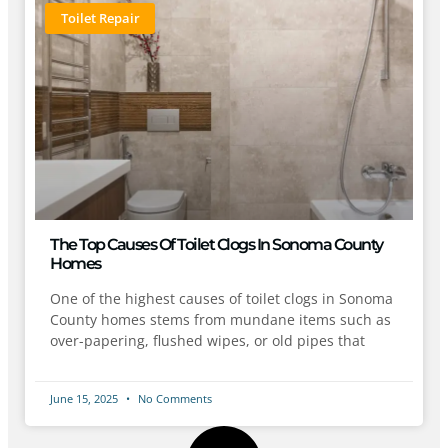
Toilet Repair
The Top Causes Of Toilet Clogs In Sonoma County
Homes
One of the highest causes of toilet clogs in Sonoma
County homes stems from mundane items such as
over-papering, flushed wipes, or old pipes that
June 15, 2025
No Comments