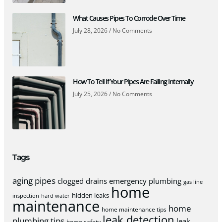
What Causes Pipes To Corrode Over Time
July 28, 2026
No Comments
How To Tell If Your Pipes Are Failing Internally
July 25, 2026
No Comments
Tags
aging pipes
clogged drains
emergency plumbing
gas line
home
hidden leaks
inspection
hard water
maintenance
home
home maintenance tips
leak detection
plumbing tips
leak
home safety