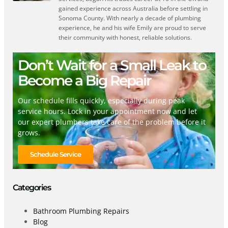
gained experience across Australia before settling in
Sonoma County. With nearly a decade of plumbing
experience, he and his wife Emily are proud to serve
their community with honest, reliable solutions.
Don’t Wait for a Small Leak to
Become a Big Repair
Our schedule fills quickly, especially during peak
service hours. Lock in your appointment now and let
our expert plumbers take care of the problem before it
grows.
Schedule Service
Categories
Bathroom Plumbing Repairs
Blog