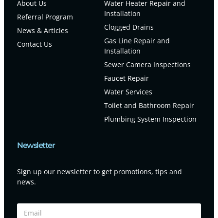
About Us
Water Heater Repair and
Installation
Referral Program
Clogged Drains
News & Articles
Gas Line Repair and
Contact Us
Installation
Sewer Camera Inspections
Faucet Repair
Water Services
Toilet and Bathroom Repair
Plumbing System Inspection
Newsletter
Sign up our newsletter to get promotions, tips and
news.