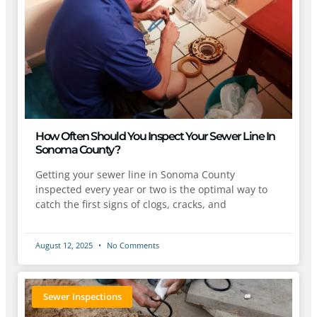
How Often Should You Inspect Your Sewer Line In
Sonoma County?
Getting your sewer line in Sonoma County
inspected every year or two is the optimal way to
catch the first signs of clogs, cracks, and
August 12, 2025
No Comments
Sewer Inspections