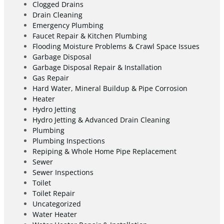
Clogged Drains
Drain Cleaning
Emergency Plumbing
Faucet Repair & Kitchen Plumbing
Flooding Moisture Problems & Crawl Space Issues
Garbage Disposal
Garbage Disposal Repair & Installation
Gas Repair
Hard Water, Mineral Buildup & Pipe Corrosion
Heater
Hydro Jetting
Hydro Jetting & Advanced Drain Cleaning
Plumbing
Plumbing Inspections
Repiping & Whole Home Pipe Replacement
Sewer
Sewer Inspections
Toilet
Toilet Repair
Uncategorized
Water Heater