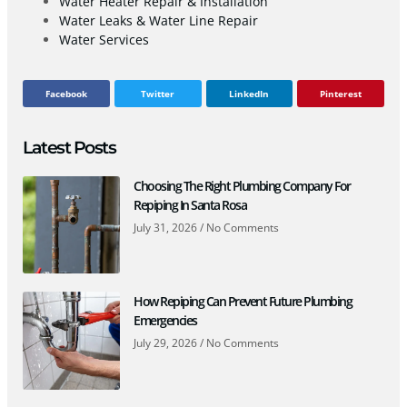
Water Heater Repair & Installation
Water Leaks & Water Line Repair
Water Services
Facebook
Twitter
LinkedIn
Pinterest
Latest Posts
Choosing The Right Plumbing Company For
Repiping In Santa Rosa
July 31, 2026
No Comments
How Repiping Can Prevent Future Plumbing
Emergencies
July 29, 2026
No Comments