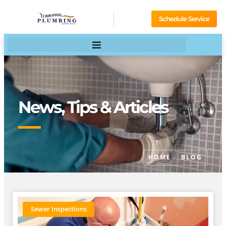
Schedule Service
News, Tips & Articles
HOME
BLOG
Sewer Inspections