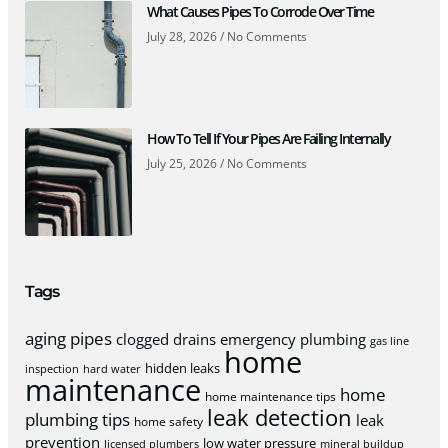
What Causes Pipes To Corrode Over Time
July 28, 2026
No Comments
How To Tell If Your Pipes Are Failing Internally
July 25, 2026
No Comments
Tags
aging pipes
clogged drains
emergency plumbing
gas line
home
hidden leaks
inspection
hard water
maintenance
home
home maintenance tips
leak detection
plumbing tips
leak
home safety
prevention
low water pressure
licensed plumbers
mineral buildup