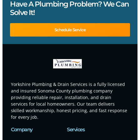
Have A Plumbing Problem? We Can
Solve It!
Schedule Service
Yorkshire Plumbing & Drain Services is a fully licensed
and insured Sonoma County plumbing company
providing reliable repair, installation, and drain
services for local homeowners. Our team delivers
skilled workmanship, honest pricing, and fast response
for every job.
Company
Services