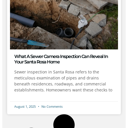
What A Sewer Camera Inspection Can Reveal In
Your Santa Rosa Home
Sewer inspection in Santa Rosa refers to the
meticulous examination of pipes and drains
beneath residences, roadways, and commercial
establishments. Homeowners want these checks to
August 1, 2025
No Comments