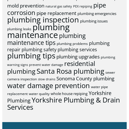
pipe
mold prevention
natural gas safety
PEX repiping
corrosion
pipe replacement
plumbing emergencies
plumbing inspection
plumbing issues
plumbing
plumbing leaks
maintenance
plumbing
maintenance tips
plumbing
plumbing problems
repair
plumbing safety
plumbing services
plumbing tips
plumbing upgrades
plumbing
residential
warning signs
prevent water damage
Santa Rosa plumbing
plumbing
sewer
Sonoma County plumbing
camera inspection
slow drains
water damage prevention
water pipe
Yorkshire
whole house repiping
replacement
water quality
Yorkshire Plumbing & Drain
Plumbing
Services