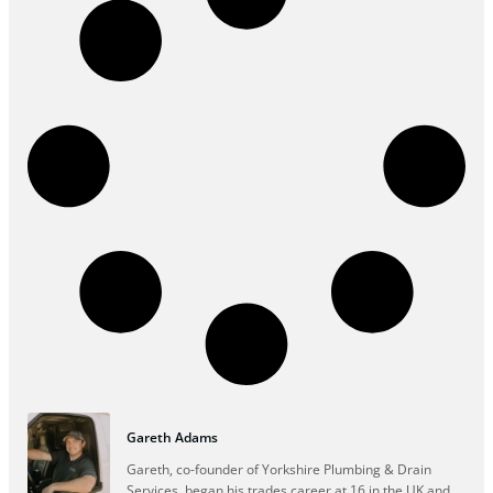
Gareth Adams
Gareth, co-founder of Yorkshire Plumbing & Drain
Services, began his trades career at 16 in the UK and