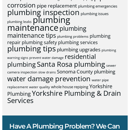
corrosion
pipe replacement
plumbing emergencies
plumbing inspection
plumbing issues
plumbing
plumbing leaks
maintenance
plumbing
maintenance tips
plumbing
plumbing problems
repair
plumbing safety
plumbing services
plumbing tips
plumbing upgrades
plumbing
residential
warning signs
prevent water damage
Santa Rosa plumbing
plumbing
sewer
Sonoma County plumbing
camera inspection
slow drains
water damage prevention
water pipe
Yorkshire
whole house repiping
replacement
water quality
Yorkshire Plumbing & Drain
Plumbing
Services
Have A Plumbing Problem? We Can