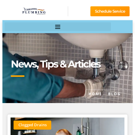
Schedule Service
News, Tips & Articles
HOME
BLOG
Clogged Drains