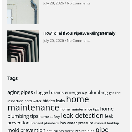
July 28, 2026
No Comments
How To Tell If Your Pipes Are Failing Internally
July 25, 2026
No Comments
Tags
aging pipes
clogged drains
emergency plumbing
gas line
home
hidden leaks
inspection
hard water
maintenance
home
home maintenance tips
leak detection
plumbing tips
leak
home safety
prevention
low water pressure
licensed plumbers
mineral buildup
pipe
mold prevention
natural gas safety
PEX repiping