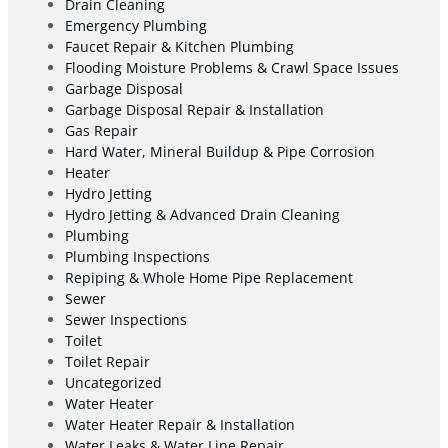
Drain Cleaning
Emergency Plumbing
Faucet Repair & Kitchen Plumbing
Flooding Moisture Problems & Crawl Space Issues
Garbage Disposal
Garbage Disposal Repair & Installation
Gas Repair
Hard Water, Mineral Buildup & Pipe Corrosion
Heater
Hydro Jetting
Hydro Jetting & Advanced Drain Cleaning
Plumbing
Plumbing Inspections
Repiping & Whole Home Pipe Replacement
Sewer
Sewer Inspections
Toilet
Toilet Repair
Uncategorized
Water Heater
Water Heater Repair & Installation
Water Leaks & Water Line Repair