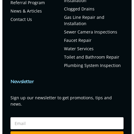
Installation
Referral Program
Clogged Drains
News & Articles
Gas Line Repair and
Contact Us
Installation
Sewer Camera Inspections
Faucet Repair
Water Services
Toilet and Bathroom Repair
Plumbing System Inspection
Newsletter
Sign up our newsletter to get promotions, tips and
news.