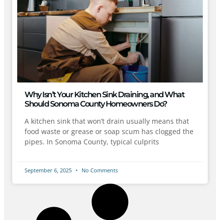
Why Isn’t Your Kitchen Sink Draining, and What
Should Sonoma County Homeowners Do?
A kitchen sink that won’t drain usually means that
food waste or grease or soap scum has clogged the
pipes. In Sonoma County, typical culprits
September 6, 2025
No Comments