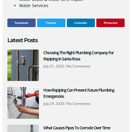
Water Services
Facebook
Twitter
LinkedIn
Pinterest
Latest Posts
Choosing The Right Plumbing Company For
Repiping In Santa Rosa
July 31, 2026
No Comments
How Repiping Can Prevent Future Plumbing
Emergencies
July 29, 2026
No Comments
What Causes Pipes To Corrode Over Time