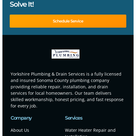
Solve It!
Schedule Service
Yorkshire Plumbing & Drain Services is a fully licensed
and insured Sonoma County plumbing company
providing reliable repair, installation, and drain
services for local homeowners. Our team delivers
skilled workmanship, honest pricing, and fast response
for every job.
Company
Services
About Us
Water Heater Repair and