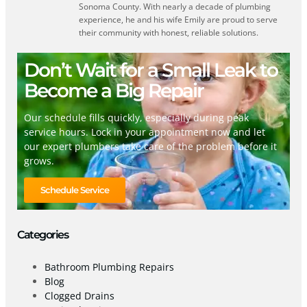
Sonoma County. With nearly a decade of plumbing
experience, he and his wife Emily are proud to serve
their community with honest, reliable solutions.
Don’t Wait for a Small Leak to
Become a Big Repair
Our schedule fills quickly, especially during peak
service hours. Lock in your appointment now and let
our expert plumbers take care of the problem before it
grows.
Schedule Service
Categories
Bathroom Plumbing Repairs
Blog
Clogged Drains