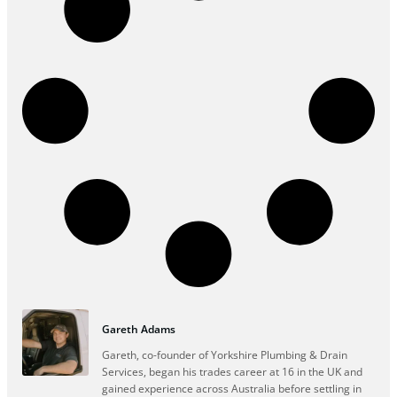
Gareth Adams
Gareth, co-founder of Yorkshire Plumbing & Drain
Services, began his trades career at 16 in the UK and
gained experience across Australia before settling in