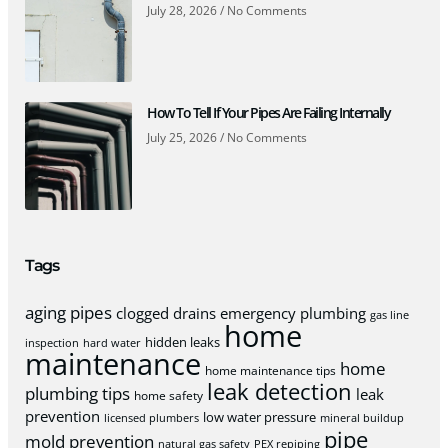
July 28, 2026
No Comments
How To Tell If Your Pipes Are Failing Internally
July 25, 2026
No Comments
Tags
aging pipes
clogged drains
emergency plumbing
gas line
home
hidden leaks
inspection
hard water
maintenance
home
home maintenance tips
leak detection
plumbing tips
leak
home safety
prevention
low water pressure
licensed plumbers
mineral buildup
pipe
mold prevention
natural gas safety
PEX repiping