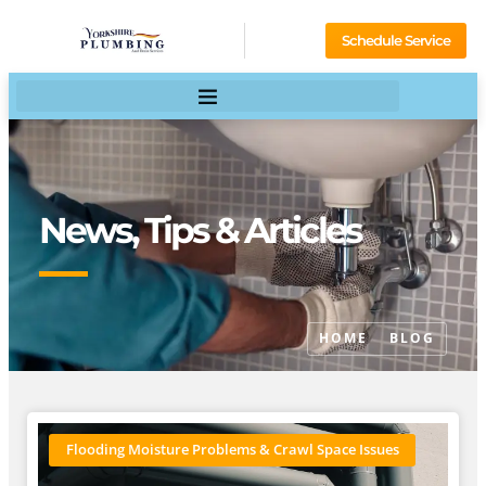
Schedule Service
News, Tips & Articles
HOME
BLOG
Flooding Moisture Problems & Crawl Space Issues