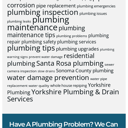
corrosion
pipe replacement
plumbing emergencies
plumbing inspection
plumbing issues
plumbing
plumbing leaks
maintenance
plumbing
maintenance tips
plumbing
plumbing problems
repair
plumbing safety
plumbing services
plumbing tips
plumbing upgrades
plumbing
residential
warning signs
prevent water damage
Santa Rosa plumbing
plumbing
sewer
Sonoma County plumbing
camera inspection
slow drains
water damage prevention
water pipe
Yorkshire
whole house repiping
replacement
water quality
Yorkshire Plumbing & Drain
Plumbing
Services
Have A Plumbing Problem? We Can