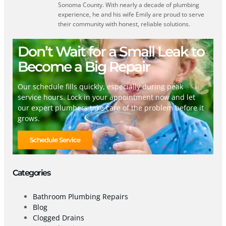
Sonoma County. With nearly a decade of plumbing
experience, he and his wife Emily are proud to serve
their community with honest, reliable solutions.
Don’t Wait for a Small Leak to
Become a Big Repair
Our schedule fills quickly, especially during peak
service hours. Lock in your appointment now and let
our expert plumbers take care of the problem before it
grows.
Schedule Service
Categories
Bathroom Plumbing Repairs
Blog
Clogged Drains