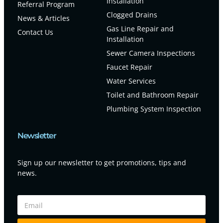
Installation
Referral Program
Clogged Drains
News & Articles
Gas Line Repair and
Contact Us
Installation
Sewer Camera Inspections
Faucet Repair
Water Services
Toilet and Bathroom Repair
Plumbing System Inspection
Newsletter
Sign up our newsletter to get promotions, tips and
news.