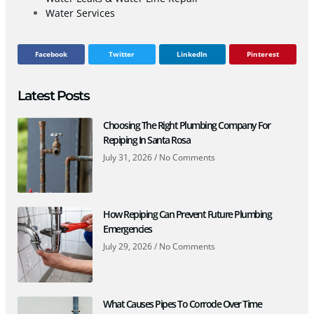
Water Services
Facebook
Twitter
LinkedIn
Pinterest
Latest Posts
Choosing The Right Plumbing Company For
Repiping In Santa Rosa
July 31, 2026
No Comments
How Repiping Can Prevent Future Plumbing
Emergencies
July 29, 2026
No Comments
What Causes Pipes To Corrode Over Time