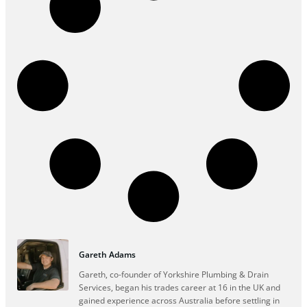
Gareth Adams
Gareth, co-founder of Yorkshire Plumbing & Drain
Services, began his trades career at 16 in the UK and
gained experience across Australia before settling in