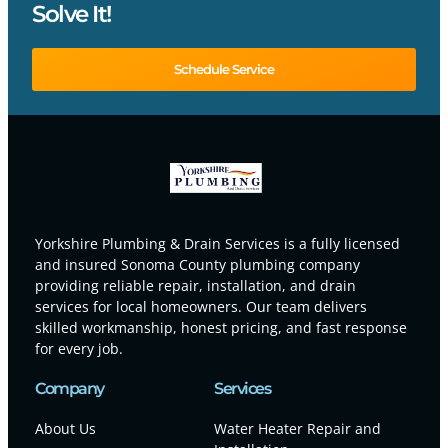
Solve It!
Schedule Service
Yorkshire Plumbing & Drain Services is a fully licensed
and insured Sonoma County plumbing company
providing reliable repair, installation, and drain
services for local homeowners. Our team delivers
skilled workmanship, honest pricing, and fast response
for every job.
Company
Services
About Us
Water Heater Repair and