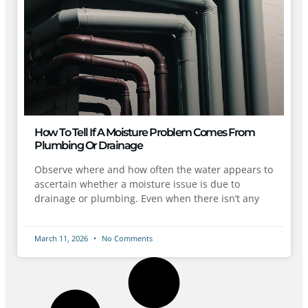
How To Tell If A Moisture Problem Comes From
Plumbing Or Drainage
Observe where and how often the water appears to
ascertain whether a moisture issue is due to
drainage or plumbing. Even when there isn’t any
March 11, 2026
No Comments