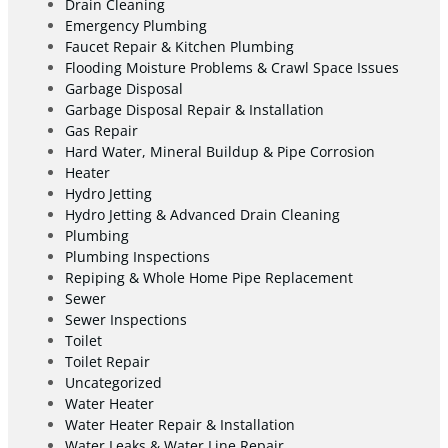
Drain Cleaning
Emergency Plumbing
Faucet Repair & Kitchen Plumbing
Flooding Moisture Problems & Crawl Space Issues
Garbage Disposal
Garbage Disposal Repair & Installation
Gas Repair
Hard Water, Mineral Buildup & Pipe Corrosion
Heater
Hydro Jetting
Hydro Jetting & Advanced Drain Cleaning
Plumbing
Plumbing Inspections
Repiping & Whole Home Pipe Replacement
Sewer
Sewer Inspections
Toilet
Toilet Repair
Uncategorized
Water Heater
Water Heater Repair & Installation
Water Leaks & Water Line Repair