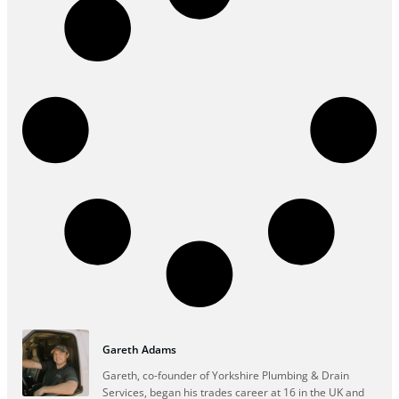
Gareth Adams
Gareth, co-founder of Yorkshire Plumbing & Drain
Services, began his trades career at 16 in the UK and