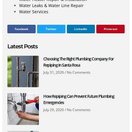
Water Leaks & Water Line Repair
Water Services
Facebook
Twitter
LinkedIn
Pinterest
Latest Posts
Choosing The Right Plumbing Company For
Repiping In Santa Rosa
July 31, 2026
No Comments
How Repiping Can Prevent Future Plumbing
Emergencies
July 29, 2026
No Comments