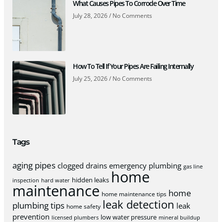
What Causes Pipes To Corrode Over Time
July 28, 2026
No Comments
How To Tell If Your Pipes Are Failing Internally
July 25, 2026
No Comments
Tags
aging pipes
clogged drains
emergency plumbing
gas line
home
hidden leaks
inspection
hard water
maintenance
home
home maintenance tips
leak detection
plumbing tips
leak
home safety
prevention
low water pressure
licensed plumbers
mineral buildup