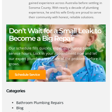
gained experience across Australia before settling in
Sonoma County. With nearly a decade of plumbing
experience, he and his wife Emily are proud to serve
their community with honest, reliable solutions.
Don’t Wait for a Small Leak to
Become a Big Repair
Our schedule fills quickly, especially during peak
service hours. Lock in your appointment now and let
our expert plumbers take care of the problem before it
grows.
Schedule Service
Categories
Bathroom Plumbing Repairs
Blog