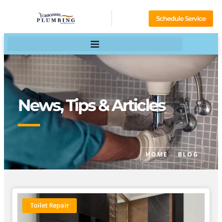
Schedule Service
News, Tips & Articles
HOME
BLOG
Toilet Repair