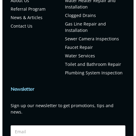
About Us
Water Heater Repair and
Installation
Referral Program
Clogged Drains
News & Articles
Gas Line Repair and
Contact Us
Installation
Sewer Camera Inspections
Faucet Repair
Water Services
Toilet and Bathroom Repair
Plumbing System Inspection
Newsletter
Sign up our newsletter to get promotions, tips and
news.