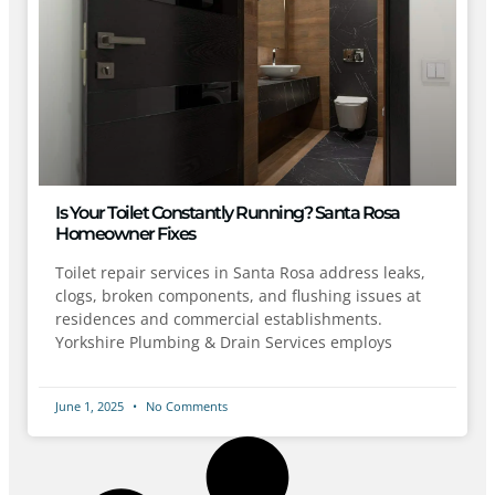
Is Your Toilet Constantly Running? Santa Rosa
Homeowner Fixes
Toilet repair services in Santa Rosa address leaks,
clogs, broken components, and flushing issues at
residences and commercial establishments.
Yorkshire Plumbing & Drain Services employs
June 1, 2025
No Comments