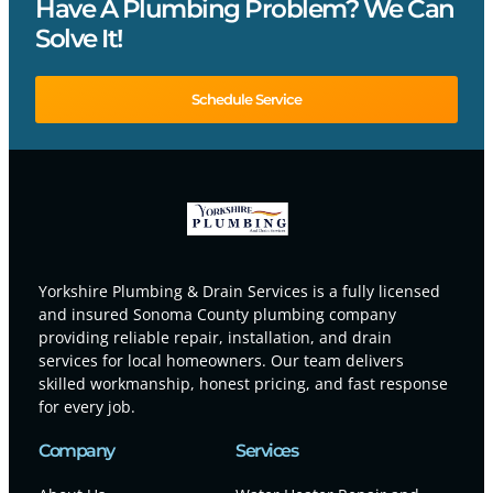
Have A Plumbing Problem? We Can
Solve It!
Schedule Service
Yorkshire Plumbing & Drain Services is a fully licensed
and insured Sonoma County plumbing company
providing reliable repair, installation, and drain
services for local homeowners. Our team delivers
skilled workmanship, honest pricing, and fast response
for every job.
Company
Services