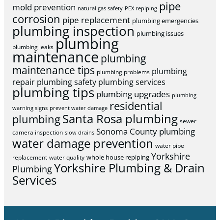
pipe
mold prevention
natural gas safety
PEX repiping
corrosion
pipe replacement
plumbing emergencies
plumbing inspection
plumbing issues
plumbing
plumbing leaks
maintenance
plumbing
maintenance tips
plumbing
plumbing problems
repair
plumbing safety
plumbing services
plumbing tips
plumbing upgrades
plumbing
residential
warning signs
prevent water damage
Santa Rosa plumbing
plumbing
sewer
Sonoma County plumbing
camera inspection
slow drains
water damage prevention
water pipe
Yorkshire
whole house repiping
replacement
water quality
Yorkshire Plumbing & Drain
Plumbing
Services