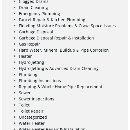
Clogged Drains
Drain Cleaning
Emergency Plumbing
Faucet Repair & Kitchen Plumbing
Flooding Moisture Problems & Crawl Space Issues
Garbage Disposal
Garbage Disposal Repair & Installation
Gas Repair
Hard Water, Mineral Buildup & Pipe Corrosion
Heater
Hydro Jetting
Hydro Jetting & Advanced Drain Cleaning
Plumbing
Plumbing Inspections
Repiping & Whole Home Pipe Replacement
Sewer
Sewer Inspections
Toilet
Toilet Repair
Uncategorized
Water Heater
Water Heater Repair & Installation