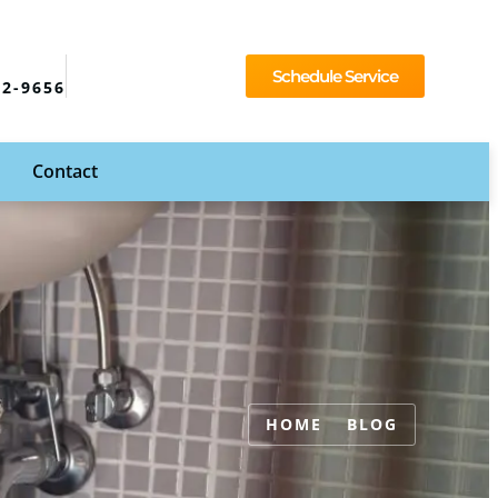
Schedule Service
92-9656
Contact
HOME
BLOG