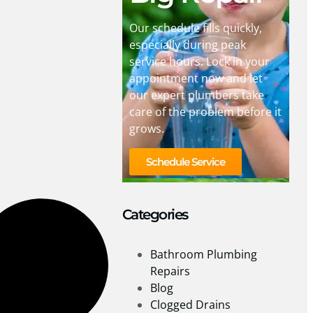
Our schedule fills quickly,
especially during peak
service hours. Lock in your
appointment now and let
our expert plumbers take
care of the problem before it
grows.
Schedule Service
Categories
Bathroom Plumbing
Repairs
Blog
Clogged Drains