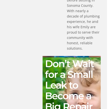
before settling in
Sonoma County.
With nearly a
decade of plumbing
experience, he and
his wife Emily are
proud to serve their
community with
honest, reliable
solutions.
Don’t Wait
for a Small
Leak to
Become a
Big Repair