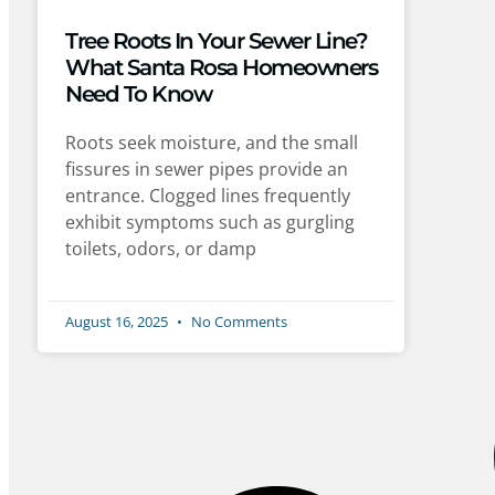
Tree Roots In Your Sewer Line?
What Santa Rosa Homeowners
Need To Know
Roots seek moisture, and the small
fissures in sewer pipes provide an
entrance. Clogged lines frequently
exhibit symptoms such as gurgling
toilets, odors, or damp
August 16, 2025
No Comments