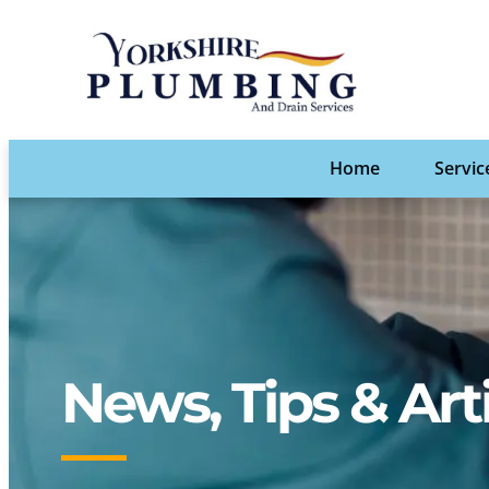
Home
Servic
News, Tips & Art