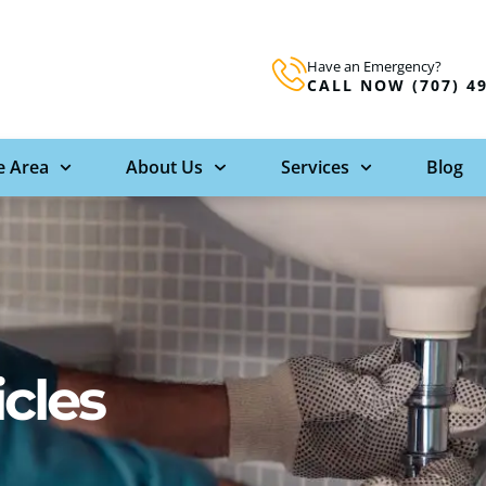
Have an Emergency?
CALL NOW (707) 4
e Area
About Us
Services
Blog
icles