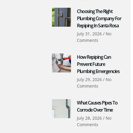
Choosing The Right
Plumbing Company For
Repiping In Santa Rosa
July 31, 2026
No
Comments
How Repiping Can
Prevent Future
Plumbing Emergencies
July 29, 2026
No
Comments
What Causes Pipes To
Corrode Over Time
July 28, 2026
No
Comments