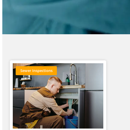
Sewer Inspections