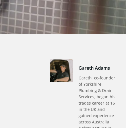
Gareth Adams
Gareth, co-founder
of Yorkshire
Plumbing & Drain
Services, began his
trades career at 16
in the UK and
gained experience
across Australia