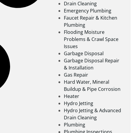
Drain Cleaning
Emergency Plumbing
Faucet Repair & Kitchen
Plumbing
Flooding Moisture
Problems & Crawl Space
Issues
Garbage Disposal
Garbage Disposal Repair
& Installation
Gas Repair
Hard Water, Mineral
Buildup & Pipe Corrosion
Heater
Hydro Jetting
Hydro Jetting & Advanced
Drain Cleaning
Plumbing
Plumbing Inspections