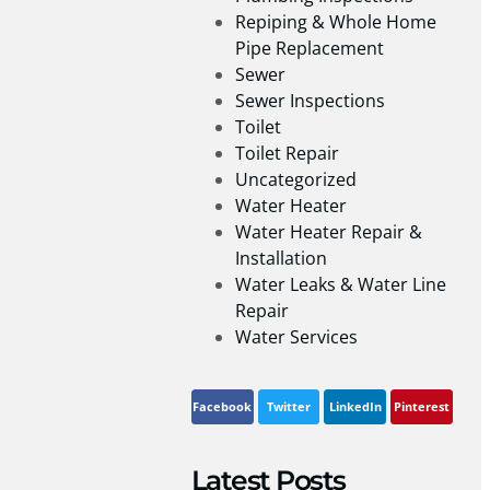
Repiping & Whole Home
Pipe Replacement
Sewer
Sewer Inspections
Toilet
Toilet Repair
Uncategorized
Water Heater
Water Heater Repair &
Installation
Water Leaks & Water Line
Repair
Water Services
Facebook
Twitter
LinkedIn
Pinterest
Latest Posts