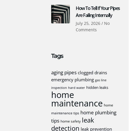
How To Tell If Your Pipes
Are Failing Internally
July 25, 2026
No
Comments
Tags
aging pipes
clogged drains
emergency plumbing
gas line
hidden leaks
inspection
hard water
home
maintenance
home
home plumbing
maintenance tips
leak
tips
home safety
detection
leak prevention