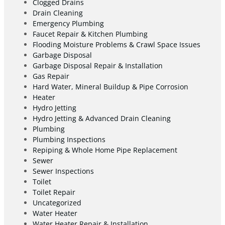
Clogged Drains
Drain Cleaning
Emergency Plumbing
Faucet Repair & Kitchen Plumbing
Flooding Moisture Problems & Crawl Space Issues
Garbage Disposal
Garbage Disposal Repair & Installation
Gas Repair
Hard Water, Mineral Buildup & Pipe Corrosion
Heater
Hydro Jetting
Hydro Jetting & Advanced Drain Cleaning
Plumbing
Plumbing Inspections
Repiping & Whole Home Pipe Replacement
Sewer
Sewer Inspections
Toilet
Toilet Repair
Uncategorized
Water Heater
Water Heater Repair & Installation