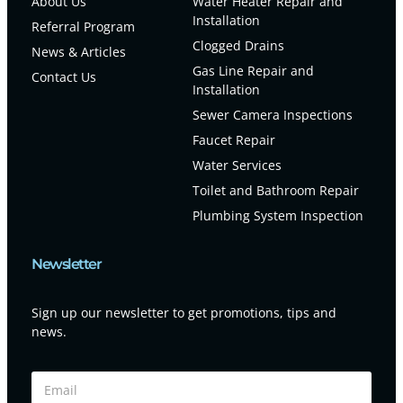
About Us
Water Heater Repair and
Installation
Referral Program
Clogged Drains
News & Articles
Gas Line Repair and
Contact Us
Installation
Sewer Camera Inspections
Faucet Repair
Water Services
Toilet and Bathroom Repair
Plumbing System Inspection
Newsletter
Sign up our newsletter to get promotions, tips and
news.