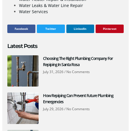
Water Leaks & Water Line Repair
Water Services
Facebook
Twitter
LinkedIn
Pinterest
Latest Posts
Choosing The Right Plumbing Company For
Repiping In Santa Rosa
July 31, 2026
No Comments
How Repiping Can Prevent Future Plumbing
Emergencies
July 29, 2026
No Comments