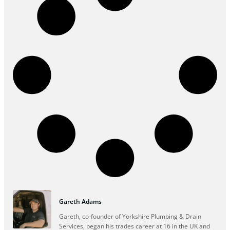
Gareth Adams
Gareth, co-founder of Yorkshire Plumbing & Drain
Services, began his trades career at 16 in the UK and