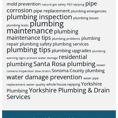
pipe
mold prevention
natural gas safety
PEX repiping
corrosion
pipe replacement
plumbing emergencies
plumbing inspection
plumbing issues
plumbing
plumbing leaks
maintenance
plumbing
maintenance tips
plumbing
plumbing problems
repair
plumbing safety
plumbing services
plumbing tips
plumbing upgrades
plumbing
residential
warning signs
prevent water damage
Santa Rosa plumbing
plumbing
sewer
Sonoma County plumbing
camera inspection
slow drains
water damage prevention
water pipe
Yorkshire
whole house repiping
replacement
water quality
Yorkshire Plumbing & Drain
Plumbing
Services