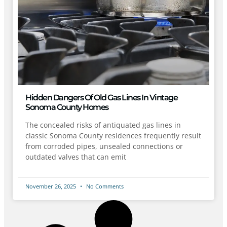
Hidden Dangers Of Old Gas Lines In Vintage
Sonoma County Homes
The concealed risks of antiquated gas lines in
classic Sonoma County residences frequently result
from corroded pipes, unsealed connections or
outdated valves that can emit
November 26, 2025
No Comments