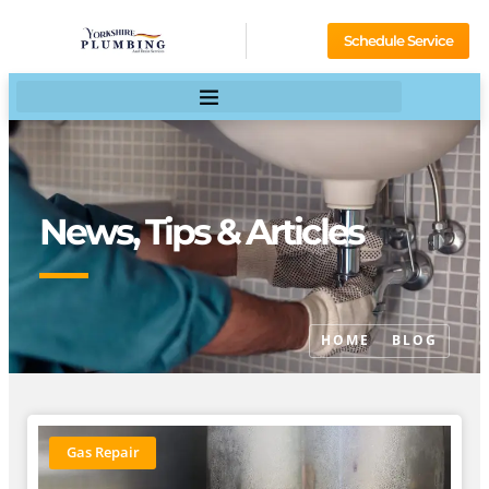
Schedule Service
News, Tips & Articles
HOME
BLOG
Gas Repair