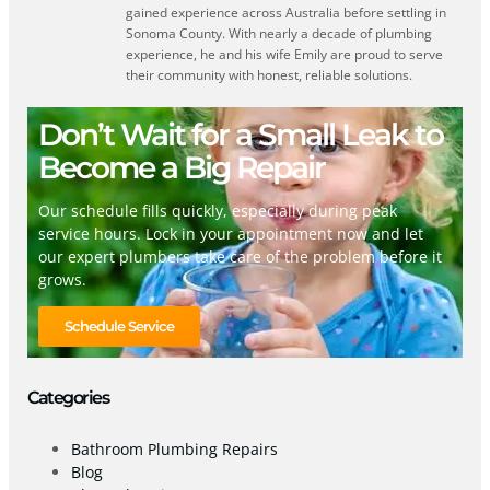
gained experience across Australia before settling in
Sonoma County. With nearly a decade of plumbing
experience, he and his wife Emily are proud to serve
their community with honest, reliable solutions.
Don’t Wait for a Small Leak to
Become a Big Repair
Our schedule fills quickly, especially during peak
service hours. Lock in your appointment now and let
our expert plumbers take care of the problem before it
grows.
Schedule Service
Categories
Bathroom Plumbing Repairs
Blog