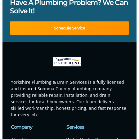
Have A Plumbing Problem? We Can
Solve It!
Schedule Service
Yorkshire Plumbing & Drain Services is a fully licensed
and insured Sonoma County plumbing company
providing reliable repair, installation, and drain
services for local homeowners. Our team delivers
skilled workmanship, honest pricing, and fast response
for every job.
Company
Services