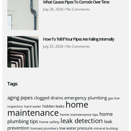
What Causes Pipes To Corrode Over Time
July 28, 2026
No Comments
How To Tell If Your Pipes Are Failing Internally
July 25, 2026
No Comments
Tags
aging pipes
clogged drains
emergency plumbing
gas line
home
hidden leaks
inspection
hard water
maintenance
home
home maintenance tips
leak detection
plumbing tips
leak
home safety
prevention
low water pressure
licensed plumbers
mineral buildup