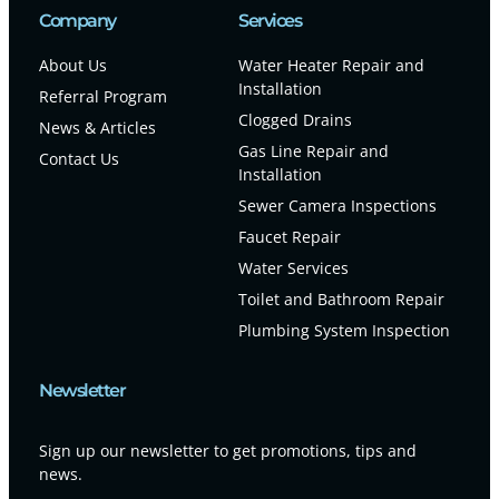
Company
Services
About Us
Water Heater Repair and
Installation
Referral Program
Clogged Drains
News & Articles
Gas Line Repair and
Contact Us
Installation
Sewer Camera Inspections
Faucet Repair
Water Services
Toilet and Bathroom Repair
Plumbing System Inspection
Newsletter
Sign up our newsletter to get promotions, tips and
news.