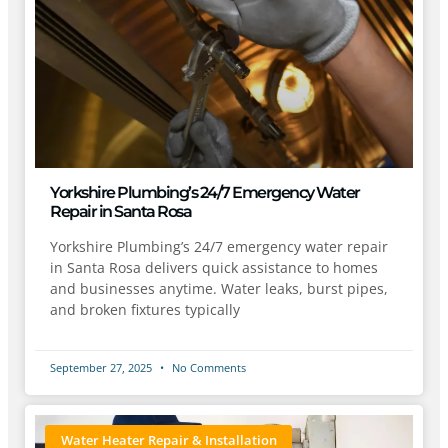
Yorkshire Plumbing’s 24/7 Emergency Water
Repair in Santa Rosa
Yorkshire Plumbing’s 24/7 emergency water repair
in Santa Rosa delivers quick assistance to homes
and businesses anytime. Water leaks, burst pipes,
and broken fixtures typically
September 27, 2025
No Comments
Water Heater Repair & Installation