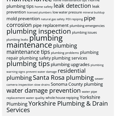
home maintenance tips
leak detection
plumbing tips
leak
home safety
prevention
low water pressure
licensed plumbers
mineral buildup
pipe
mold prevention
natural gas safety
PEX repiping
corrosion
pipe replacement
plumbing emergencies
plumbing inspection
plumbing issues
plumbing
plumbing leaks
maintenance
plumbing
maintenance tips
plumbing
plumbing problems
repair
plumbing safety
plumbing services
plumbing tips
plumbing upgrades
plumbing
residential
warning signs
prevent water damage
Santa Rosa plumbing
plumbing
sewer
Sonoma County plumbing
camera inspection
slow drains
water damage prevention
water pipe
Yorkshire
whole house repiping
replacement
water quality
Yorkshire Plumbing & Drain
Plumbing
Services