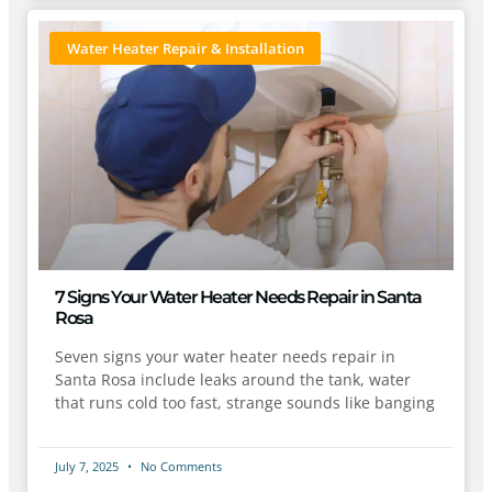
Water Heater Repair & Installation
7 Signs Your Water Heater Needs Repair in Santa
Rosa
Seven signs your water heater needs repair in
Santa Rosa include leaks around the tank, water
that runs cold too fast, strange sounds like banging
July 7, 2025
No Comments