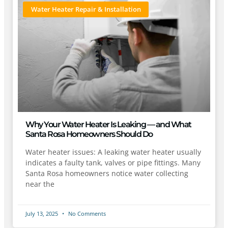
Water Heater Repair & Installation
Why Your Water Heater Is Leaking — and What
Santa Rosa Homeowners Should Do
Water heater issues: A leaking water heater usually
indicates a faulty tank, valves or pipe fittings. Many
Santa Rosa homeowners notice water collecting
near the
July 13, 2025
No Comments