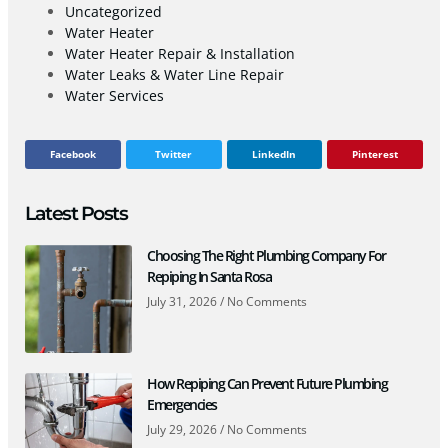
Uncategorized
Water Heater
Water Heater Repair & Installation
Water Leaks & Water Line Repair
Water Services
Facebook
Twitter
LinkedIn
Pinterest
Latest Posts
Choosing The Right Plumbing Company For
Repiping In Santa Rosa
July 31, 2026
No Comments
How Repiping Can Prevent Future Plumbing
Emergencies
July 29, 2026
No Comments