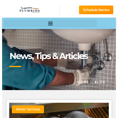
Schedule Service
News, Tips & Articles
HOME
BLOG
Water Services