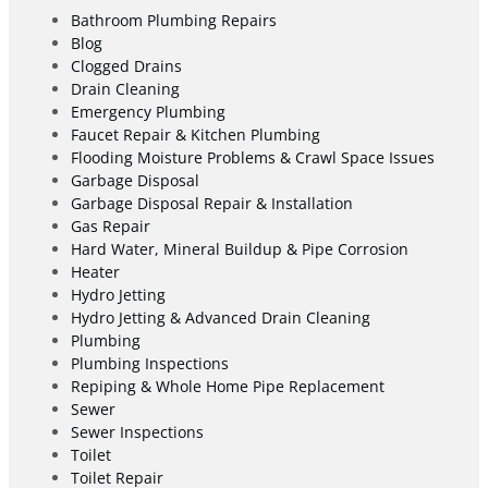
Bathroom Plumbing Repairs
Blog
Clogged Drains
Drain Cleaning
Emergency Plumbing
Faucet Repair & Kitchen Plumbing
Flooding Moisture Problems & Crawl Space Issues
Garbage Disposal
Garbage Disposal Repair & Installation
Gas Repair
Hard Water, Mineral Buildup & Pipe Corrosion
Heater
Hydro Jetting
Hydro Jetting & Advanced Drain Cleaning
Plumbing
Plumbing Inspections
Repiping & Whole Home Pipe Replacement
Sewer
Sewer Inspections
Toilet
Toilet Repair