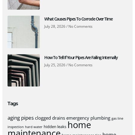
What Causes Pipes To Corrode Over Time
July 28, 2026
No Comments
How To Tell If Your Pipes Are Failing Internally
July 25, 2026
No Comments
Tags
aging pipes
clogged drains
emergency plumbing
gas line
home
hidden leaks
inspection
hard water
maintenance
home