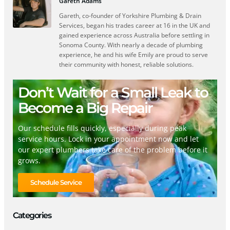
Gareth Adams
Gareth, co-founder of Yorkshire Plumbing & Drain
Services, began his trades career at 16 in the UK and
gained experience across Australia before settling in
Sonoma County. With nearly a decade of plumbing
experience, he and his wife Emily are proud to serve
their community with honest, reliable solutions.
Don’t Wait for a Small Leak to
Become a Big Repair
Our schedule fills quickly, especially during peak
service hours. Lock in your appointment now and let
our expert plumbers take care of the problem before it
grows.
Schedule Service
Categories