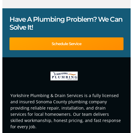
Have A Plumbing Problem? We Can
Solve It!
Schedule Service
Yorkshire Plumbing & Drain Services is a fully licensed
and insured Sonoma County plumbing company
providing reliable repair, installation, and drain
services for local homeowners. Our team delivers
skilled workmanship, honest pricing, and fast response
for every job.