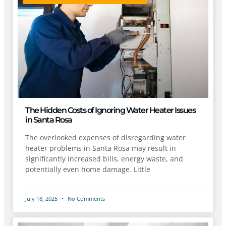
The Hidden Costs of Ignoring Water Heater Issues
in Santa Rosa
The overlooked expenses of disregarding water
heater problems in Santa Rosa may result in
significantly increased bills, energy waste, and
potentially even home damage. Little
July 18, 2025
No Comments