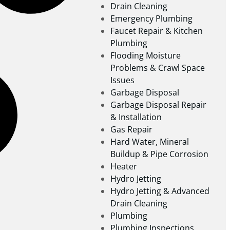
Drain Cleaning
Emergency Plumbing
Faucet Repair & Kitchen
Plumbing
Flooding Moisture
Problems & Crawl Space
Issues
Garbage Disposal
Garbage Disposal Repair
& Installation
Gas Repair
Hard Water, Mineral
Buildup & Pipe Corrosion
Heater
Hydro Jetting
Hydro Jetting & Advanced
Drain Cleaning
Plumbing
Plumbing Inspections