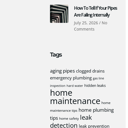
How To Tell If Your Pipes
Are Failing Internally
July 25, 2026
No
Comments
Tags
aging pipes
clogged drains
emergency plumbing
gas line
hidden leaks
inspection
hard water
home
maintenance
home
home plumbing
maintenance tips
leak
tips
home safety
detection
leak prevention