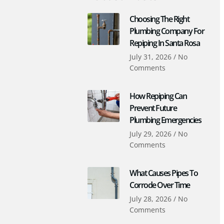
Choosing The Right
Plumbing Company For
Repiping In Santa Rosa
July 31, 2026
No
Comments
How Repiping Can
Prevent Future
Plumbing Emergencies
July 29, 2026
No
Comments
What Causes Pipes To
Corrode Over Time
July 28, 2026
No
Comments