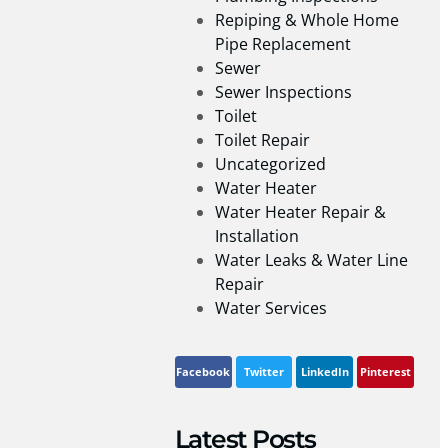
Repiping & Whole Home
Pipe Replacement
Sewer
Sewer Inspections
Toilet
Toilet Repair
Uncategorized
Water Heater
Water Heater Repair &
Installation
Water Leaks & Water Line
Repair
Water Services
Facebook
Twitter
LinkedIn
Pinterest
Latest Posts