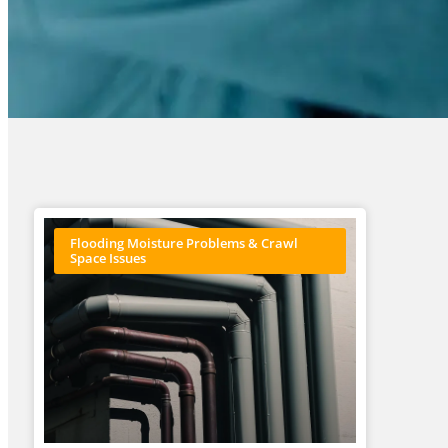
Flooding Moisture Problems & Crawl
Space Issues