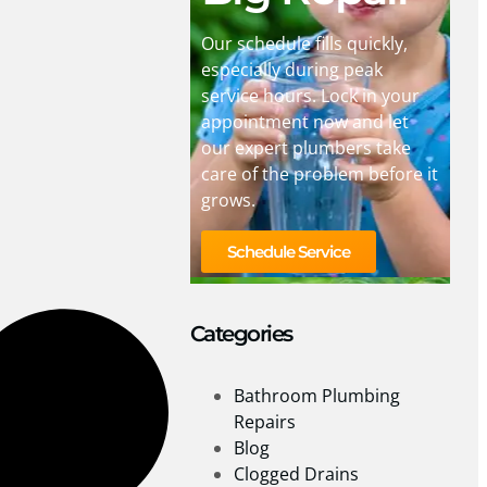
Our schedule fills quickly,
especially during peak
service hours. Lock in your
appointment now and let
our expert plumbers take
care of the problem before it
grows.
Schedule Service
Categories
Bathroom Plumbing
Repairs
Blog
Clogged Drains