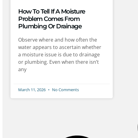
How To Tell If A Moisture
Problem Comes From
Plumbing Or Drainage
Observe where and how often the
water appears to ascertain whether
a moisture issue is due to drainage
or plumbing. Even when there isn’t
any
March 11, 2026
No Comments