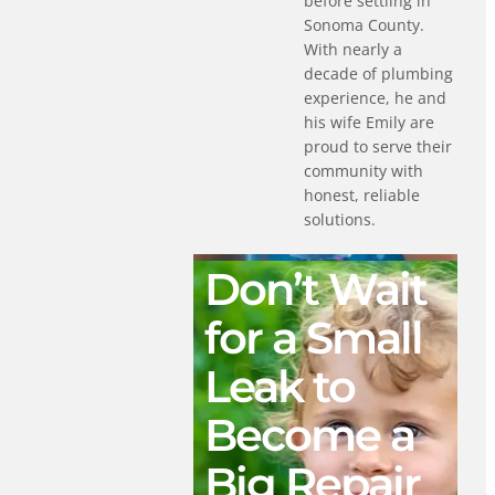
before settling in
Sonoma County.
With nearly a
decade of plumbing
experience, he and
his wife Emily are
proud to serve their
community with
honest, reliable
solutions.
Don’t Wait
for a Small
Leak to
Become a
Big Repair