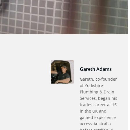
Gareth Adams
Gareth, co-founder
of Yorkshire
Plumbing & Drain
Services, began his
trades career at 16
in the UK and
gained experience
across Australia