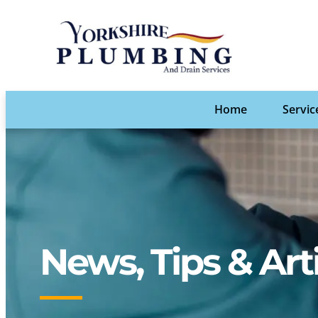
Home
Servic
News, Tips & Art