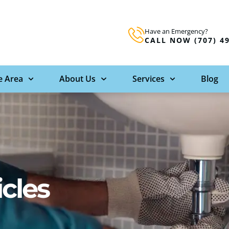
Have an Emergency?
CALL NOW (707) 4
e Area
About Us
Services
Blog
icles