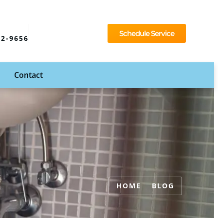
Schedule Service
92-9656
Contact
HOME
BLOG