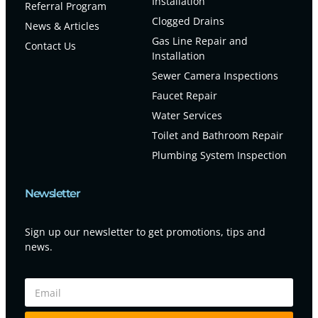
Installation
Referral Program
Clogged Drains
News & Articles
Gas Line Repair and
Contact Us
Installation
Sewer Camera Inspections
Faucet Repair
Water Services
Toilet and Bathroom Repair
Plumbing System Inspection
Newsletter
Sign up our newsletter to get promotions, tips and
news.