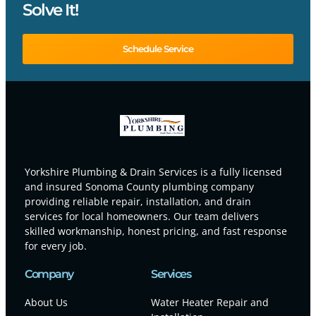
Solve It!
Schedule Service
Yorkshire Plumbing & Drain Services is a fully licensed
and insured Sonoma County plumbing company
providing reliable repair, installation, and drain
services for local homeowners. Our team delivers
skilled workmanship, honest pricing, and fast response
for every job.
Company
Services
About Us
Water Heater Repair and