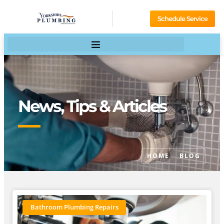
Schedule Service
News, Tips & Articles
HOME
BLOG
Bathroom Plumbing Repairs