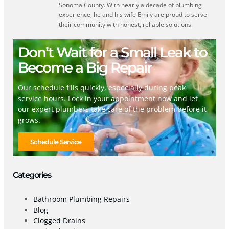
Sonoma County. With nearly a decade of plumbing
experience, he and his wife Emily are proud to serve
their community with honest, reliable solutions.
Don’t Wait for a Small Leak to
Become a Big Repair
Our schedule fills quickly, especially during peak
service hours. Lock in your appointment now and let
our expert plumbers take care of the problem before it
grows.
Schedule Service
Categories
Bathroom Plumbing Repairs
Blog
Clogged Drains