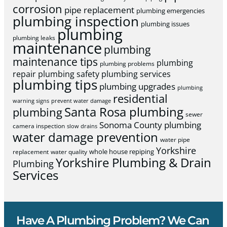
corrosion
pipe replacement
plumbing emergencies
plumbing inspection
plumbing issues
plumbing
plumbing leaks
maintenance
plumbing
maintenance tips
plumbing
plumbing problems
repair
plumbing safety
plumbing services
plumbing tips
plumbing upgrades
plumbing
residential
warning signs
prevent water damage
Santa Rosa plumbing
plumbing
sewer
Sonoma County plumbing
camera inspection
slow drains
water damage prevention
water pipe
Yorkshire
whole house repiping
replacement
water quality
Yorkshire Plumbing & Drain
Plumbing
Services
Have A Plumbing Problem? We Can