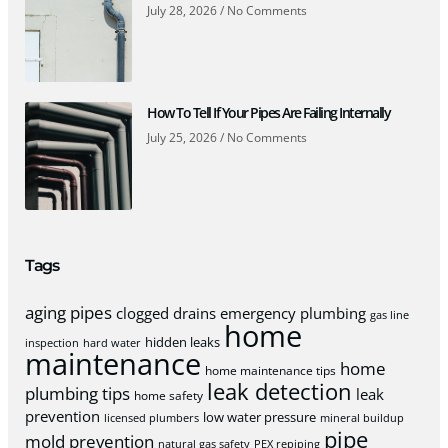
July 28, 2026
No Comments
How To Tell If Your Pipes Are Failing Internally
July 25, 2026
No Comments
Tags
aging pipes
clogged drains
emergency plumbing
gas line
home
hidden leaks
inspection
hard water
maintenance
home
home maintenance tips
leak detection
plumbing tips
leak
home safety
prevention
low water pressure
licensed plumbers
mineral buildup
pipe
mold prevention
natural gas safety
PEX repiping