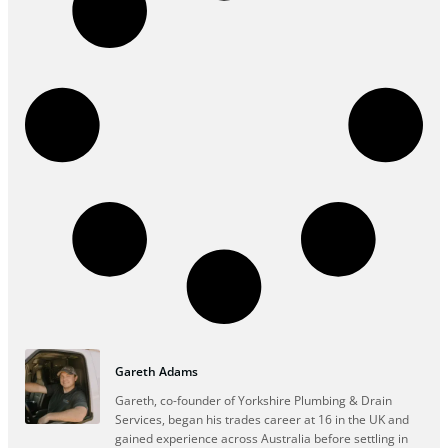
Gareth Adams
Gareth, co-founder of Yorkshire Plumbing & Drain
Services, began his trades career at 16 in the UK and
gained experience across Australia before settling in