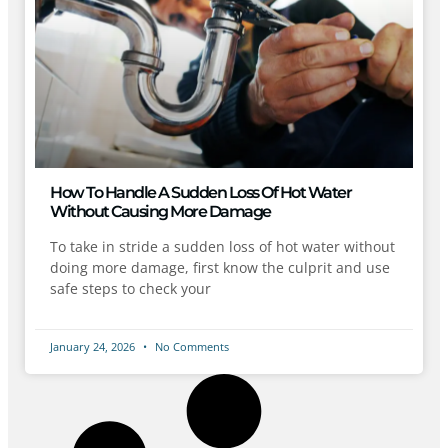
How To Handle A Sudden Loss Of Hot Water
Without Causing More Damage
To take in stride a sudden loss of hot water without
doing more damage, first know the culprit and use
safe steps to check your
January 24, 2026
No Comments