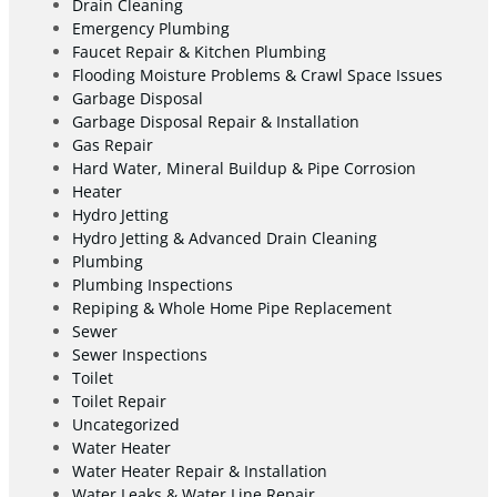
Drain Cleaning
Emergency Plumbing
Faucet Repair & Kitchen Plumbing
Flooding Moisture Problems & Crawl Space Issues
Garbage Disposal
Garbage Disposal Repair & Installation
Gas Repair
Hard Water, Mineral Buildup & Pipe Corrosion
Heater
Hydro Jetting
Hydro Jetting & Advanced Drain Cleaning
Plumbing
Plumbing Inspections
Repiping & Whole Home Pipe Replacement
Sewer
Sewer Inspections
Toilet
Toilet Repair
Uncategorized
Water Heater
Water Heater Repair & Installation
Water Leaks & Water Line Repair