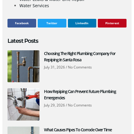
Water Services
Facebook
Twitter
LinkedIn
Pinterest
Latest Posts
Choosing The Right Plumbing Company For
Repiping In Santa Rosa
July 31, 2026
No Comments
How Repiping Can Prevent Future Plumbing
Emergencies
July 29, 2026
No Comments
What Causes Pipes To Corrode Over Time