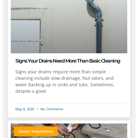
Signs Your Drains Need More Than Basic Cleaning
Signs your drains require more than simple
cleaning include slow drainage, foul odors, and
water backing up in sinks and tubs. Sometimes,
despite a good
May 8, 2026
No Comments
Sewer Inspections