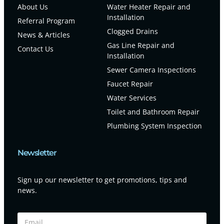
About Us
Water Heater Repair and
Installation
Referral Program
Clogged Drains
News & Articles
Gas Line Repair and
Contact Us
Installation
Sewer Camera Inspections
Faucet Repair
Water Services
Toilet and Bathroom Repair
Plumbing System Inspection
Newsletter
Sign up our newsletter to get promotions, tips and
news.