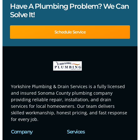
Have A Plumbing Problem? We Can
Solve It!
Schedule Service
Yorkshire Plumbing & Drain Services is a fully licensed
and insured Sonoma County plumbing company
providing reliable repair, installation, and drain
services for local homeowners. Our team delivers
skilled workmanship, honest pricing, and fast response
for every job.
Company
Services