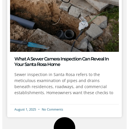
What A Sewer Camera Inspection Can Reveal In
Your Santa Rosa Home
Sewer inspection in Santa Rosa refers to the
meticulous examination of pipes and drains
beneath residences, roadways, and commercial
establishments. Homeowners want these checks to
August 1, 2025
No Comments