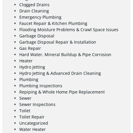
Clogged Drains
Drain Cleaning
Emergency Plumbing
Faucet Repair & Kitchen Plumbing
Flooding Moisture Problems & Crawl Space Issues
Garbage Disposal
Garbage Disposal Repair & Installation
Gas Repair
Hard Water, Mineral Buildup & Pipe Corrosion
Heater
Hydro Jetting
Hydro Jetting & Advanced Drain Cleaning
Plumbing
Plumbing Inspections
Repiping & Whole Home Pipe Replacement
Sewer
Sewer Inspections
Toilet
Toilet Repair
Uncategorized
Water Heater