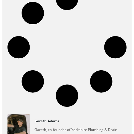
Gareth Adams
Gareth, co-founder of Yorkshire Plumbing & Drain