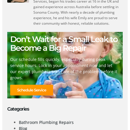
Services, began his trades career at 16 in the UK and
gained experience across Australia before settling in
Sonoma County. With nearly a decade of plumbing
experience, he and his wife Emily are proud to serve
their community with honest, reliable solutions.
Don’t Wait for a Small Leak to
Become a Big Repair
Our schedule fills quickly, especially during peak
service hours. Lock in your appointment now and let
our expert plumbers take care of the problem before it
grows.
Schedule Service
Categories
Bathroom Plumbing Repairs
Blog