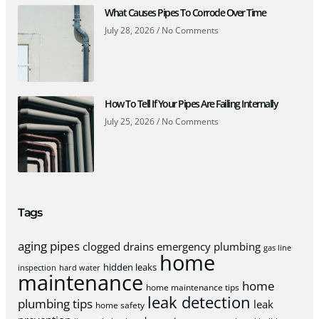
What Causes Pipes To Corrode Over Time
July 28, 2026
No Comments
How To Tell If Your Pipes Are Failing Internally
July 25, 2026
No Comments
Tags
aging pipes
clogged drains
emergency plumbing
gas line
home
hidden leaks
inspection
hard water
maintenance
home
home maintenance tips
leak detection
plumbing tips
leak
home safety