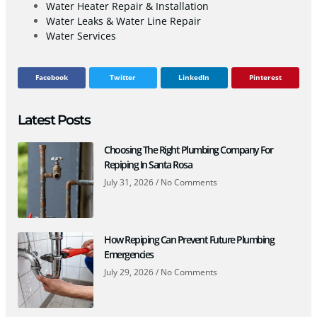
Water Heater Repair & Installation
Water Leaks & Water Line Repair
Water Services
Facebook
Twitter
LinkedIn
Pinterest
Latest Posts
Choosing The Right Plumbing Company For
Repiping In Santa Rosa
July 31, 2026
No Comments
How Repiping Can Prevent Future Plumbing
Emergencies
July 29, 2026
No Comments