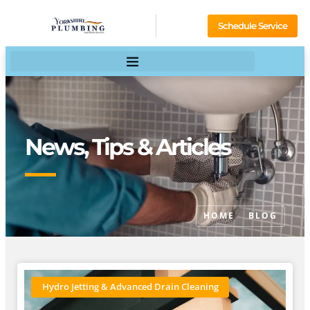
Schedule Service
News, Tips & Articles
HOME
BLOG
Hydro Jetting & Advanced Drain Cleaning