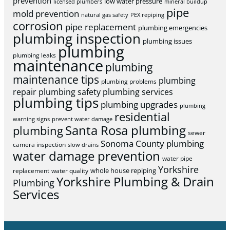
prevention
low water pressure
licensed plumbers
mineral buildup
pipe
mold prevention
natural gas safety
PEX repiping
corrosion
pipe replacement
plumbing emergencies
plumbing inspection
plumbing issues
plumbing
plumbing leaks
maintenance
plumbing
maintenance tips
plumbing
plumbing problems
repair
plumbing safety
plumbing services
plumbing tips
plumbing upgrades
plumbing
residential
warning signs
prevent water damage
Santa Rosa plumbing
plumbing
sewer
Sonoma County plumbing
camera inspection
slow drains
water damage prevention
water pipe
Yorkshire
whole house repiping
replacement
water quality
Yorkshire Plumbing & Drain
Plumbing
Services