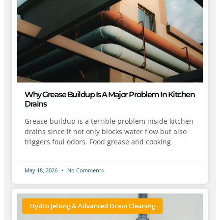
Why Grease Buildup Is A Major Problem In Kitchen
Drains
Grease buildup is a terrible problem inside kitchen
drains since it not only blocks water flow but also
triggers foul odors. Food grease and cooking
May 18, 2026
No Comments
Hydro Jetting & Advanced Drain Cleaning