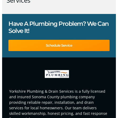
Services
Have A Plumbing Problem? We Can
Solve It!
Schedule Service
Yorkshire Plumbing & Drain Services is a fully licensed
and insured Sonoma County plumbing company
providing reliable repair, installation, and drain
services for local homeowners. Our team delivers
skilled workmanship, honest pricing, and fast response