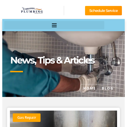
Schedule Service
News, Tips & Articles
HOME
BLOG
Gas Repair