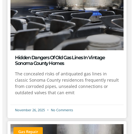
Hidden Dangers Of Old Gas Lines In Vintage
Sonoma County Homes
The concealed risks of antiquated gas lines in
classic Sonoma County residences frequently result
from corroded pipes, unsealed connections or
outdated valves that can emit
November 26, 2025
No Comments
Gas Repair