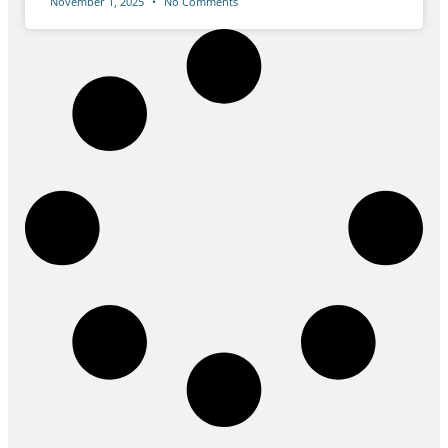
November 1, 2025
No Comments