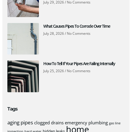
July 29, 2026
No Comments
What Causes Pipes To Corrode Over Time
July 28, 2026
No Comments
How To Tell If Your Pipes Are Failing Internally
July 25, 2026
No Comments
Tags
aging pipes
clogged drains
emergency plumbing
gas line
home
hidden leaks
inspection
hard water