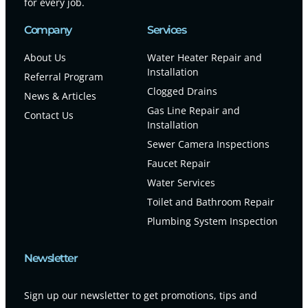
for every job.
Company
Services
About Us
Water Heater Repair and
Installation
Referral Program
Clogged Drains
News & Articles
Gas Line Repair and
Contact Us
Installation
Sewer Camera Inspections
Faucet Repair
Water Services
Toilet and Bathroom Repair
Plumbing System Inspection
Newsletter
Sign up our newsletter to get promotions, tips and