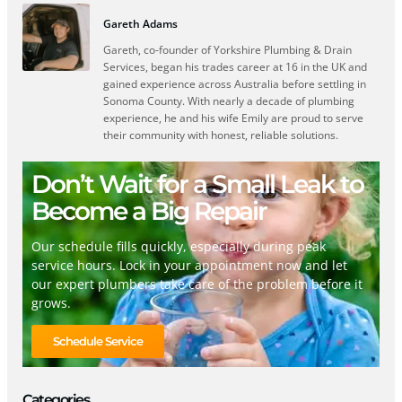
Gareth Adams
Gareth, co-founder of Yorkshire Plumbing & Drain
Services, began his trades career at 16 in the UK and
gained experience across Australia before settling in
Sonoma County. With nearly a decade of plumbing
experience, he and his wife Emily are proud to serve
their community with honest, reliable solutions.
Don’t Wait for a Small Leak to
Become a Big Repair
Our schedule fills quickly, especially during peak
service hours. Lock in your appointment now and let
our expert plumbers take care of the problem before it
grows.
Schedule Service
Categories