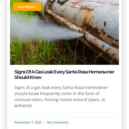
Gas Repair
Signs Of A Gas Leak Every Santa Rosa Homeowner
Should Know
Signs of a gas leak every Santa Rosa homeowner
should know frequently come in the form of
unusual odors, hissing noises around pipes, or
withered
November 7, 2025
No Comments