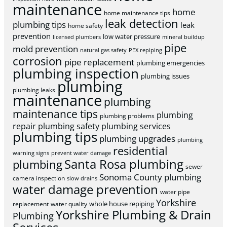
maintenance
home
home maintenance tips
leak detection
plumbing tips
leak
home safety
prevention
low water pressure
licensed plumbers
mineral buildup
pipe
mold prevention
natural gas safety
PEX repiping
corrosion
pipe replacement
plumbing emergencies
plumbing inspection
plumbing issues
plumbing
plumbing leaks
maintenance
plumbing
maintenance tips
plumbing
plumbing problems
repair
plumbing safety
plumbing services
plumbing tips
plumbing upgrades
plumbing
residential
warning signs
prevent water damage
Santa Rosa plumbing
plumbing
sewer
Sonoma County plumbing
camera inspection
slow drains
water damage prevention
water pipe
Yorkshire
whole house repiping
replacement
water quality
Yorkshire Plumbing & Drain
Plumbing