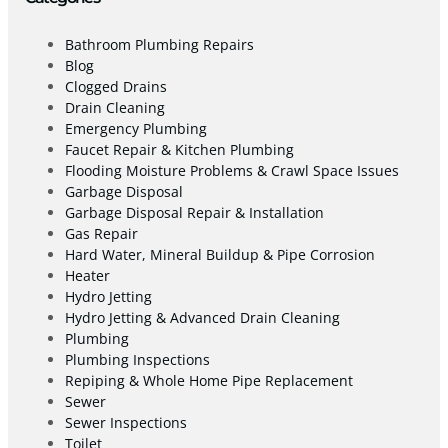
Bathroom Plumbing Repairs
Blog
Clogged Drains
Drain Cleaning
Emergency Plumbing
Faucet Repair & Kitchen Plumbing
Flooding Moisture Problems & Crawl Space Issues
Garbage Disposal
Garbage Disposal Repair & Installation
Gas Repair
Hard Water, Mineral Buildup & Pipe Corrosion
Heater
Hydro Jetting
Hydro Jetting & Advanced Drain Cleaning
Plumbing
Plumbing Inspections
Repiping & Whole Home Pipe Replacement
Sewer
Sewer Inspections
Toilet