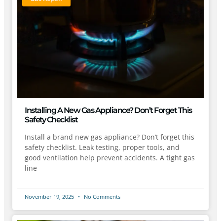
Installing A New Gas Appliance? Don’t Forget This
Safety Checklist
Install a brand new gas appliance? Don’t forget this
safety checklist. Leak testing, proper tools, and
good ventilation help prevent accidents. A tight gas
line
November 19, 2025
No Comments