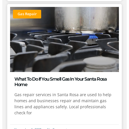
Gas Repair
What To Do If You Smell Gas In Your Santa Rosa
Home
Gas repair services in Santa Rosa are used to help
homes and businesses repair and maintain gas
lines and appliances safely. Local professionals
check for