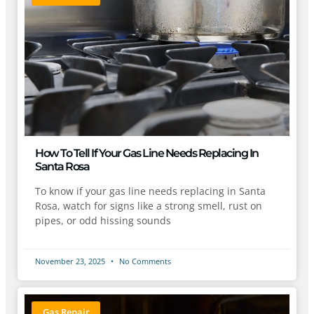
How To Tell If Your Gas Line Needs Replacing In
Santa Rosa
To know if your gas line needs replacing in Santa
Rosa, watch for signs like a strong smell, rust on
pipes, or odd hissing sounds
November 23, 2025
No Comments
Gas Repair