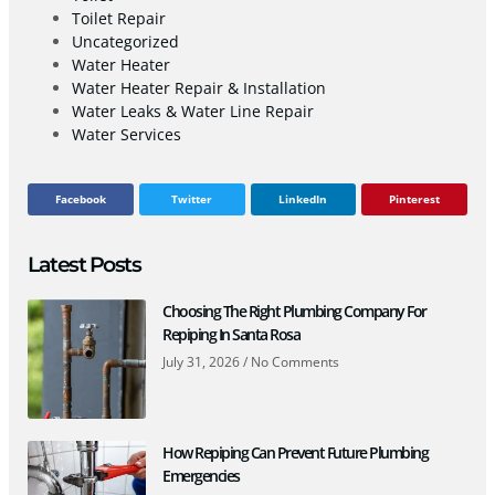
Toilet Repair
Uncategorized
Water Heater
Water Heater Repair & Installation
Water Leaks & Water Line Repair
Water Services
Facebook
Twitter
LinkedIn
Pinterest
Latest Posts
Choosing The Right Plumbing Company For
Repiping In Santa Rosa
July 31, 2026
No Comments
How Repiping Can Prevent Future Plumbing
Emergencies