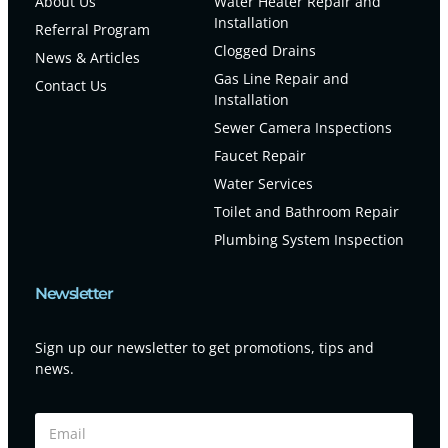
About Us
Water Heater Repair and
Installation
Referral Program
Clogged Drains
News & Articles
Gas Line Repair and
Contact Us
Installation
Sewer Camera Inspections
Faucet Repair
Water Services
Toilet and Bathroom Repair
Plumbing System Inspection
Newsletter
Sign up our newsletter to get promotions, tips and
news.