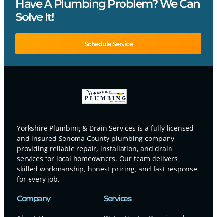
Have A Plumbing Problem? We Can
Solve It!
Schedule Service
Yorkshire Plumbing & Drain Services is a fully licensed
and insured Sonoma County plumbing company
providing reliable repair, installation, and drain
services for local homeowners. Our team delivers
skilled workmanship, honest pricing, and fast response
for every job.
Company
Services