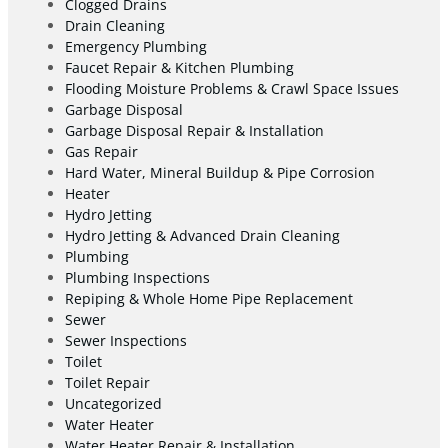
Clogged Drains
Drain Cleaning
Emergency Plumbing
Faucet Repair & Kitchen Plumbing
Flooding Moisture Problems & Crawl Space Issues
Garbage Disposal
Garbage Disposal Repair & Installation
Gas Repair
Hard Water, Mineral Buildup & Pipe Corrosion
Heater
Hydro Jetting
Hydro Jetting & Advanced Drain Cleaning
Plumbing
Plumbing Inspections
Repiping & Whole Home Pipe Replacement
Sewer
Sewer Inspections
Toilet
Toilet Repair
Uncategorized
Water Heater
Water Heater Repair & Installation