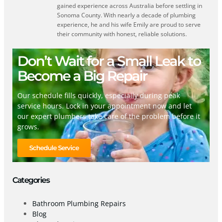
gained experience across Australia before settling in
Sonoma County. With nearly a decade of plumbing
experience, he and his wife Emily are proud to serve
their community with honest, reliable solutions.
Don’t Wait for a Small Leak to
Become a Big Repair
Our schedule fills quickly, especially during peak
service hours. Lock in your appointment now and let
our expert plumbers take care of the problem before it
grows.
Schedule Service
Categories
Bathroom Plumbing Repairs
Blog