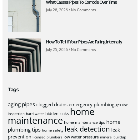
What Causes Pipes To Corrode Over Time
July 28, 2026
No Comments
How To Tell If Your Pipes Are Failing Internally
July 25, 2026
No Comments
Tags
aging pipes
clogged drains
emergency plumbing
gas line
home
hidden leaks
inspection
hard water
maintenance
home
home maintenance tips
leak detection
plumbing tips
leak
home safety
prevention
low water pressure
licensed plumbers
mineral buildup