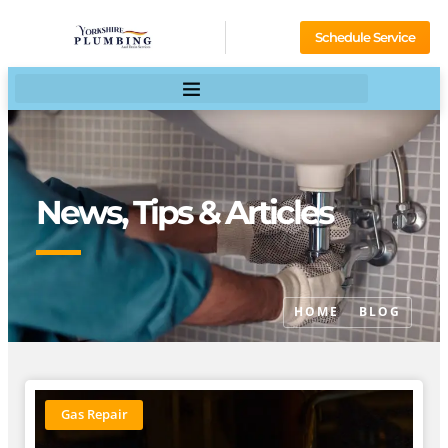
Schedule Service
News, Tips & Articles
HOME
BLOG
Gas Repair