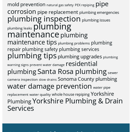
pipe
mold prevention
natural gas safety
PEX repiping
corrosion
pipe replacement
plumbing emergencies
plumbing inspection
plumbing issues
plumbing
plumbing leaks
maintenance
plumbing
maintenance tips
plumbing
plumbing problems
repair
plumbing safety
plumbing services
plumbing tips
plumbing upgrades
plumbing
residential
warning signs
prevent water damage
Santa Rosa plumbing
plumbing
sewer
Sonoma County plumbing
camera inspection
slow drains
water damage prevention
water pipe
Yorkshire
whole house repiping
replacement
water quality
Yorkshire Plumbing & Drain
Plumbing
Services