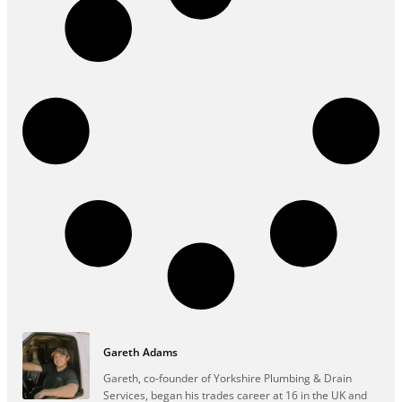
Gareth Adams
Gareth, co-founder of Yorkshire Plumbing & Drain
Services, began his trades career at 16 in the UK and