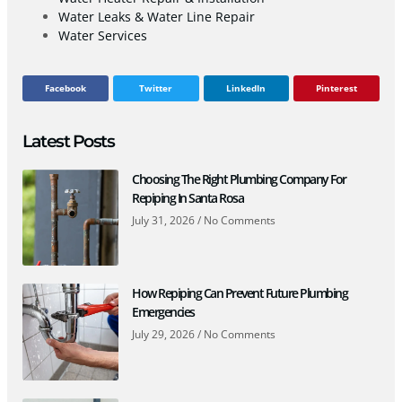
Water Leaks & Water Line Repair
Water Services
Facebook
Twitter
LinkedIn
Pinterest
Latest Posts
Choosing The Right Plumbing Company For
Repiping In Santa Rosa
July 31, 2026
No Comments
How Repiping Can Prevent Future Plumbing
Emergencies
July 29, 2026
No Comments