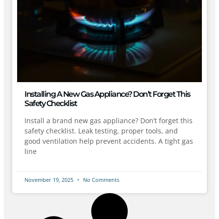
Installing A New Gas Appliance? Don’t Forget This
Safety Checklist
Install a brand new gas appliance? Don’t forget this
safety checklist. Leak testing, proper tools, and
good ventilation help prevent accidents. A tight gas
line
November 19, 2025
No Comments