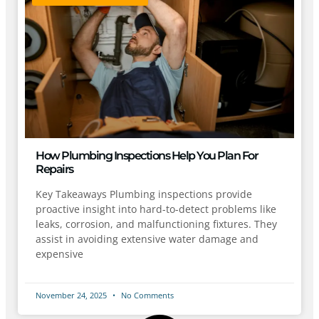
How Plumbing Inspections Help You Plan For
Repairs
Key Takeaways Plumbing inspections provide
proactive insight into hard-to-detect problems like
leaks, corrosion, and malfunctioning fixtures. They
assist in avoiding extensive water damage and
expensive
November 24, 2025
No Comments