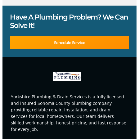
Have A Plumbing Problem? We Can
Solve It!
Schedule Service
Yorkshire Plumbing & Drain Services is a fully licensed
and insured Sonoma County plumbing company
providing reliable repair, installation, and drain
services for local homeowners. Our team delivers
skilled workmanship, honest pricing, and fast response
for every job.