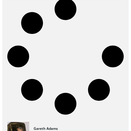
Gareth Adams