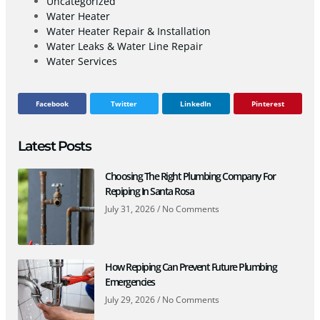
Uncategorized
Water Heater
Water Heater Repair & Installation
Water Leaks & Water Line Repair
Water Services
Facebook
Twitter
LinkedIn
Pinterest
Latest Posts
Choosing The Right Plumbing Company For
Repiping In Santa Rosa
July 31, 2026
No Comments
How Repiping Can Prevent Future Plumbing
Emergencies
July 29, 2026
No Comments