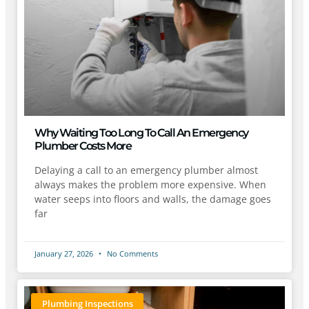
Why Waiting Too Long To Call An Emergency
Plumber Costs More
Delaying a call to an emergency plumber almost
always makes the problem more expensive. When
water seeps into floors and walls, the damage goes
far
January 27, 2026
No Comments
Plumbing Inspections