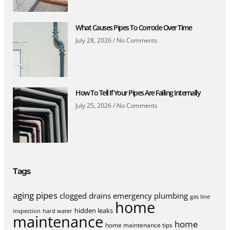
What Causes Pipes To Corrode Over Time
July 28, 2026
No Comments
How To Tell If Your Pipes Are Failing Internally
July 25, 2026
No Comments
Tags
aging pipes
clogged drains
emergency plumbing
gas line
home
hidden leaks
inspection
hard water
maintenance
home
home maintenance tips