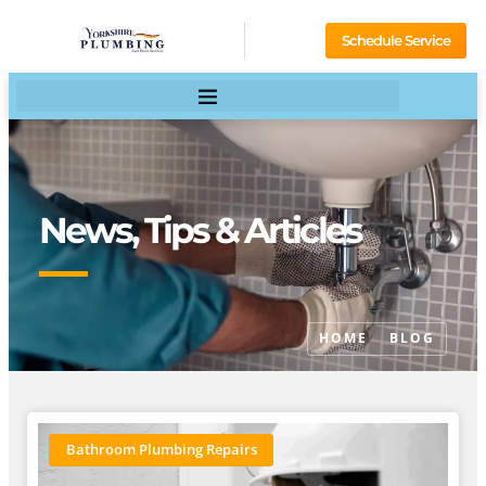
Schedule Service
News, Tips & Articles
HOME
BLOG
Bathroom Plumbing Repairs