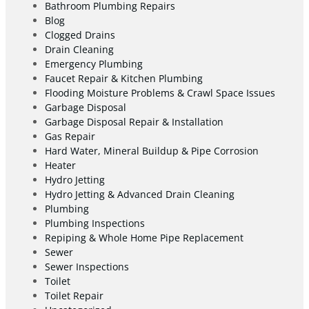
Bathroom Plumbing Repairs
Blog
Clogged Drains
Drain Cleaning
Emergency Plumbing
Faucet Repair & Kitchen Plumbing
Flooding Moisture Problems & Crawl Space Issues
Garbage Disposal
Garbage Disposal Repair & Installation
Gas Repair
Hard Water, Mineral Buildup & Pipe Corrosion
Heater
Hydro Jetting
Hydro Jetting & Advanced Drain Cleaning
Plumbing
Plumbing Inspections
Repiping & Whole Home Pipe Replacement
Sewer
Sewer Inspections
Toilet
Toilet Repair