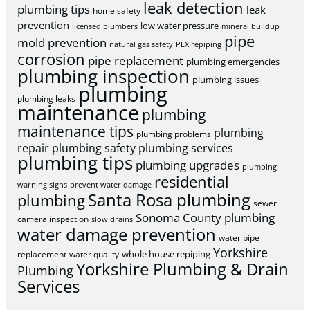
leak detection
plumbing tips
leak
home safety
prevention
low water pressure
licensed plumbers
mineral buildup
pipe
mold prevention
natural gas safety
PEX repiping
corrosion
pipe replacement
plumbing emergencies
plumbing inspection
plumbing issues
plumbing
plumbing leaks
maintenance
plumbing
maintenance tips
plumbing
plumbing problems
repair
plumbing safety
plumbing services
plumbing tips
plumbing upgrades
plumbing
residential
warning signs
prevent water damage
Santa Rosa plumbing
plumbing
sewer
Sonoma County plumbing
camera inspection
slow drains
water damage prevention
water pipe
Yorkshire
whole house repiping
replacement
water quality
Yorkshire Plumbing & Drain
Plumbing
Services