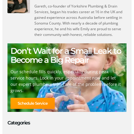
Gareth, co-founder of Yorkshire Plumbing & Drain
Services, began his trades career at 16 in the UK and
gained experience across Australia before settling in
Sonoma County. With nearly a decade of plumbing
experience, he and his wife Emily are proud to serve
their community with honest, reliable solutions.
Don’t Wait for a Small Leak to
Become a Big Repair
Our schedule fills quickly, especially during peak
service hours. Lock in your appointment now and let
our expert plumbers take care of the problem before it
grows.
Schedule Service
Categories