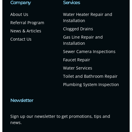
Company
Services
About Us
Water Heater Repair and
Installation
Referral Program
Clogged Drains
News & Articles
Gas Line Repair and
Contact Us
Installation
Sewer Camera Inspections
Faucet Repair
Water Services
Toilet and Bathroom Repair
Plumbing System Inspection
Newsletter
Sign up our newsletter to get promotions, tips and
news.