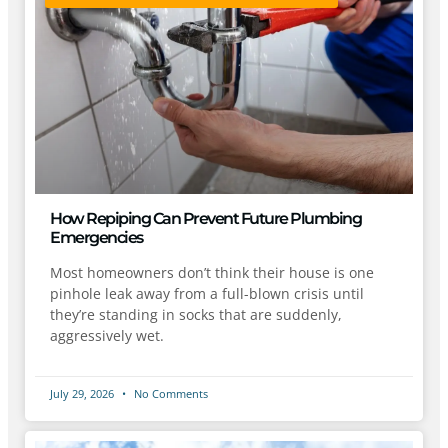
How Repiping Can Prevent Future Plumbing
Emergencies
Most homeowners don’t think their house is one
pinhole leak away from a full-blown crisis until
they’re standing in socks that are suddenly,
aggressively wet.
July 29, 2026
No Comments