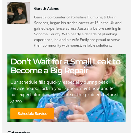
Gareth Adams
Gareth, co-founder of Yorkshire Plumbing & Drain
Services, began his trades career at 16 in the UK and
gained experience across Australia before settling in
Sonoma County. With nearly a decade of plumbing
experience, he and his wife Emily are proud to serve
their community with honest, reliable solutions.
Don’t Wait for a Small Leak to
Become a Big Repair
Our schedule fills quickly, especially during peak
service hours. Lock in your appointment now and let
our expert plumbers take care of the problem before it
grows.
Schedule Service
Categories