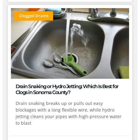
Clogged Drains
Drain Snaking or Hydro Jetting: Which Is Best for
Clogs in Sonoma County?
Drain snaking breaks up or pulls out easy
blockages with a long flexible wire, while hydro
jetting cleans your pipes with high-pressure water
to blast