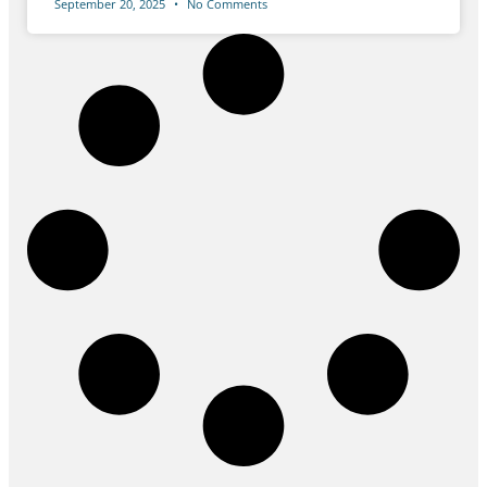
September 20, 2025
No Comments