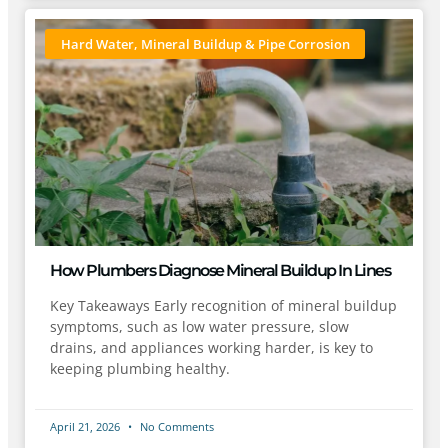
Hard Water, Mineral Buildup & Pipe Corrosion
How Plumbers Diagnose Mineral Buildup In Lines
Key Takeaways Early recognition of mineral buildup
symptoms, such as low water pressure, slow
drains, and appliances working harder, is key to
keeping plumbing healthy.
April 21, 2026
No Comments