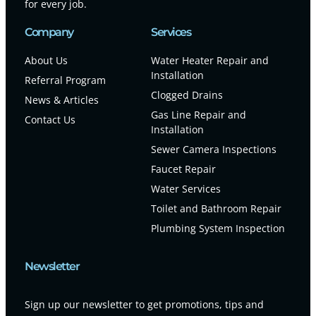
for every job.
Company
Services
About Us
Water Heater Repair and
Installation
Referral Program
Clogged Drains
News & Articles
Gas Line Repair and
Contact Us
Installation
Sewer Camera Inspections
Faucet Repair
Water Services
Toilet and Bathroom Repair
Plumbing System Inspection
Newsletter
Sign up our newsletter to get promotions, tips and