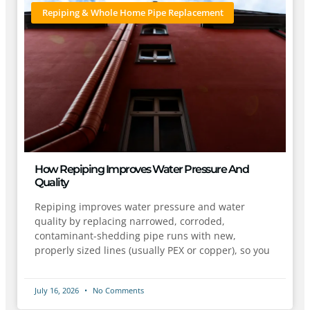
Repiping & Whole Home Pipe Replacement
How Repiping Improves Water Pressure And
Quality
Repiping improves water pressure and water
quality by replacing narrowed, corroded,
contaminant-shedding pipe runs with new,
properly sized lines (usually PEX or copper), so you
July 16, 2026
No Comments