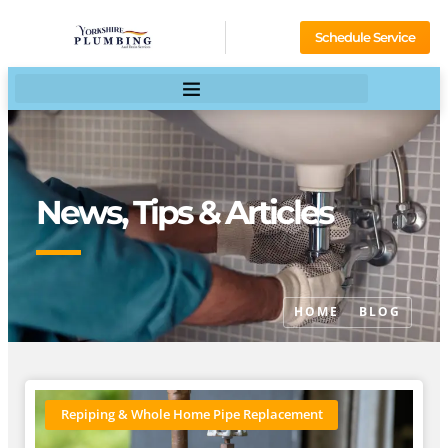
Schedule Service
News, Tips & Articles
HOME
BLOG
Repiping & Whole Home Pipe Replacement