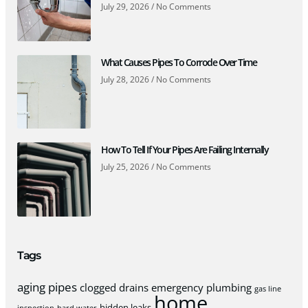
July 29, 2026
No Comments
What Causes Pipes To Corrode Over Time
July 28, 2026
No Comments
How To Tell If Your Pipes Are Failing Internally
July 25, 2026
No Comments
Tags
aging pipes
clogged drains
emergency plumbing
gas line
home
hidden leaks