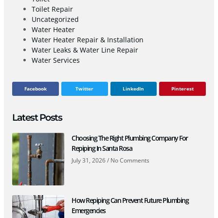
Toilet Repair
Uncategorized
Water Heater
Water Heater Repair & Installation
Water Leaks & Water Line Repair
Water Services
Facebook
Twitter
LinkedIn
Pinterest
Latest Posts
Choosing The Right Plumbing Company For
Repiping In Santa Rosa
July 31, 2026
No Comments
How Repiping Can Prevent Future Plumbing
Emergencies