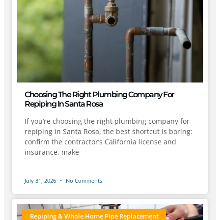
Choosing The Right Plumbing Company For
Repiping In Santa Rosa
If you’re choosing the right plumbing company for
repiping in Santa Rosa, the best shortcut is boring:
confirm the contractor’s California license and
insurance, make
July 31, 2026
No Comments
Repiping & Whole Home Pipe Replacement