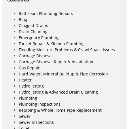
Bathroom Plumbing Repairs
Blog
Clogged Drains
Drain Cleaning
Emergency Plumbing
Faucet Repair & Kitchen Plumbing
Flooding Moisture Problems & Crawl Space Issues
Garbage Disposal
Garbage Disposal Repair & Installation
Gas Repair
Hard Water, Mineral Buildup & Pipe Corrosion
Heater
Hydro Jetting
Hydro Jetting & Advanced Drain Cleaning
Plumbing
Plumbing Inspections
Repiping & Whole Home Pipe Replacement
Sewer
Sewer Inspections
Toilet