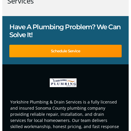
Services
Have A Plumbing Problem? We Can
Solve It!
Schedule Service
Yorkshire Plumbing & Drain Services is a fully licensed
and insured Sonoma County plumbing company
providing reliable repair, installation, and drain
services for local homeowners. Our team delivers
skilled workmanship, honest pricing, and fast response