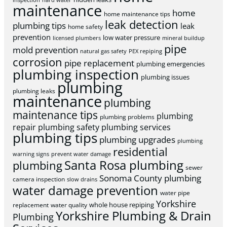
inspection
hard water
maintenance
home
home maintenance tips
leak detection
plumbing tips
leak
home safety
prevention
low water pressure
licensed plumbers
mineral buildup
pipe
mold prevention
natural gas safety
PEX repiping
corrosion
pipe replacement
plumbing emergencies
plumbing inspection
plumbing issues
plumbing
plumbing leaks
maintenance
plumbing
maintenance tips
plumbing
plumbing problems
repair
plumbing safety
plumbing services
plumbing tips
plumbing upgrades
plumbing
residential
warning signs
prevent water damage
Santa Rosa plumbing
plumbing
sewer
Sonoma County plumbing
camera inspection
slow drains
water damage prevention
water pipe
Yorkshire
whole house repiping
replacement
water quality
Yorkshire Plumbing & Drain
Plumbing