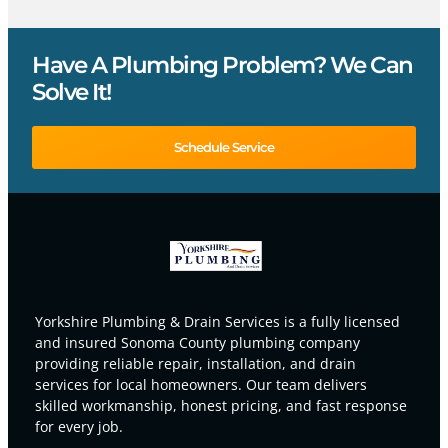
Have A Plumbing Problem? We Can
Solve It!
Schedule Service
Yorkshire Plumbing & Drain Services is a fully licensed
and insured Sonoma County plumbing company
providing reliable repair, installation, and drain
services for local homeowners. Our team delivers
skilled workmanship, honest pricing, and fast response
for every job.