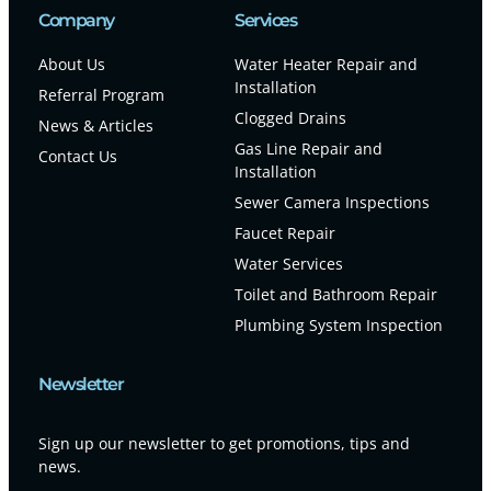
Company
Services
About Us
Water Heater Repair and
Installation
Referral Program
Clogged Drains
News & Articles
Gas Line Repair and
Contact Us
Installation
Sewer Camera Inspections
Faucet Repair
Water Services
Toilet and Bathroom Repair
Plumbing System Inspection
Newsletter
Sign up our newsletter to get promotions, tips and
news.