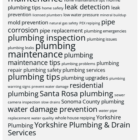
home maintenance tips
leak detection
plumbing tips
leak
home safety
prevention
low water pressure
licensed plumbers
mineral buildup
pipe
mold prevention
natural gas safety
PEX repiping
corrosion
pipe replacement
plumbing emergencies
plumbing inspection
plumbing issues
plumbing
plumbing leaks
maintenance
plumbing
maintenance tips
plumbing
plumbing problems
repair
plumbing safety
plumbing services
plumbing tips
plumbing upgrades
plumbing
residential
warning signs
prevent water damage
Santa Rosa plumbing
plumbing
sewer
Sonoma County plumbing
camera inspection
slow drains
water damage prevention
water pipe
Yorkshire
whole house repiping
replacement
water quality
Yorkshire Plumbing & Drain
Plumbing
Services