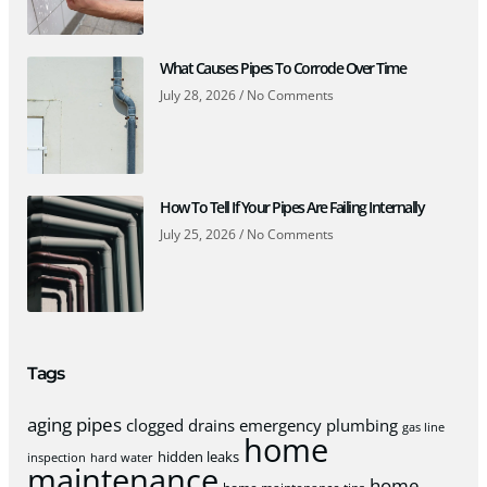
What Causes Pipes To Corrode Over Time
July 28, 2026
No Comments
How To Tell If Your Pipes Are Failing Internally
July 25, 2026
No Comments
Tags
aging pipes
clogged drains
emergency plumbing
gas line
home
hidden leaks
inspection
hard water
maintenance
home