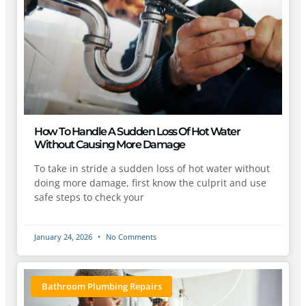
How To Handle A Sudden Loss Of Hot Water
Without Causing More Damage
To take in stride a sudden loss of hot water without
doing more damage, first know the culprit and use
safe steps to check your
January 24, 2026
No Comments
Bathroom Plumbing Repairs