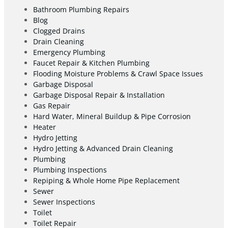
Bathroom Plumbing Repairs
Blog
Clogged Drains
Drain Cleaning
Emergency Plumbing
Faucet Repair & Kitchen Plumbing
Flooding Moisture Problems & Crawl Space Issues
Garbage Disposal
Garbage Disposal Repair & Installation
Gas Repair
Hard Water, Mineral Buildup & Pipe Corrosion
Heater
Hydro Jetting
Hydro Jetting & Advanced Drain Cleaning
Plumbing
Plumbing Inspections
Repiping & Whole Home Pipe Replacement
Sewer
Sewer Inspections
Toilet
Toilet Repair