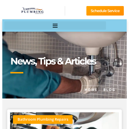
Schedule Service
News, Tips & Articles
HOME
BLOG
Bathroom Plumbing Repairs