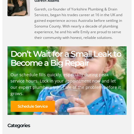
Gareth Adams
Gareth, co-founder of Yorkshire Plumbing & Drain
Services, began his trades career at 16 in the UK and
gained experience across Australia before settling in
Sonoma County. With nearly a decade of plumbing
experience, he and his wife Emily are proud to serve
their community with honest, reliable solutions.
Don’t Wait for a Small Leak to
Become a Big Repair
Our schedule fills quickly, especially during peak
service hours. Lock in your appointment now and let
our expert plumbers take care of the problem before it
grows.
Schedule Service
Categories