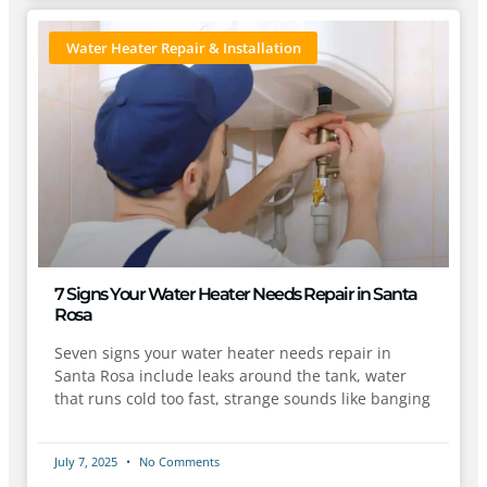
Water Heater Repair & Installation
7 Signs Your Water Heater Needs Repair in Santa
Rosa
Seven signs your water heater needs repair in
Santa Rosa include leaks around the tank, water
that runs cold too fast, strange sounds like banging
July 7, 2025
No Comments