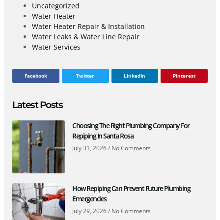
Uncategorized
Water Heater
Water Heater Repair & Installation
Water Leaks & Water Line Repair
Water Services
Facebook
Twitter
LinkedIn
Pinterest
Latest Posts
Choosing The Right Plumbing Company For
Repiping In Santa Rosa
July 31, 2026
No Comments
How Repiping Can Prevent Future Plumbing
Emergencies
July 29, 2026
No Comments