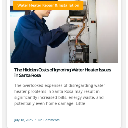
Water Heater Repair & Installation
The Hidden Costs of Ignoring Water Heater Issues
in Santa Rosa
The overlooked expenses of disregarding water
heater problems in Santa Rosa may result in
significantly increased bills, energy waste, and
potentially even home damage. Little
July 18, 2025
No Comments