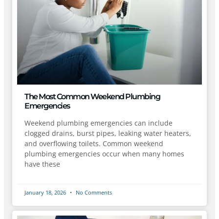
The Most Common Weekend Plumbing
Emergencies
Weekend plumbing emergencies can include
clogged drains, burst pipes, leaking water heaters,
and overflowing toilets. Common weekend
plumbing emergencies occur when many homes
have these
January 18, 2026
No Comments