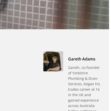
Gareth Adams
Gareth, co-founder
of Yorkshire
Plumbing & Drain
Services, began his
trades career at 16
in the UK and
gained experience
across Australia