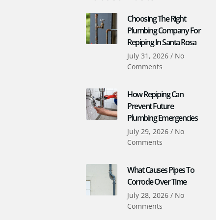
Choosing The Right
Plumbing Company For
Repiping In Santa Rosa
July 31, 2026
No
Comments
How Repiping Can
Prevent Future
Plumbing Emergencies
July 29, 2026
No
Comments
What Causes Pipes To
Corrode Over Time
July 28, 2026
No
Comments