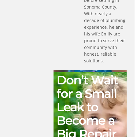
before settling in
Sonoma County.
With nearly a
decade of plumbing
experience, he and
his wife Emily are
proud to serve their
community with
honest, reliable
solutions.
Don’t Wait
for a Small
Leak to
Become a
Big Repair