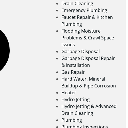
Drain Cleaning
Emergency Plumbing
Faucet Repair & Kitchen
Plumbing
Flooding Moisture
Problems & Crawl Space
Issues
Garbage Disposal
Garbage Disposal Repair
& Installation
Gas Repair
Hard Water, Mineral
Buildup & Pipe Corrosion
Heater
Hydro Jetting
Hydro Jetting & Advanced
Drain Cleaning
Plumbing
Plumbing Inspections