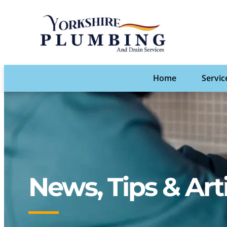
Home
Servic
News, Tips & Art