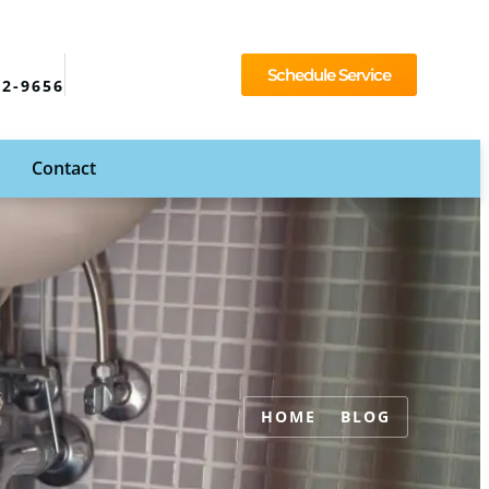
Schedule Service
92-9656
Contact
HOME
BLOG