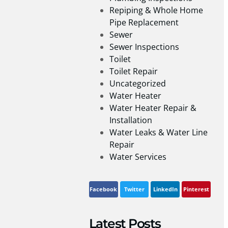
Repiping & Whole Home
Pipe Replacement
Sewer
Sewer Inspections
Toilet
Toilet Repair
Uncategorized
Water Heater
Water Heater Repair &
Installation
Water Leaks & Water Line
Repair
Water Services
Facebook
Twitter
LinkedIn
Pinterest
Latest Posts