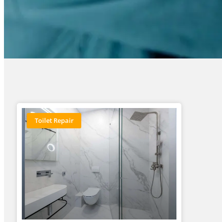
Toilet Repair