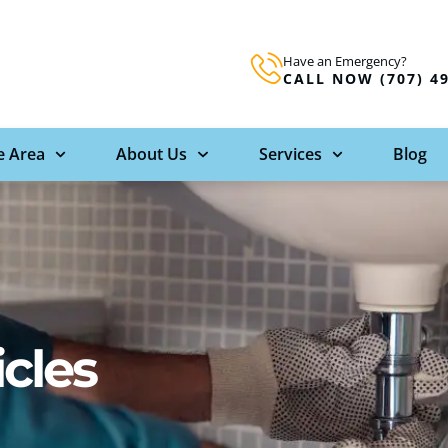
Have an Emergency?
CALL NOW (707) 4
e Area
About Us
Services
Blog
icles