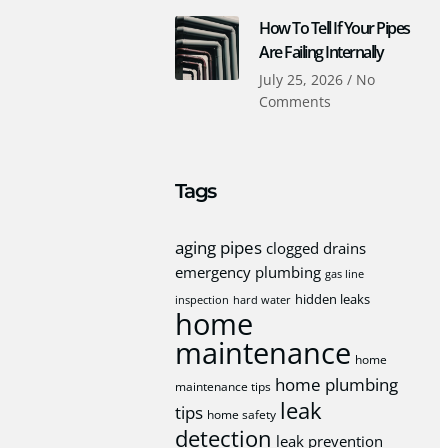
How To Tell If Your Pipes
Are Failing Internally
July 25, 2026
No
Comments
Tags
aging pipes
clogged drains
emergency plumbing
gas line
hidden leaks
inspection
hard water
home
maintenance
home
home plumbing
maintenance tips
leak
tips
home safety
detection
leak prevention