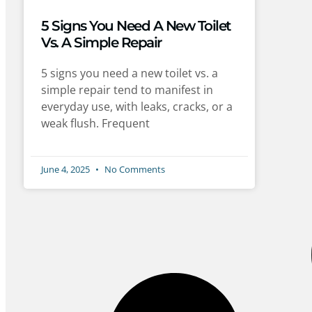
5 Signs You Need A New Toilet
Vs. A Simple Repair
5 signs you need a new toilet vs. a
simple repair tend to manifest in
everyday use, with leaks, cracks, or a
weak flush. Frequent
June 4, 2025
No Comments