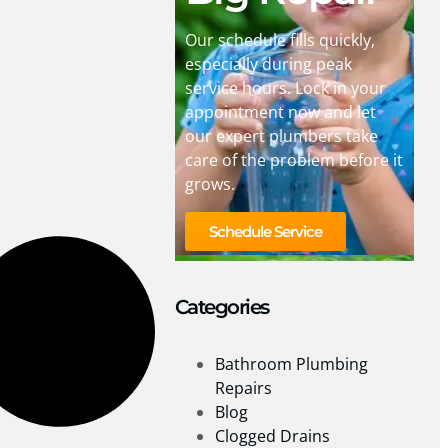
Our schedule fills quickly,
especially during peak
service hours. Lock in your
appointment now and let
our expert plumbers take
care of the problem before it
grows.
Schedule Service
Categories
Bathroom Plumbing
Repairs
Blog
Clogged Drains