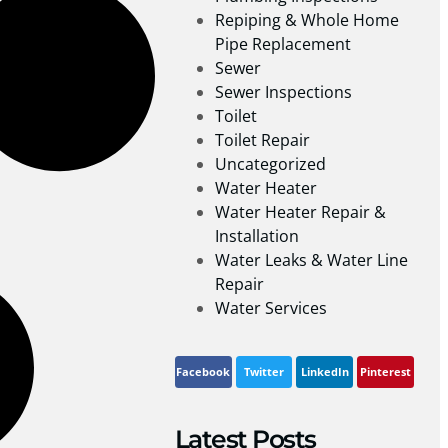
Repiping & Whole Home
Pipe Replacement
Sewer
Sewer Inspections
Toilet
Toilet Repair
Uncategorized
Water Heater
Water Heater Repair &
Installation
Water Leaks & Water Line
Repair
Water Services
Facebook
Twitter
LinkedIn
Pinterest
Latest Posts