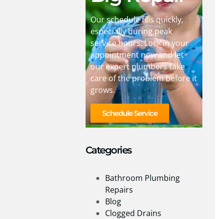
Our schedule fills quickly,
especially during peak
service hours. Lock in your
appointment now and let
our expert plumbers take
care of the problem before it
grows.
Schedule Service
Categories
Bathroom Plumbing
Repairs
Blog
Clogged Drains