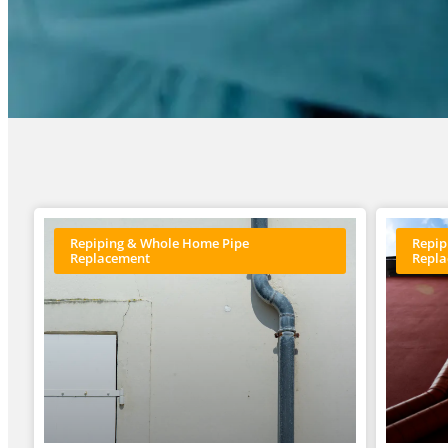
Repiping & Whole Home Pipe
Repip
Replacement
Repl