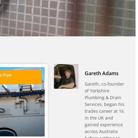
Gareth Adams
e Pipe
Gareth, co-founder
of Yorkshire
Plumbing & Drain
Services, began his
trades career at 16
in the UK and
gained experience
across Australia