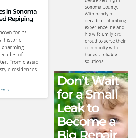
before settling in
Sonoma County.
s In Sonoma
With nearly a
ed Repiping
decade of plumbing
experience, he and
own for its
his wife Emily are
, historic
proud to serve their
d charming
community with
decades of
honest, reliable
solutions.
ter. From classic
style residences
Don’t Wait
for a Small
ents
Leak to
Become a
Big Repair