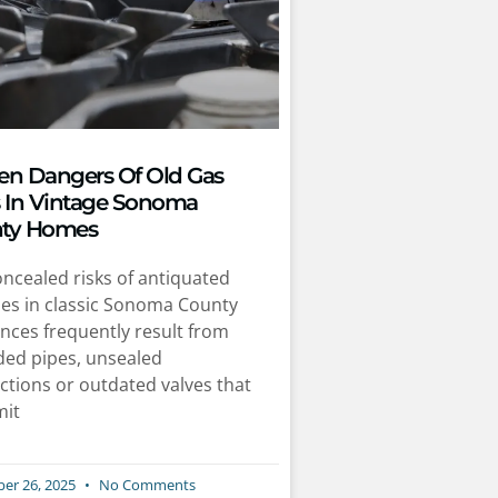
en Dangers Of Old Gas
s In Vintage Sonoma
ty Homes
ncealed risks of antiquated
nes in classic Sonoma County
nces frequently result from
ded pipes, unsealed
ctions or outdated valves that
mit
er 26, 2025
No Comments