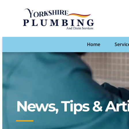
Home
Servic
News, Tips & Art