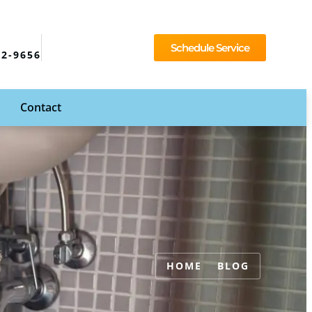
Schedule Service
92-9656
Contact
HOME
BLOG