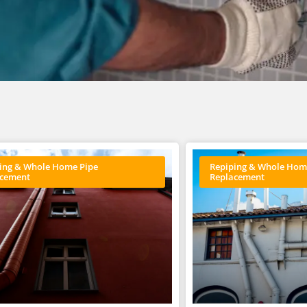
ing & Whole Home Pipe
Repiping & Whole Hom
acement
Replacement