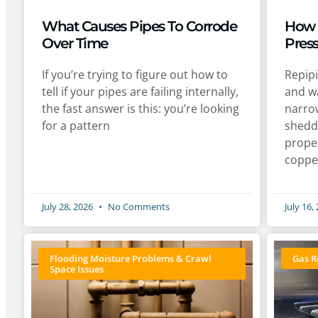
What Causes Pipes To Corrode
How 
Over Time
Pres
If you’re trying to figure out how to
Repip
tell if your pipes are failing internally,
and wa
the fast answer is this: you’re looking
narro
for a pattern
shedd
proper
coppe
July 28, 2026
No Comments
July 16,
Flooding Moisture Problems & Crawl
Gas R
Space Issues