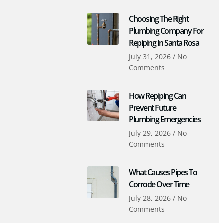
Choosing The Right
Plumbing Company For
Repiping In Santa Rosa
July 31, 2026
No
Comments
How Repiping Can
Prevent Future
Plumbing Emergencies
July 29, 2026
No
Comments
What Causes Pipes To
Corrode Over Time
July 28, 2026
No
Comments