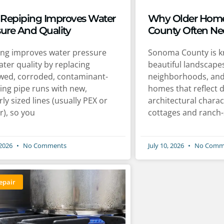
Repiping Improves Water
Why Older Home
sure And Quality
County Often Ne
ing improves water pressure
Sonoma County is kn
ter quality by replacing
beautiful landscapes
wed, corroded, contaminant-
neighborhoods, an
ing pipe runs with new,
homes that reflect 
ly sized lines (usually PEX or
architectural charac
r), so you
cottages and ranch-
 2026
No Comments
July 10, 2026
No Comm
epair