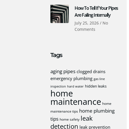
How To Tell If Your Pipes
Are Failing Internally
July 25, 2026
No
Comments
Tags
aging pipes
clogged drains
emergency plumbing
gas line
hidden leaks
inspection
hard water
home
maintenance
home
home plumbing
maintenance tips
leak
tips
home safety
detection
leak prevention