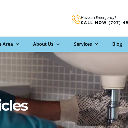
Have an Emergency?
CALL NOW (707) 4
e Area
About Us
Services
Blog
icles