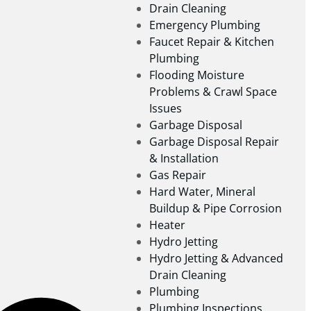
Drain Cleaning
Emergency Plumbing
Faucet Repair & Kitchen
Plumbing
Flooding Moisture
Problems & Crawl Space
Issues
Garbage Disposal
Garbage Disposal Repair
& Installation
Gas Repair
Hard Water, Mineral
Buildup & Pipe Corrosion
Heater
Hydro Jetting
Hydro Jetting & Advanced
Drain Cleaning
Plumbing
Plumbing Inspections