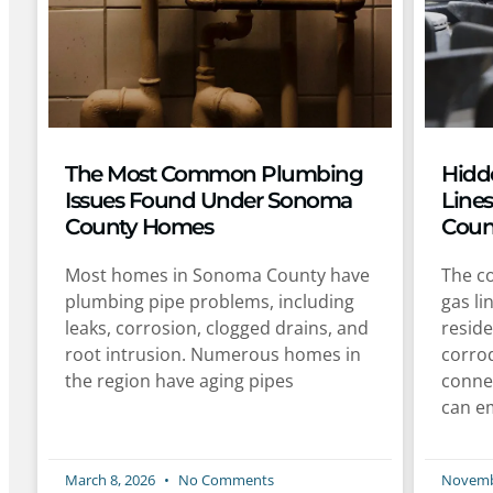
The Most Common Plumbing
Hidd
Issues Found Under Sonoma
Line
County Homes
Coun
Most homes in Sonoma County have
The co
plumbing pipe problems, including
gas li
leaks, corrosion, clogged drains, and
reside
root intrusion. Numerous homes in
corro
the region have aging pipes
conne
can e
March 8, 2026
No Comments
Novemb